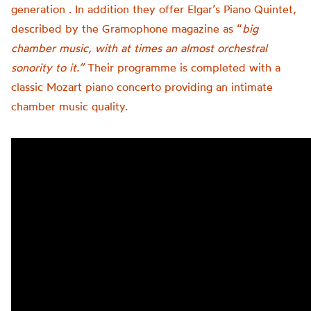
generation . In addition they offer Elgar’s Piano Quintet,
described by the Gramophone magazine as “
big
chamber music, with at times an almost orchestral
sonority to it.”
Their programme is completed with a
classic Mozart piano concerto providing an intimate
chamber music quality.