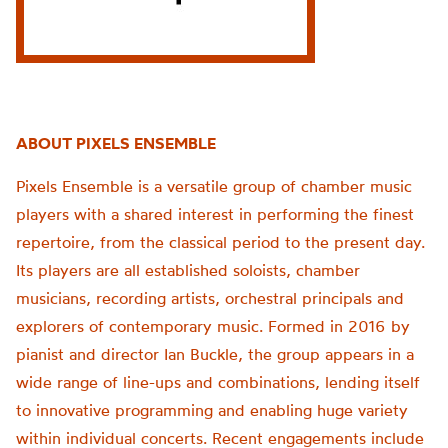
ABOUT PIXELS ENSEMBLE
Pixels Ensemble is a versatile group of chamber music
players with a shared interest in performing the finest
repertoire, from the classical period to the present day.
Its players are all established soloists, chamber
musicians, recording artists, orchestral principals and
explorers of contemporary music. Formed in 2016 by
pianist and director Ian Buckle, the group appears in a
wide range of line-ups and combinations, lending itself
to innovative programming and enabling huge variety
within individual concerts. Recent engagements include