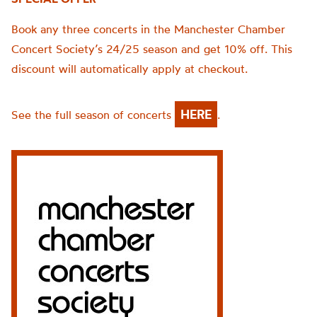
Book any three concerts in the Manchester Chamber
Concert Society’s 24/25 season and get 10% off. This
discount will automatically apply at checkout.
HERE
See the full season of concerts
.