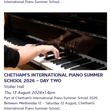
International Piano Summer School...
CHETHAM’S INTERNATIONAL PIANO SUMMER
SCHOOL 2026 – DAY TWO
Stoller Hall
Thu 13 August 2026
•
1.4pm
Part of Chetham’s International Piano Summer School 2026.
Between Wednesday 12 – Saturday 22 August, Chetham’s
International Piano Summer School...