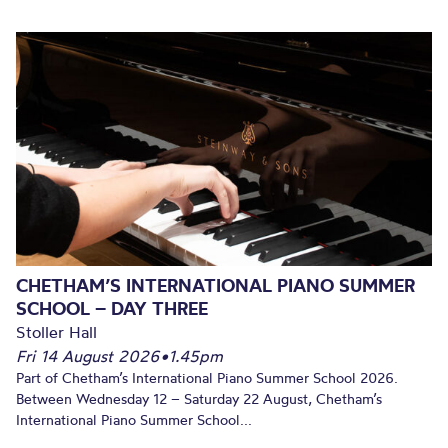
CHETHAM’S INTERNATIONAL PIANO SUMMER
SCHOOL – DAY THREE
Stoller Hall
Fri 14 August 2026
•
1.45pm
Part of Chetham’s International Piano Summer School 2026.
Between Wednesday 12 – Saturday 22 August, Chetham’s
International Piano Summer School...