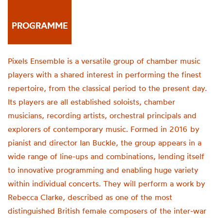
PROGRAMME
Pixels Ensemble is a versatile group of chamber music
players with a shared interest in performing the finest
repertoire, from the classical period to the present day.
Its players are all established soloists, chamber
musicians, recording artists, orchestral principals and
explorers of contemporary music. Formed in 2016 by
pianist and director Ian Buckle, the group appears in a
wide range of line-ups and combinations, lending itself
to innovative programming and enabling huge variety
within individual concerts. They will perform a work by
Rebecca Clarke, described as one of the most
distinguished British female composers of the inter-war