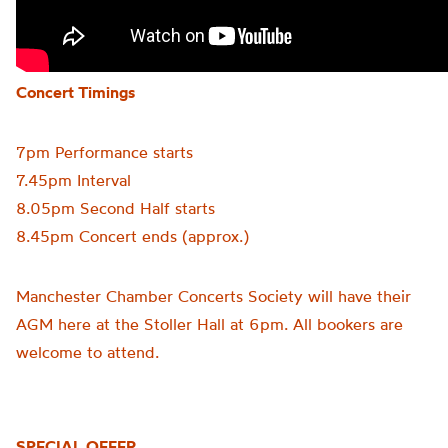
Concert Timings
7pm Performance starts
7.45pm Interval
8.05pm Second Half starts
8.45pm Concert ends (approx.)
Manchester Chamber Concerts Society will have their
AGM here at the Stoller Hall at 6pm. All bookers are
welcome to attend.
SPECIAL OFFER