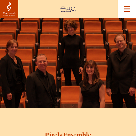
Image
Pixels
Ensemble
Pixels Ensemble