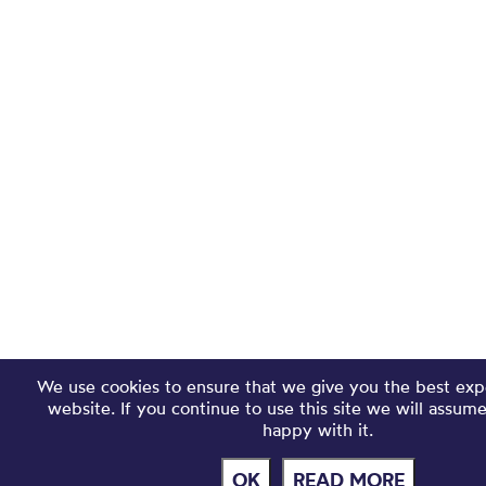
We use cookies to ensure that we give you the best exp
website. If you continue to use this site we will assum
happy with it.
OK
READ MORE