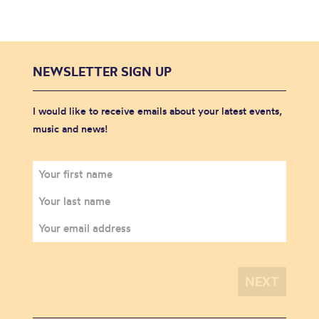
NEWSLETTER SIGN UP
I would like to receive emails about your latest events,
music and news!