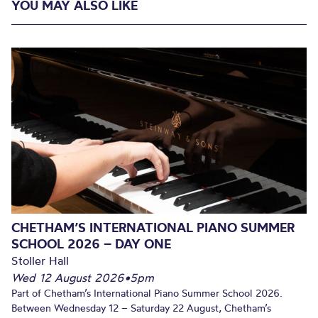
YOU MAY ALSO LIKE
CHETHAM’S INTERNATIONAL PIANO SUMMER
SCHOOL 2026 – DAY ONE
Stoller Hall
Wed 12 August 2026
•
5pm
Part of Chetham’s International Piano Summer School 2026.
Between Wednesday 12 – Saturday 22 August, Chetham’s