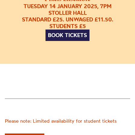
TUESDAY 14 JANUARY 2025, 7PM
STOLLER HALL
STANDARD £25. UNWAGED £11.50.
STUDENTS £5
BOOK TICKETS
Please note: Limited availability for student tickets