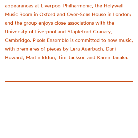
appearances at Liverpool Philharmonic, the Holywell
Music Room in Oxford and Over-Seas House in London;
and the group enjoys close associations with the
University of Liverpool and Stapleford Granary,
Cambridge. Pixels Ensemble is committed to new music,
with premieres of pieces by Lera Auerbach, Dani
Howard, Martin Iddon, Tim Jackson and Karen Tanaka.