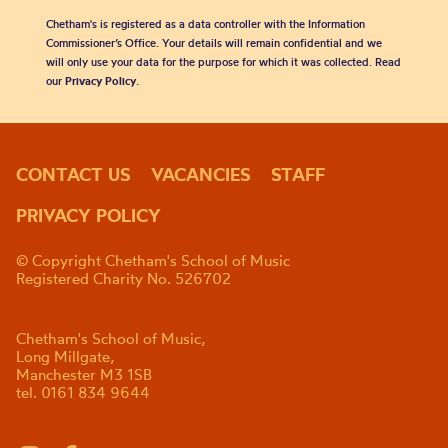
Chetham's is registered as a data controller with the Information
Commissioner’s Office. Your details will remain confidential and we
will only use your data for the purpose for which it was collected. Read
our
Privacy Policy
.
CONTACT US
VACANCIES
STAFF
PRIVACY POLICY
© Copyright Chetham's School of Music
Registered Charity No. 526702
Chetham's School of Music,
Long Millgate,
Manchester M3 1SB
tel. 0161 834 9644