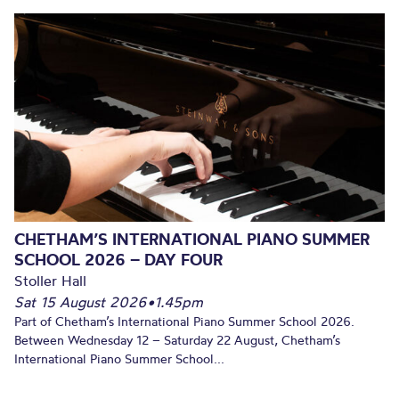
CHETHAM’S INTERNATIONAL PIANO SUMMER
SCHOOL 2026 – DAY FOUR
Stoller Hall
Sat 15 August 2026
•
1.45pm
Part of Chetham’s International Piano Summer School 2026.
Between Wednesday 12 – Saturday 22 August, Chetham’s
International Piano Summer School...