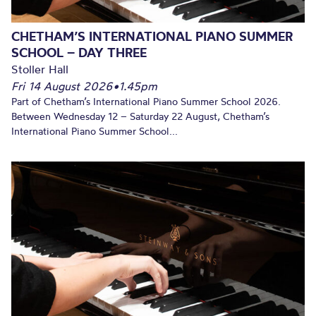
CHETHAM’S INTERNATIONAL PIANO SUMMER
SCHOOL – DAY THREE
Stoller Hall
Fri 14 August 2026
•
1.45pm
Part of Chetham’s International Piano Summer School 2026.
Between Wednesday 12 – Saturday 22 August, Chetham’s
International Piano Summer School...