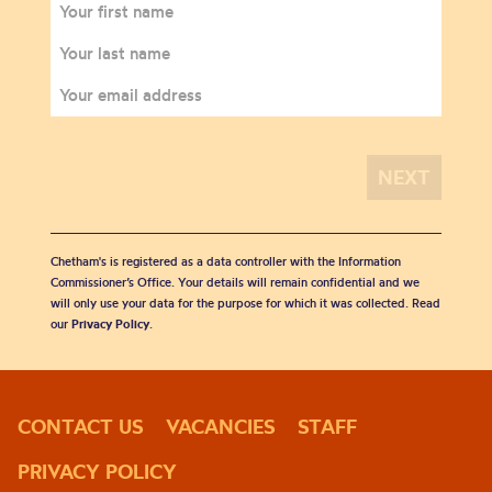
Chetham's is registered as a data controller with the Information
Commissioner’s Office. Your details will remain confidential and we
will only use your data for the purpose for which it was collected. Read
our
Privacy Policy
.
CONTACT US
VACANCIES
STAFF
PRIVACY POLICY