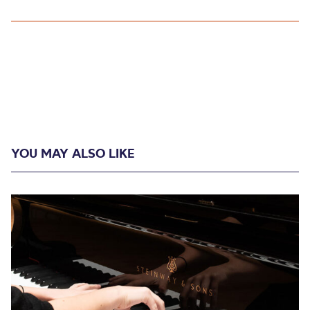
YOU MAY ALSO LIKE