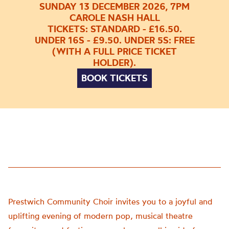
SUNDAY 13 DECEMBER 2026, 7PM
CAROLE NASH HALL
TICKETS: STANDARD - £16.50.
UNDER 16S - £9.50. UNDER 5S: FREE
(WITH A FULL PRICE TICKET
HOLDER).
BOOK TICKETS
Prestwich Community Choir invites you to a joyful and
uplifting evening of modern pop, musical theatre