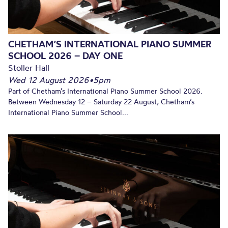
CHETHAM’S INTERNATIONAL PIANO SUMMER
SCHOOL 2026 – DAY ONE
Stoller Hall
Wed 12 August 2026
•
5pm
Part of Chetham’s International Piano Summer School 2026.
Between Wednesday 12 – Saturday 22 August, Chetham’s
International Piano Summer School...