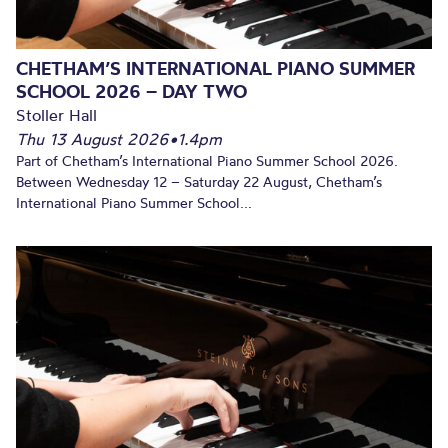
CHETHAM’S INTERNATIONAL PIANO SUMMER
SCHOOL 2026 – DAY TWO
Stoller Hall
Thu 13 August 2026
•
1.4pm
Part of Chetham’s International Piano Summer School 2026.
Between Wednesday 12 – Saturday 22 August, Chetham’s
International Piano Summer School...