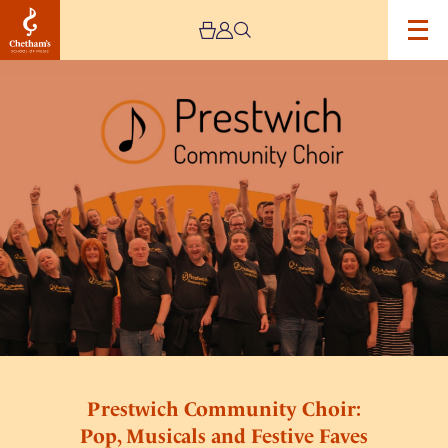
Image
Prestwich
Community
Choir:
Pop,
Musicals
and
Festive
Faves
Prestwich Community Choir:
Pop, Musicals and Festive Faves