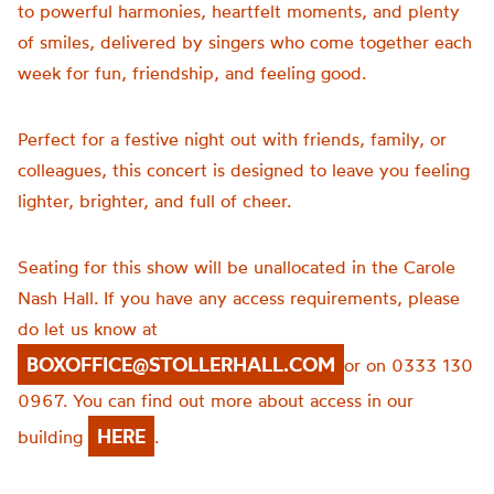
to powerful harmonies, heartfelt moments, and plenty
of smiles, delivered by singers who come together each
week for fun, friendship, and feeling good.
Perfect for a festive night out with friends, family, or
colleagues, this concert is designed to leave you feeling
lighter, brighter, and full of cheer.
Seating for this show will be unallocated in the Carole
Nash Hall. If you have any access requirements, please
do let us know at
BOXOFFICE@STOLLERHALL.COM
or on 0333 130
0967. You can find out more about access in our
HERE
building
.