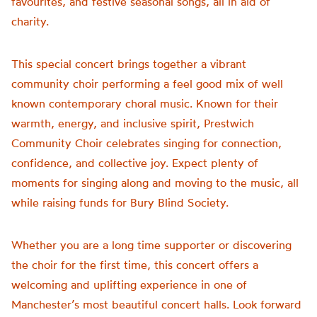
favourites, and festive seasonal songs, all in aid of
charity.
This special concert brings together a vibrant
community choir performing a feel good mix of well
known contemporary choral music. Known for their
warmth, energy, and inclusive spirit, Prestwich
Community Choir celebrates singing for connection,
confidence, and collective joy. Expect plenty of
moments for singing along and moving to the music, all
while raising funds for Bury Blind Society.
Whether you are a long time supporter or discovering
the choir for the first time, this concert offers a
welcoming and uplifting experience in one of
Manchester’s most beautiful concert halls. Look forward