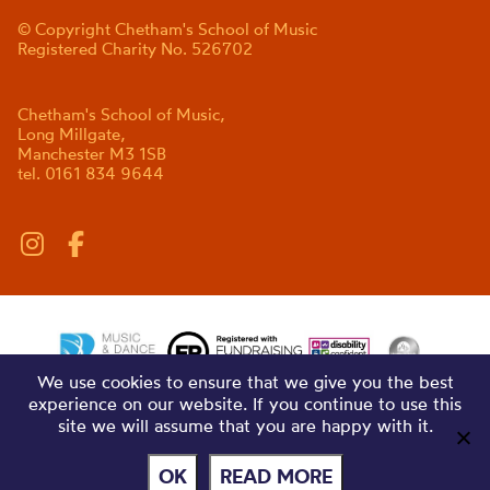
© Copyright Chetham's School of Music
Registered Charity No. 526702
Chetham's School of Music,
Long Millgate,
Manchester M3 1SB
tel. 0161 834 9644
We use cookies to ensure that we give you the best
experience on our website. If you continue to use this
site we will assume that you are happy with it.
OK
READ MORE