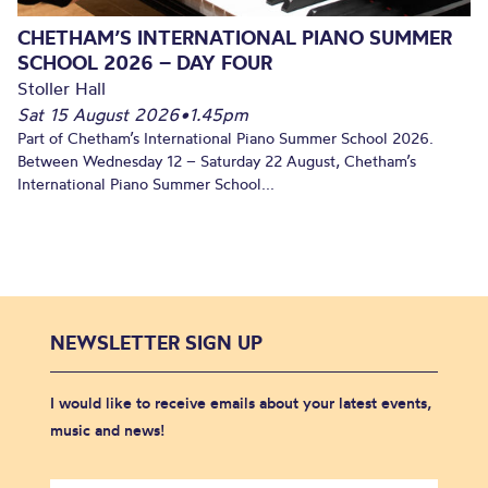
CHETHAM’S INTERNATIONAL PIANO SUMMER
SCHOOL 2026 – DAY FOUR
Stoller Hall
Sat 15 August 2026
•
1.45pm
Part of Chetham’s International Piano Summer School 2026.
Between Wednesday 12 – Saturday 22 August, Chetham’s
International Piano Summer School...
NEWSLETTER SIGN UP
I would like to receive emails about your latest events,
music and news!