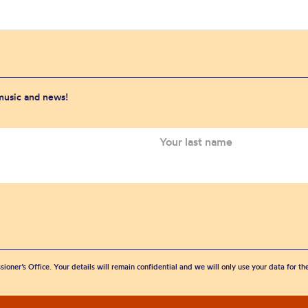
 music and news!
sioner’s Office. Your details will remain confidential and we will only use your data for t