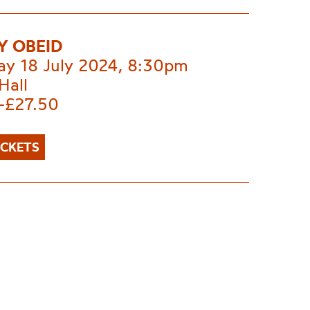
 OBEID
ay 18 July 2024, 8:30pm
Hall
-£27.50
ICKETS