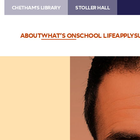
CHETHAM'S LIBRARY
STOLLER HALL
ABOUT
WHAT’S ON
SCHOOL LIFE
APPLY
S
Image
Sammy
Obeid