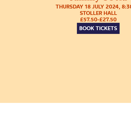
THURSDAY 18 JULY 2024, 8:
STOLLER HALL
£57.50-£27.50
BOOK TICKETS