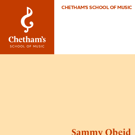
CHETHAM'S SCHOOL OF MUSIC
Sammy Obeid