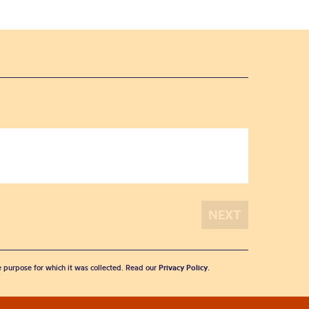
he purpose for which it was collected. Read our
Privacy Policy
.