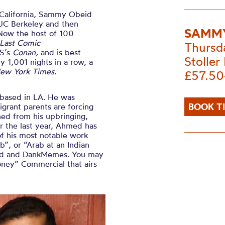
 California, Sammy Obeid
UC Berkeley and then
SAMMY
Now the host of 100
Last Comic
Thursd
BS’s
Conan,
and is best
Stoller 
 1,001 nights in a row, a
ew York Times.
£57.50
based in LA. He was
BOOK T
grant parents are forcing
ned from his upbringing,
er the last year, Ahmed has
of his most notable work
”, or “Arab at an Indian
eed and DankMemes. You may
oney” Commercial that airs