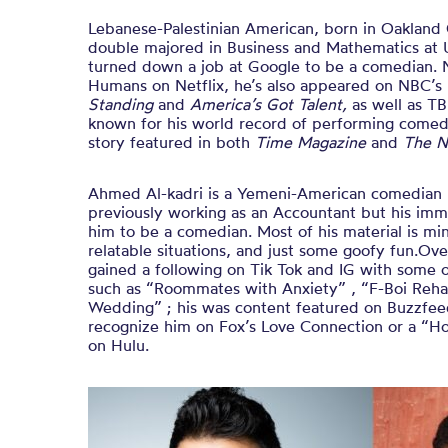
Lebanese-Palestinian American, born in Oakland
double majored in Business and Mathematics at 
turned down a job at Google to be a comedian. 
Humans on Netflix, he’s also appeared on NBC’s
Standing
and
America’s Got Talent,
as well as T
known for his world record of performing comedy
story featured in both
Time Magazine
and
The N
Ahmed Al-kadri is a Yemeni-American comedian 
previously working as an Accountant but his immi
him to be a comedian. Most of his material is mi
relatable situations, and just some goofy fun.Ov
gained a following on Tik Tok and IG with some 
such as “Roommates with Anxiety” , “F-Boi Rehab
Wedding” ; his was content featured on Buzzf
recognize him on Fox’s Love Connection or a “H
on Hulu.