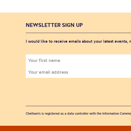
NEWSLETTER SIGN UP
I would like to receive emails about your latest events,
Chetham's is registered as a data controller with the Information Commis