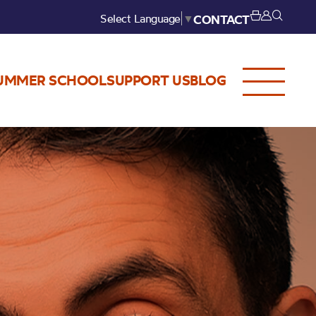
Select Language
▼
CONTACT
UMMER SCHOOL
SUPPORT US
BLOG