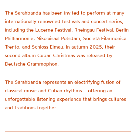
The Sarahbanda has been invited to perform at many
internationally renowned festivals and concert series,
including the Lucerne Festival, Rheingau Festival, Berlin
Philharmonie, Nikolaisaal Potsdam, Società Filarmonica
Trento, and Schloss Elmau. In autumn 2025, their
second album Cuban Christmas was released by
Deutsche Grammophon.
The Sarahbanda represents an electrifying fusion of
classical music and Cuban rhythms – offering an
unforgettable listening experience that brings cultures
and traditions together.