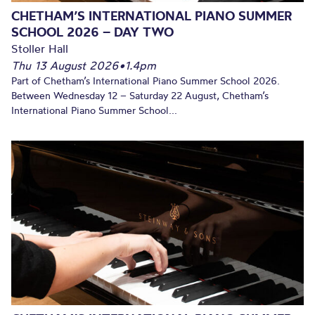
CHETHAM’S INTERNATIONAL PIANO SUMMER
SCHOOL 2026 – DAY TWO
Stoller Hall
Thu 13 August 2026
•
1.4pm
Part of Chetham’s International Piano Summer School 2026.
Between Wednesday 12 – Saturday 22 August, Chetham’s
International Piano Summer School...