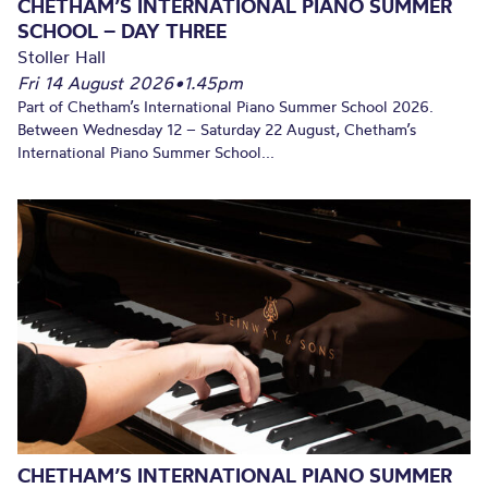
CHETHAM’S INTERNATIONAL PIANO SUMMER
SCHOOL – DAY THREE
Stoller Hall
Fri 14 August 2026
•
1.45pm
Part of Chetham’s International Piano Summer School 2026.
Between Wednesday 12 – Saturday 22 August, Chetham’s
International Piano Summer School...
CHETHAM’S INTERNATIONAL PIANO SUMMER