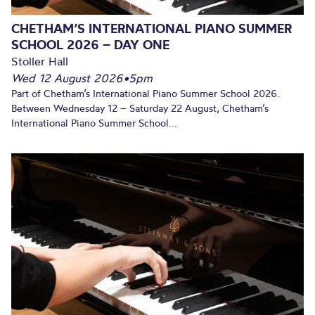
CHETHAM’S INTERNATIONAL PIANO SUMMER
SCHOOL 2026 – DAY ONE
Stoller Hall
Wed 12 August 2026
•
5pm
Part of Chetham’s International Piano Summer School 2026.
Between Wednesday 12 – Saturday 22 August, Chetham’s
International Piano Summer School...