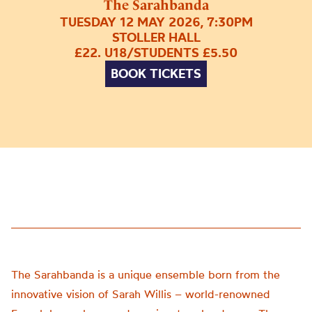
The Sarahbanda
TUESDAY 12 MAY 2026, 7:30PM
STOLLER HALL
£22. U18/STUDENTS £5.50
BOOK TICKETS
The Sarahbanda is a unique ensemble born from the
innovative vision of Sarah Willis – world-renowned