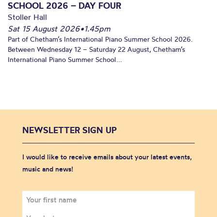
SCHOOL 2026 – DAY FOUR
Stoller Hall
Sat 15 August 2026
•
1.45pm
Part of Chetham’s International Piano Summer School 2026.
Between Wednesday 12 – Saturday 22 August, Chetham’s
International Piano Summer School...
NEWSLETTER SIGN UP
I would like to receive emails about your latest events,
music and news!