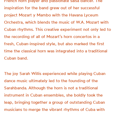
French horn player and passionate salsa dancer. The
inspiration for the band grew out of her successful
project Mozart y Mambo with the Havana Lyceum
Orchestra, which blends the music of W.A. Mozart with
Cuban rhythms. This creative experiment not only led to
the recording of all of Mozart’s horn concertos in a
fresh, Cuban-inspired style, but also marked the first
time the classical horn was integrated into a traditional
Cuban band.
The joy Sarah Willis experienced while playing Cuban
dance music ultimately led to the founding of the
Sarahbanda. Although the horn is not a traditional
instrument in Cuban ensembles, she boldly took the
leap, bringing together a group of outstanding Cuban
musicians to merge the vibrant rhythms of Cuba with