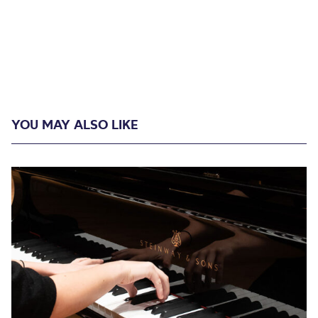
YOU MAY ALSO LIKE