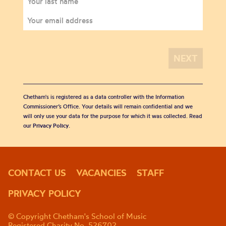
Chetham's is registered as a data controller with the Information
Commissioner’s Office. Your details will remain confidential and we
will only use your data for the purpose for which it was collected. Read
our
Privacy Policy
.
CONTACT US
VACANCIES
STAFF
PRIVACY POLICY
© Copyright Chetham's School of Music
Registered Charity No. 526702