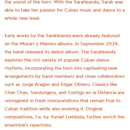
the sound of the horn. With the Sarahbanda, Sarah was
able to take her passion for Cuban music and dance to a
whole new level.
Early works by the Sarahbanda were already featured
on the Mozart y Mambo albums. In September 2024,
the band released its debut album. The Sarahbanda
explores the rich variety of popular Cuban dance
rhythms, incorporating the horn into captivating new
arrangements by band members and close collaborators
such as Jorge Aragón and Edgar Olivero. Classics like
Chan Chan, Sandungera, and Contigo en la Distancia are
reimagined in fresh interpretations that remain true to
Cuban tradition while also evolving it. Original
compositions, f.e. by Yuniet Lombida, further enrich the
ensemble’s repertoire.