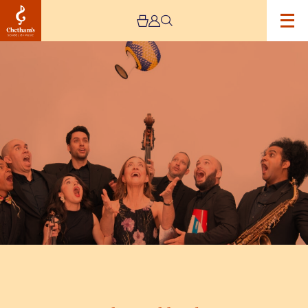
Image
The
Sarahbanda