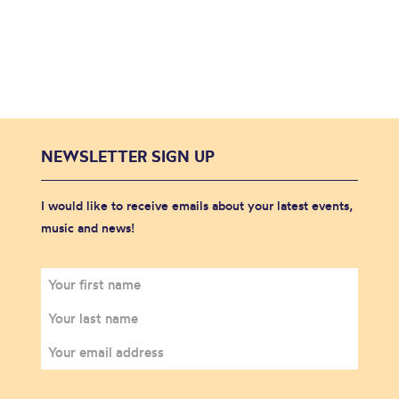
NEWSLETTER SIGN UP
I would like to receive emails about your latest events,
music and news!