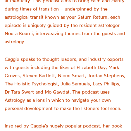
authenticity. This podcast aims to bring calm and clarity
during times of transition – underpinned by the
astrological transit known as your Saturn Return, each
episode is uniquely guided by the resident astrologer
Noura Bourni, interweaving themes from the guests and
astrology.
Caggie speaks to thought leaders, and industry experts
with guests including the likes of Elizabeth Day, Mark
Groves, Steven Bartlett, Niomi Smart, Jordan Stephens,
The Holistic Psychologist, Julia Samuels, Lacy Phillips,
Dr Tara Swart and Mo Gawdat. The podcast uses
Astrology as a lens in which to navigate your own
personal development to make the listeners feel seen.
Inspired by Caggie’s hugely popular podcast, her book