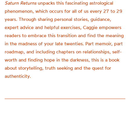
Saturn Returns
unpacks this fascinating astrological
phenomenon, which occurs for all of us every 27 to 29
years. Through sharing personal stories, guidance,
expert advice and helpful exercises, Caggie empowers
readers to embrace this transition and find the meaning
in the madness of your late twenties. Part memoir, part
roadmap, and including chapters on relationships, self-
worth and finding hope in the darkness, this is a book
about storytelling, truth seeking and the quest for
authenticity.