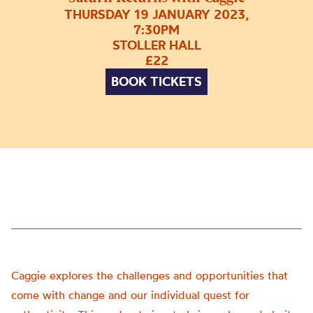
THURSDAY 19 JANUARY 2023,
7:30PM
STOLLER HALL
£22
BOOK TICKETS
Caggie explores the challenges and opportunities that
come with change and our individual quest for