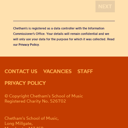
Chetham's is registered as a data controller with the Information
Commissioner’s Office. Your details will remain confidential and we
will only use your data for the purpose for which it was collected. Read
our
Privacy Policy
.
CONTACT US
VACANCIES
STAFF
PRIVACY POLICY
© Copyright Chetham's School of Music
Registered Charity No. 526702
Chetham's School of Music,
Long Millgate,