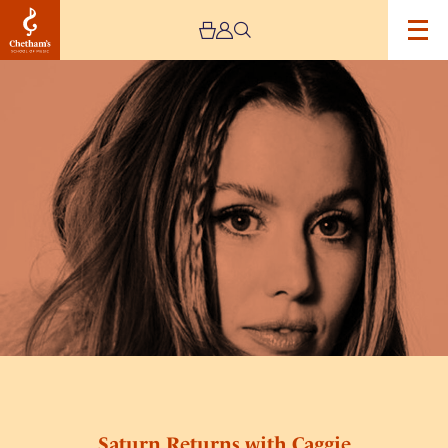
Image
Saturn
Returns
with
Caggie
Saturn Returns with Caggie