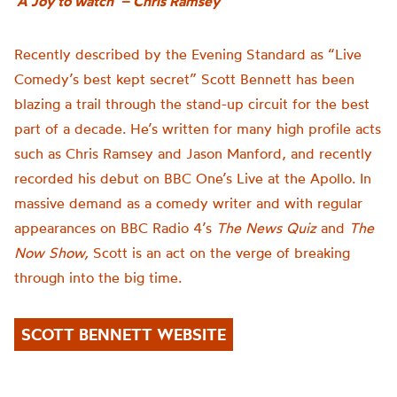
‘A Joy to watch’ – Chris Ramsey
Recently
d
escribed by the Evening Standard as “Live
Comedy’s best kept secret” Scott Bennett has been
blazing a trail through the
stand-up
circuit for the best
part of a decade.
He’s written for many high profile acts
such as Chris Ramsey and Jason
Manford
, and recently
recorded his
debut on BBC One’s
Live at the Apollo
. In
massive demand as a comedy writer and with
regular
appearances on BBC Radio 4’s
The News Quiz
and
The
Now Show
,
Scott
is an act on the verge of breaking
through into the big time.
SCOTT BENNETT WEBSITE