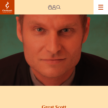
Image
Great
Scott
Great Scott