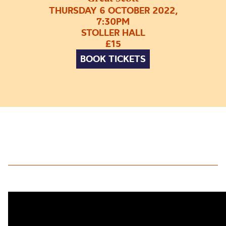
THURSDAY 6 OCTOBER 2022,
7:30PM
STOLLER HALL
£15
BOOK TICKETS