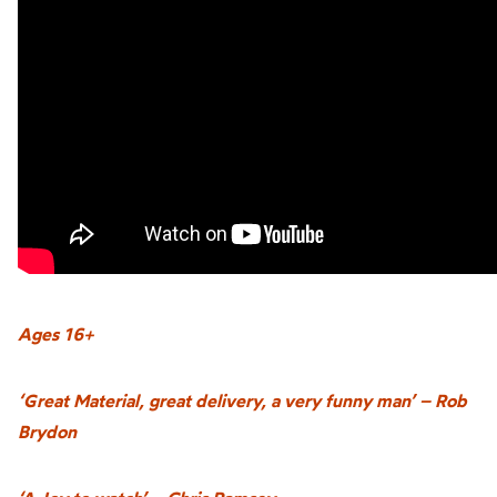
Ages 16+
‘Great Material, great delivery, a very funny man’ – Rob
Brydon