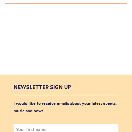
NEWSLETTER SIGN UP
I would like to receive emails about your latest events,
music and news!