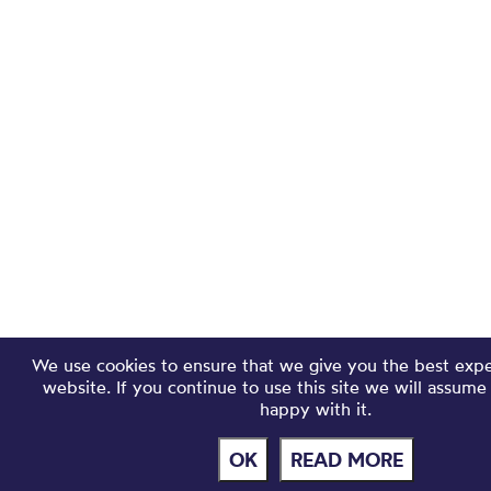
We use cookies to ensure that we give you the best exp
website. If you continue to use this site we will assume
happy with it.
OK
READ MORE