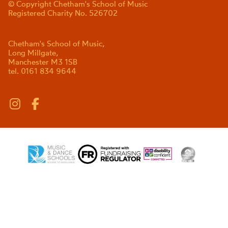
© Copyright Chetham's School of Music
Registered Charity No. 526702
Chetham's School of Music,
Long Millgate,
Manchester M3 1SB
tel. 0161 834 9644