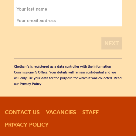
Chetham's is registered as a data controller with the Information
Commissioner’s Office. Your details will remain confidential and we
will only use your data for the purpose for which it was collected. Read
our
Privacy Policy
.
CONTACT US
VACANCIES
STAFF
PRIVACY POLICY