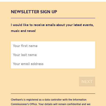
NEWSLETTER SIGN UP
I would like to receive emails about your latest events,
music and news!
Chetham's is registered as a data controller with the Information
Commissioner’s Office. Your details will remain confidential and we