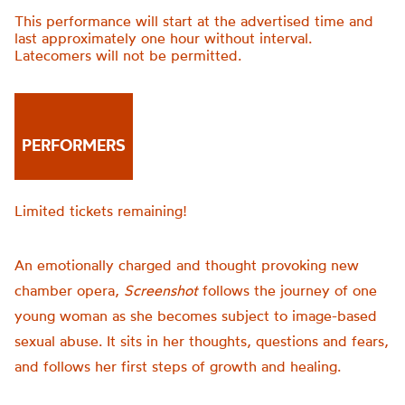
This performance will start at the advertised time and
last approximately one hour without interval.
Latecomers will not be permitted.
PERFORMERS
Limited tickets remaining!
An emotionally charged and thought provoking new
chamber opera,
Screenshot
follows the journey of one
young woman as she becomes subject to image-based
sexual abuse. It sits in her thoughts, questions and fears,
and follows her first steps of growth and healing.