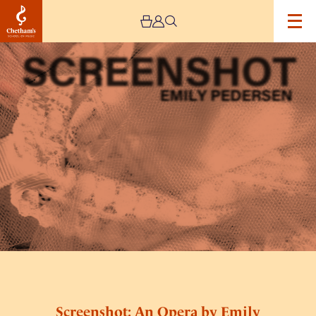
Image
Screenshot:
An
Opera
by
Emily
Pedersen
Screenshot: An Opera by Emily