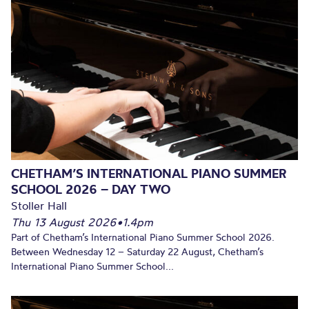
CHETHAM’S INTERNATIONAL PIANO SUMMER
SCHOOL 2026 – DAY TWO
Stoller Hall
Thu 13 August 2026
•
1.4pm
Part of Chetham’s International Piano Summer School 2026.
Between Wednesday 12 – Saturday 22 August, Chetham’s
International Piano Summer School...