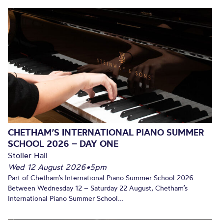
CHETHAM’S INTERNATIONAL PIANO SUMMER
SCHOOL 2026 – DAY ONE
Stoller Hall
Wed 12 August 2026
•
5pm
Part of Chetham’s International Piano Summer School 2026.
Between Wednesday 12 – Saturday 22 August, Chetham’s
International Piano Summer School...