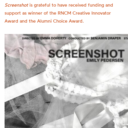
Screenshot
is grateful to have received funding and
support as winner of the RNCM Creative Innovator
Award and the Alumni Choice Award.