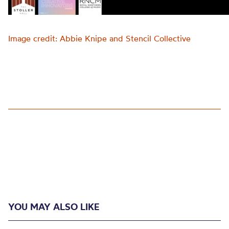
Image credit: Abbie Knipe and Stencil Collective
YOU MAY ALSO LIKE