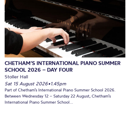
CHETHAM’S INTERNATIONAL PIANO SUMMER
SCHOOL 2026 – DAY FOUR
Stoller Hall
Sat 15 August 2026
•
1.45pm
Part of Chetham’s International Piano Summer School 2026.
Between Wednesday 12 – Saturday 22 August, Chetham’s
International Piano Summer School...