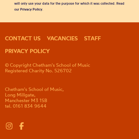
will only use your data for the purpose for which it was collected. Read
our
Privacy Policy
.
CONTACT US
VACANCIES
STAFF
PRIVACY POLICY
© Copyright Chetham's School of Music
Registered Charity No. 526702
Chetham's School of Music,
Long Millgate,
Manchester M3 1SB
tel. 0161 834 9644