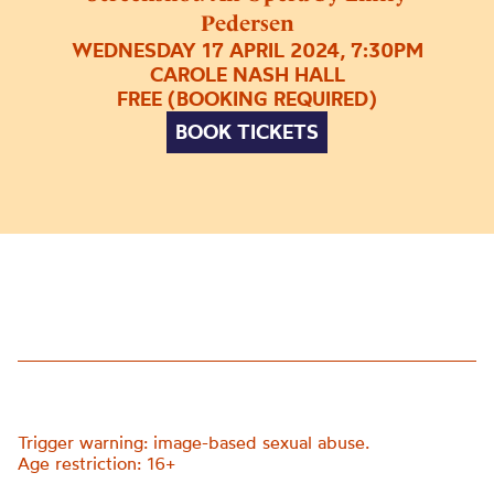
Pedersen
WEDNESDAY 17 APRIL 2024, 7:30PM
CAROLE NASH HALL
FREE (BOOKING REQUIRED)
BOOK TICKETS
Trigger warning: image-based sexual abuse.
Age restriction: 16+