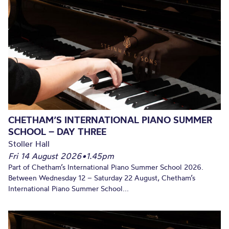
CHETHAM’S INTERNATIONAL PIANO SUMMER
SCHOOL – DAY THREE
Stoller Hall
Fri 14 August 2026
•
1.45pm
Part of Chetham’s International Piano Summer School 2026.
Between Wednesday 12 – Saturday 22 August, Chetham’s
International Piano Summer School...