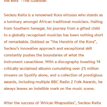
the kora” -The Guardian
Seckou Keita is a renowned Kora virtuoso who stands as
a luminary amongst African traditional musicians. Hailing
from Southern Senegal, his journey from a gifted child
to a globally recognised musician has been nothing short
of remarkable. Dubbed as “the Hendrix of the Kora”,
Seckou’s innovative approach and exceptional skill
constantly pushes the boundaries of what the
instrument canachieve. With a discography boasting 14
critically-acclaimed albums cumulating over 25 million
streams on Spotify alone, and a collection of prestigious
awards, including multiple BBC Radio 2 Folk Awards, he
always leaves an indelible mark on the music scene.
After the success of ‘African Rhapsodies’, Seckou Keita