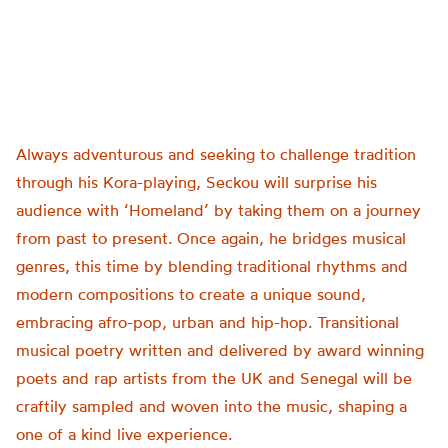
Always adventurous and seeking to challenge tradition
through his Kora-playing, Seckou will surprise his
audience with ‘Homeland’ by taking them on a journey
from past to present. Once again, he bridges musical
genres, this time by blending traditional rhythms and
modern compositions to create a unique sound,
embracing afro-pop, urban and hip-hop. Transitional
musical poetry written and delivered by award winning
poets and rap artists from the UK and Senegal will be
craftily sampled and woven into the music, shaping a
one of a kind live experience.