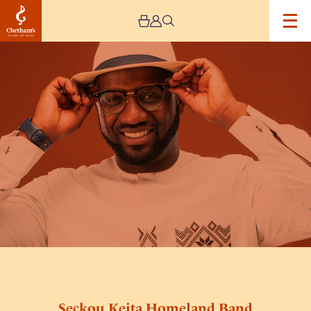
Image
Seckou
Keita
Homeland
Band
Seckou Keita Homeland Band