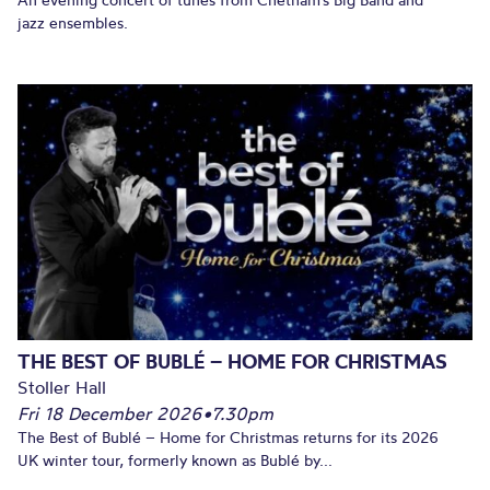
jazz ensembles.
THE BEST OF BUBLÉ – HOME FOR CHRISTMAS
Stoller Hall
Fri 18 December 2026
•
7.30pm
The Best of Bublé – Home for Christmas returns for its 2026
UK winter tour, formerly known as Bublé by...