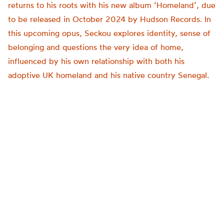
returns to his roots with his new album ‘Homeland’, due
to be released in October 2024 by Hudson Records. In
this upcoming opus, Seckou explores identity, sense of
belonging and questions the very idea of home,
influenced by his own relationship with both his
adoptive UK homeland and his native country Senegal.