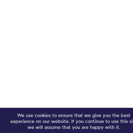
We use cookies to ensure that we give you the best
experience on our website. If you continue to use this si
we will assume that you are happy with it.