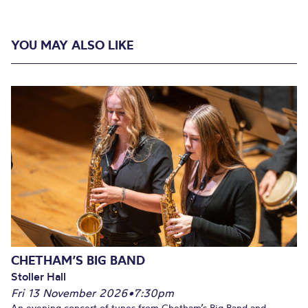
YOU MAY ALSO LIKE
CHETHAM’S BIG BAND
Stoller Hall
Fri 13 November 2026
•
7:30pm
An evening concert of tunes from Chetham’s Big Band and