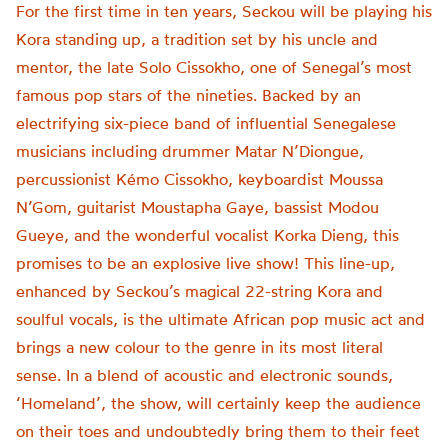
For the first time in ten years, Seckou will be playing his
Kora standing up, a tradition set by his uncle and
mentor, the late Solo Cissokho, one of Senegal’s most
famous pop stars of the nineties. Backed by an
electrifying six-piece band of influential Senegalese
musicians including drummer Matar N’Diongue,
percussionist Kémo Cissokho, keyboardist Moussa
N’Gom, guitarist Moustapha Gaye, bassist Modou
Gueye, and the wonderful vocalist Korka Dieng, this
promises to be an explosive live show! This line-up,
enhanced by Seckou’s magical 22-string Kora and
soulful vocals, is the ultimate African pop music act and
brings a new colour to the genre in its most literal
sense. In a blend of acoustic and electronic sounds,
‘Homeland’, the show, will certainly keep the audience
on their toes and undoubtedly bring them to their feet