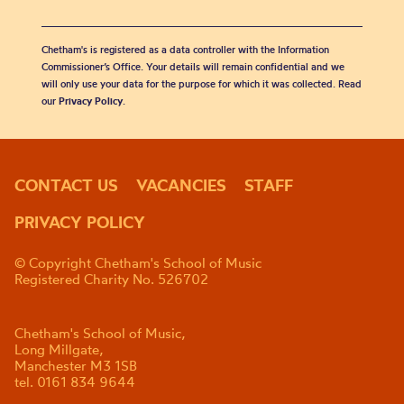
Chetham's is registered as a data controller with the Information
Commissioner’s Office. Your details will remain confidential and we
will only use your data for the purpose for which it was collected. Read
our
Privacy Policy
.
CONTACT US
VACANCIES
STAFF
PRIVACY POLICY
© Copyright Chetham's School of Music
Registered Charity No. 526702
Chetham's School of Music,
Long Millgate,
Manchester M3 1SB
tel. 0161 834 9644