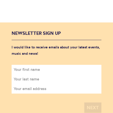
NEWSLETTER SIGN UP
I would like to receive emails about your latest events,
music and news!