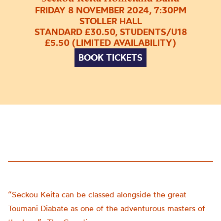
FRIDAY 8 NOVEMBER 2024, 7:30PM
STOLLER HALL
STANDARD £30.50, STUDENTS/U18
£5.50 (LIMITED AVAILABILITY)
BOOK TICKETS
“Seckou Keita can be classed alongside the great
Toumani Diabate as one of the adventurous masters of