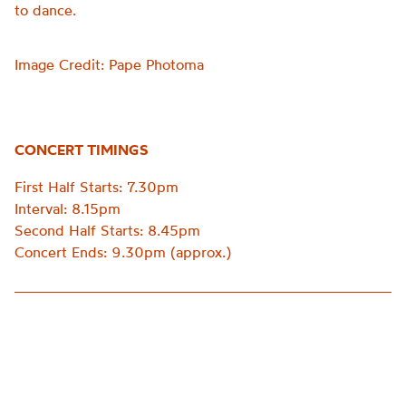
to dance.
Image Credit: Pape Photoma
CONCERT TIMINGS
First Half Starts: 7.30pm
Interval: 8.15pm
Second Half Starts: 8.45pm
Concert Ends: 9.30pm (approx.)