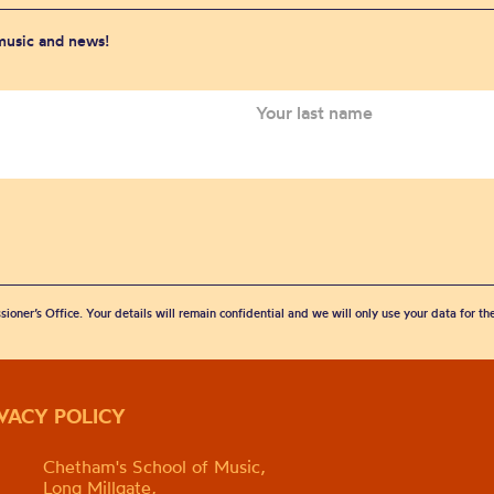
 music and news!
sioner’s Office. Your details will remain confidential and we will only use your data for t
IVACY POLICY
Chetham's School of Music,
Long Millgate,