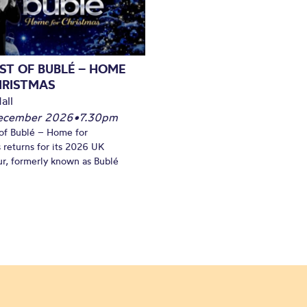
ST OF BUBLÉ – HOME
HRISTMAS
all
December 2026
•
7.30pm
of Bublé – Home for
 returns for its 2026 UK
ur, formerly known as Bublé