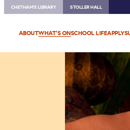
CHETHAM'S LIBRARY
STOLLER HALL
ABOUT
WHAT’S ON
SCHOOL LIFE
APPLY
S
Image
Shawn
Colvin