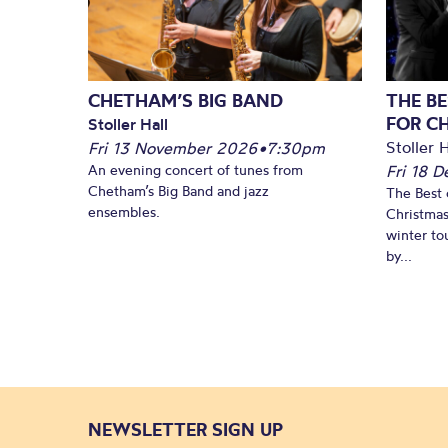
CHETHAM’S BIG BAND
THE BE
FOR C
Stoller Hall
Stoller H
Fri 13 November 2026
•
7:30pm
An evening concert of tunes from
Fri 18 
Chetham’s Big Band and jazz
The Best 
ensembles.
Christmas
winter to
by...
NEWSLETTER SIGN UP