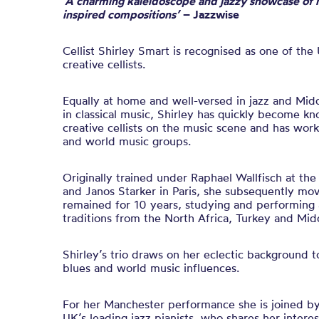
‘
A
charming kaleidoscope and jazzy showcase of h
inspired compositions’
– Jazzwise
Cellist Shirley Smart is recognised as one of the
creative cellists
.
E
qually at home and well-versed in jazz and Mid
in
classical music
, Sh
irley
has quickly become kno
creative cellists on the music scene and has wor
and world music groups.
Originally trained under Raphael Wallfisch at the
and Janos Starker in Paris, she subsequently mo
remained for 10 years, studying and performing 
traditions from the North Africa, Turkey and Mid
Shirley’s trio draws on her eclectic background t
blues and world music influences.
For her Manchester performance s
he is joined b
UK’s leading jazz pianists, who shares her interes