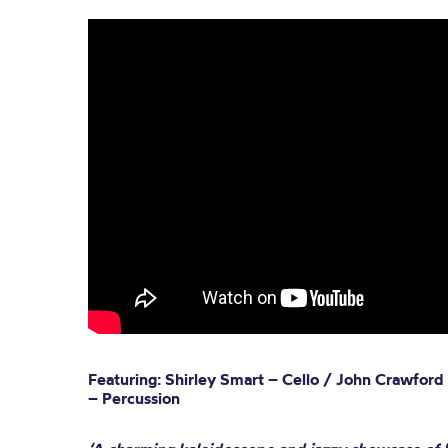
Featuring: Shirley Smart – Cello / John Crawford
– Percussion