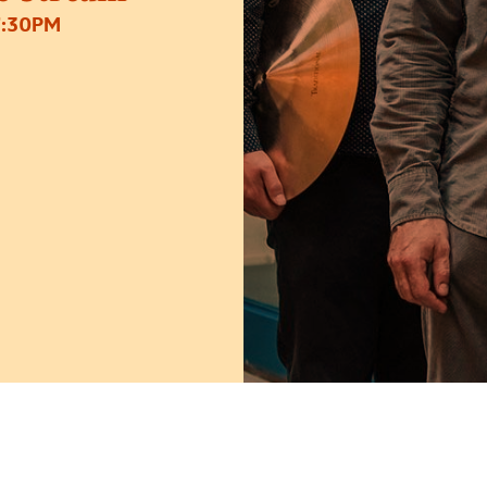
7:30PM