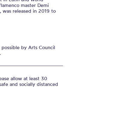
 flamenco master Demi
, was released in 2019 to
possible by Arts Council
.
ase allow at least 30
safe and socially distanced