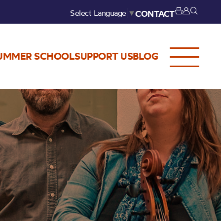
Select Language
▼
CONTACT
UMMER SCHOOL
SUPPORT US
BLOG