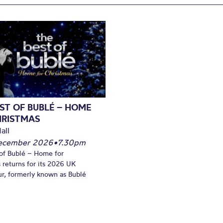
ST OF BUBLÉ – HOME
HRISTMAS
all
December 2026
•
7.30pm
of Bublé – Home for
 returns for its 2026 UK
ur, formerly known as Bublé