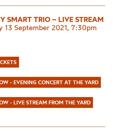
EY SMART TRIO – LIVE STREAM
 13 September 2021, 7:30pm
ICKETS
OW - EVENING CONCERT AT THE YARD
OW - LIVE STREAM FROM THE YARD