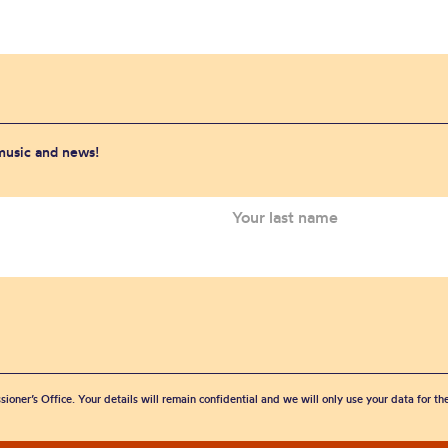
 music and news!
sioner’s Office. Your details will remain confidential and we will only use your data for t