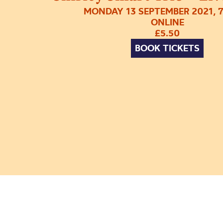
MONDAY 13 SEPTEMBER 2021, 
ONLINE
£5.50
BOOK TICKETS