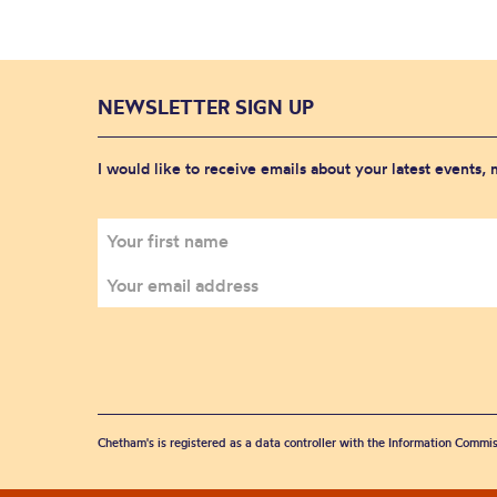
NEWSLETTER SIGN UP
I would like to receive emails about your latest events,
Chetham's is registered as a data controller with the Information Commis