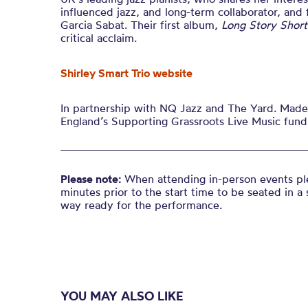
influenced jazz, and
long-term
collaborator, and
Garcia Sabat. Their first album,
Long Story Short
critical acclaim.
Shirley Smart Trio website
In partnership with NQ Jazz and The Yard. Made 
England’s Supporting Grassroots Live Music fund
Please note:
When attending in-person events ple
minutes prior to the start time to be seated in a 
way ready for the performance.
YOU MAY ALSO LIKE