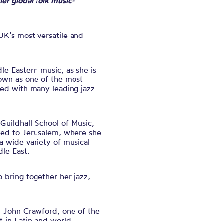
er global folk music-
 UK’s most versatile and
dle Eastern music, as
she is
wn as one of the most
ked with many leading jazz
 Guildhall School of Music,
ved to Jerusalem, where she
a wide variety of musical
dle East.
o bring together her jazz,
y John Crawford, one of the
t in Latin and world