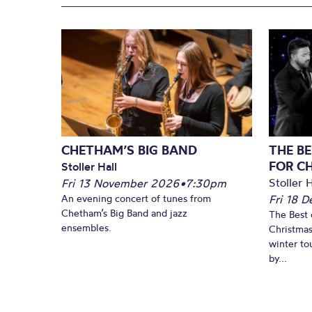
CHETHAM’S BIG BAND
THE BE
FOR C
Stoller Hall
Stoller H
Fri 13 November 2026
•
7:30pm
An evening concert of tunes from
Fri 18 
Chetham’s Big Band and jazz
The Best 
ensembles.
Christmas
winter to
by...