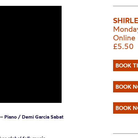
SHIRL
Monday
Online
£5.50
BOOK T
BOOK N
BOOK N
 – Piano / Demi Garcia Sabat