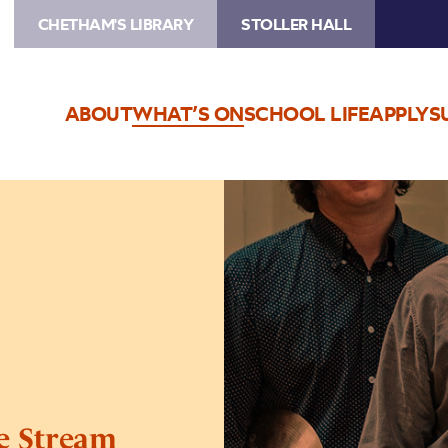
CHETHAM'S LIBRARY
STOLLER HALL
ABOUT
WHAT’S ON
SCHOOL LIFE
APPLY
S
Image
Shirley
Smart
Trio
–
Live
Stream
ve Stream