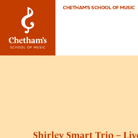
CHETHAM'S SCHOOL OF MUSIC
Shirley Smart Trio – Li