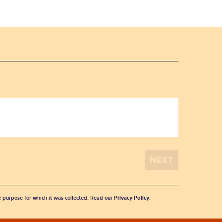
he purpose for which it was collected. Read our
Privacy Policy
.