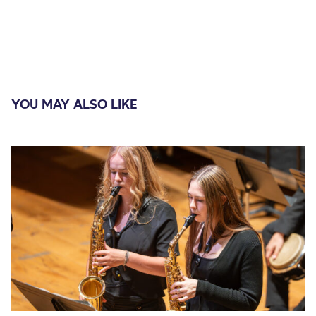
YOU MAY ALSO LIKE