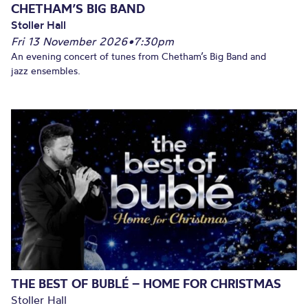
CHETHAM’S BIG BAND
Stoller Hall
Fri 13 November 2026
•
7:30pm
An evening concert of tunes from Chetham’s Big Band and
jazz ensembles.
THE BEST OF BUBLÉ – HOME FOR CHRISTMAS
Stoller Hall