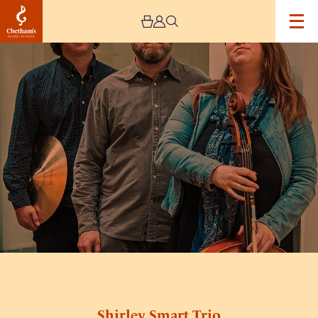
Image
Shirley
Smart
Trio
Shirley Smart Trio