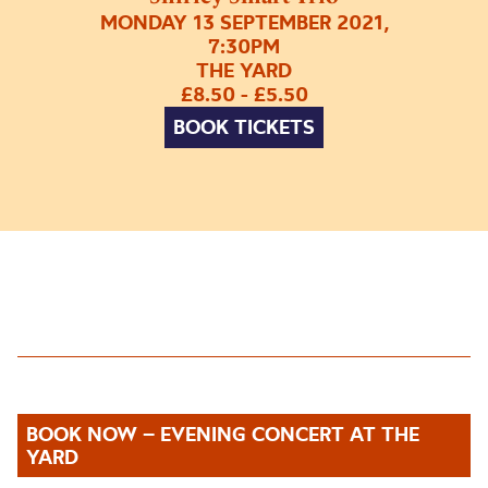
MONDAY 13 SEPTEMBER 2021,
7:30PM
THE YARD
£8.50 - £5.50
BOOK TICKETS
BOOK NOW – EVENING CONCERT AT THE
YARD