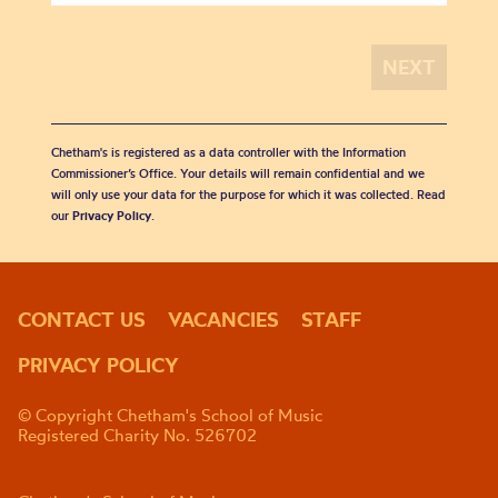
Chetham's is registered as a data controller with the Information
Commissioner’s Office. Your details will remain confidential and we
will only use your data for the purpose for which it was collected. Read
our
Privacy Policy
.
CONTACT US
VACANCIES
STAFF
PRIVACY POLICY
© Copyright Chetham's School of Music
Registered Charity No. 526702