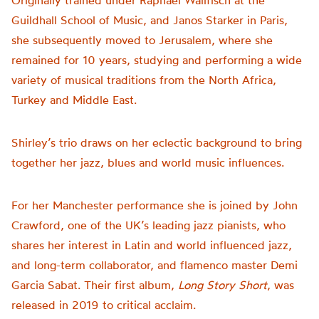
Originally trained under Raphael Wallfisch at the
Guildhall School of Music, and Janos Starker in Paris,
she subsequently moved to Jerusalem, where she
remained for 10 years, studying and performing a wide
variety of musical traditions from the North Africa,
Turkey and Middle East.
Shirley’s trio draws on her eclectic background to bring
together her jazz, blues and world music influences.
For her Manchester performance s
he is joined by John
Crawford, one of the UK’s leading jazz pianists, who
shares her interest in Latin and world influenced jazz,
and
long-term
collaborator, and flamenco master Demi
Garcia Sabat. Their first album,
Long Story Short
, was
released in 2019 to critical acclaim.