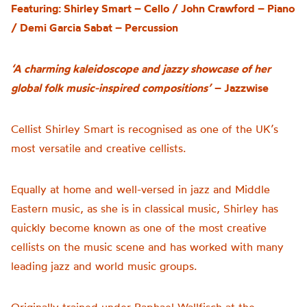
Featuring: Shirley Smart – Cello / John Crawford – Piano
/ Demi Garcia Sabat – Percussion
‘
A
charming kaleidoscope and jazzy showcase of her
global folk music-inspired compositions’
– Jazzwise
Cellist Shirley Smart is recognised as one of the UK’s
most versatile and creative cellists
.
E
qually at home and well-versed in jazz and Middle
Eastern music, as
she is in
classical music
, Sh
irley
has
quickly become known as one of the most creative
cellists on the music scene and has worked with many
leading jazz and world music groups.