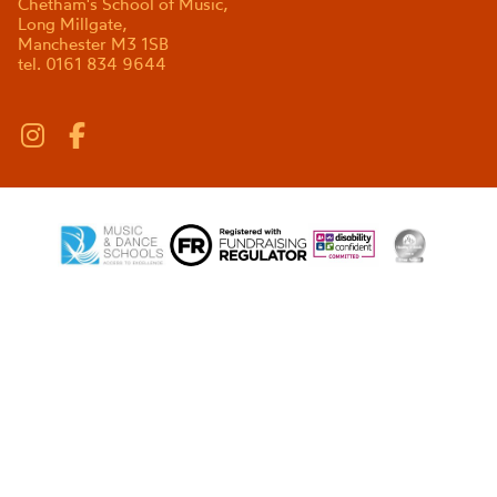
Chetham's School of Music,
Long Millgate,
Manchester M3 1SB
tel. 0161 834 9644