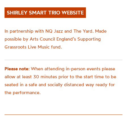
SHIRLEY SMART TRIO WEBSITE
In partnership with NQ Jazz and The Yard. Made
possible by Arts Council England’s Supporting
Grassroots Live Music fund.
Please note:
When attending in-person events please
allow at least 30 minutes prior to the start time to be
seated in a safe and socially distanced way ready for
the performance.