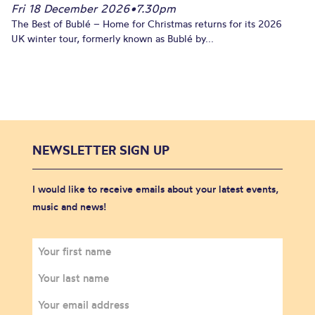
Fri 18 December 2026
•
7.30pm
The Best of Bublé – Home for Christmas returns for its 2026
UK winter tour, formerly known as Bublé by...
NEWSLETTER SIGN UP
I would like to receive emails about your latest events,
music and news!