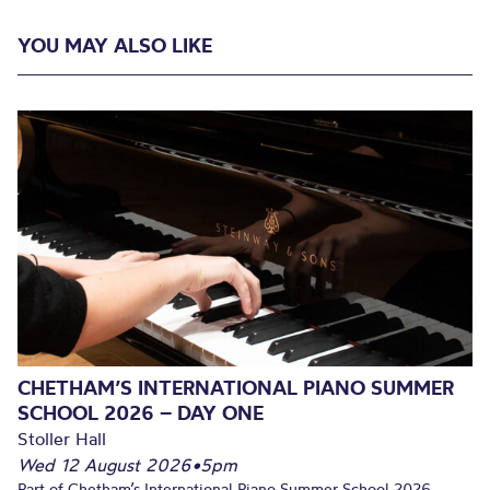
YOU MAY ALSO LIKE
CHETHAM’S INTERNATIONAL PIANO SUMMER
SCHOOL 2026 – DAY ONE
Stoller Hall
Wed 12 August 2026
•
5pm
Part of Chetham’s International Piano Summer School 2026.