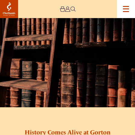
Image
History
Comes
Alive
at
Gorton
Hub
History Comes Alive at Gorton