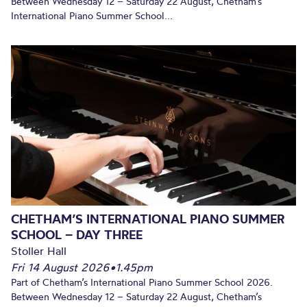
Between Wednesday 12 – Saturday 22 August, Chetham’s
International Piano Summer School...
CHETHAM’S INTERNATIONAL PIANO SUMMER
SCHOOL – DAY THREE
Stoller Hall
Fri 14 August 2026
•
1.45pm
Part of Chetham’s International Piano Summer School 2026.
Between Wednesday 12 – Saturday 22 August, Chetham’s