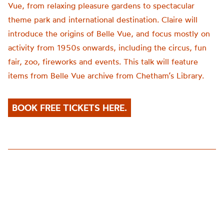
Vue, from relaxing pleasure gardens to spectacular
theme park and international destination. Claire will
introduce the origins of Belle Vue, and focus mostly on
activity from 1950s onwards, including the circus, fun
fair, zoo, fireworks and events. This talk will feature
items from Belle Vue archive from Chetham’s Library.
BOOK FREE TICKETS HERE.