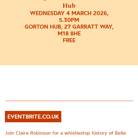
Hub
WEDNESDAY 4 MARCH 2026,
5.30PM
GORTON HUB, 27 GARRATT WAY,
M18 8HE
FREE
EVENTBRITE.CO.UK
Join Claire Robinson for a whistlestop history of Belle