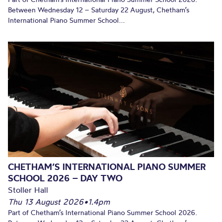
Between Wednesday 12 – Saturday 22 August, Chetham’s
International Piano Summer School...
CHETHAM’S INTERNATIONAL PIANO SUMMER
SCHOOL 2026 – DAY TWO
Stoller Hall
Thu 13 August 2026
•
1.4pm
Part of Chetham’s International Piano Summer School 2026.