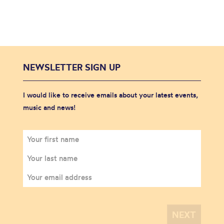
NEWSLETTER SIGN UP
I would like to receive emails about your latest events,
music and news!