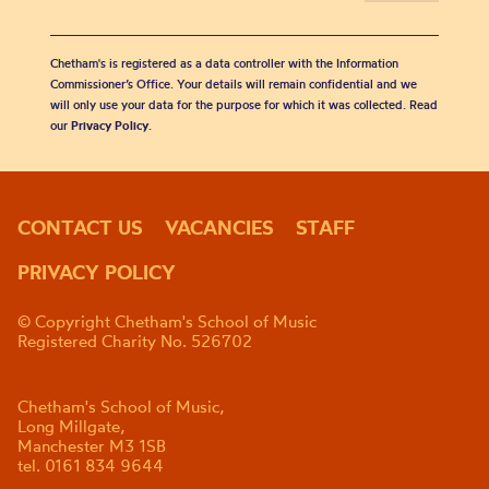
Chetham's is registered as a data controller with the Information
Commissioner’s Office. Your details will remain confidential and we
will only use your data for the purpose for which it was collected. Read
our
Privacy Policy
.
CONTACT US
VACANCIES
STAFF
PRIVACY POLICY
© Copyright Chetham's School of Music
Registered Charity No. 526702
Chetham's School of Music,
Long Millgate,
Manchester M3 1SB
tel. 0161 834 9644