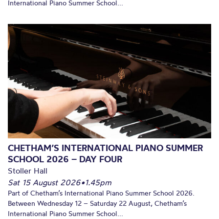
International Piano Summer School...
CHETHAM’S INTERNATIONAL PIANO SUMMER
SCHOOL 2026 – DAY FOUR
Stoller Hall
Sat 15 August 2026
•
1.45pm
Part of Chetham’s International Piano Summer School 2026.
Between Wednesday 12 – Saturday 22 August, Chetham’s
International Piano Summer School...