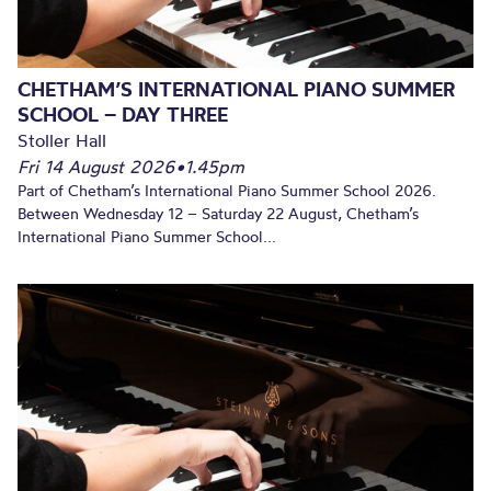
CHETHAM’S INTERNATIONAL PIANO SUMMER
SCHOOL – DAY THREE
Stoller Hall
Fri 14 August 2026
•
1.45pm
Part of Chetham’s International Piano Summer School 2026.
Between Wednesday 12 – Saturday 22 August, Chetham’s
International Piano Summer School...