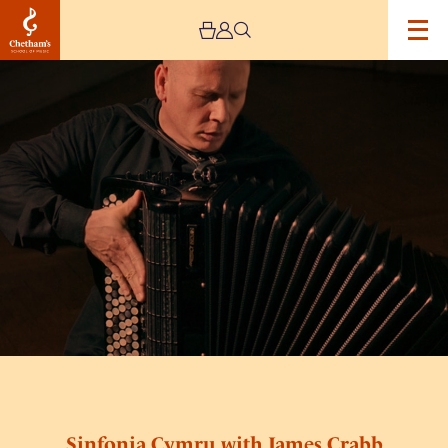
Image
Sinfonia
Cymru
with
James
Crabb
Sinfonia Cymru with James Crabb