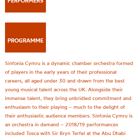
PERFORMERS
PROGRAMME
Sinfonia Cymru is a dynamic chamber orchestra formed
of players in the early years of their professional
careers, all aged under 30 and drawn from the best
young musical talent across the UK. Alongside their
immense talent, they bring unbridled commitment and
enthusiasm to their playing – much to the delight of
their enthusiastic audience members. Sinfonia Cymru is
an orchestra in demand – 2018/19 performances
included Tosca with Sir Bryn Terfel at the Abu Dhabi