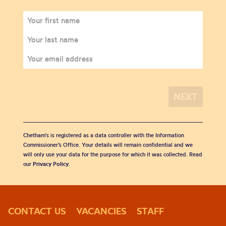
Chetham's is registered as a data controller with the Information
Commissioner’s Office. Your details will remain confidential and we
will only use your data for the purpose for which it was collected. Read
our
Privacy Policy
.
CONTACT US
VACANCIES
STAFF