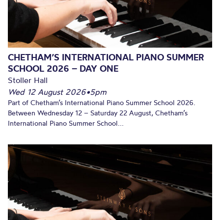
CHETHAM’S INTERNATIONAL PIANO SUMMER
SCHOOL 2026 – DAY ONE
Stoller Hall
Wed 12 August 2026
•
5pm
Part of Chetham’s International Piano Summer School 2026.
Between Wednesday 12 – Saturday 22 August, Chetham’s
International Piano Summer School...