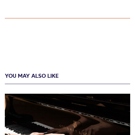
YOU MAY ALSO LIKE