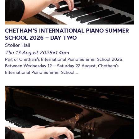
CHETHAM’S INTERNATIONAL PIANO SUMMER
SCHOOL 2026 – DAY TWO
Stoller Hall
Thu 13 August 2026
•
1.4pm
Part of Chetham’s International Piano Summer School 2026.
Between Wednesday 12 – Saturday 22 August, Chetham’s
International Piano Summer School...