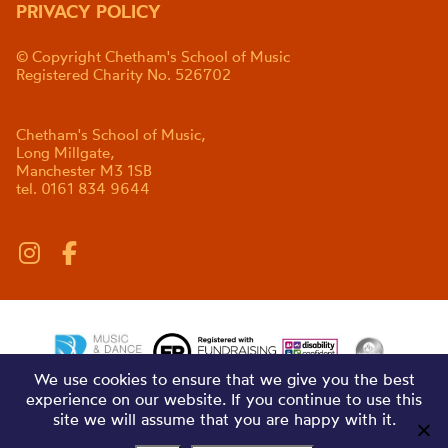
PRIVACY POLICY
© Copyright Chetham's School of Music
Registered Charity No. 526702
Chetham's School of Music,
Long Millgate,
Manchester M3 1SB
tel. 0161 834 9644
We use cookies to ensure that we give you the best
experience on our website. If you continue to use this
site we will assume that you are happy with it.