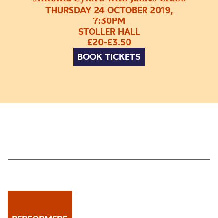
THURSDAY 24 OCTOBER 2019,
7:30PM
STOLLER HALL
£20-£3.50
BOOK TICKETS