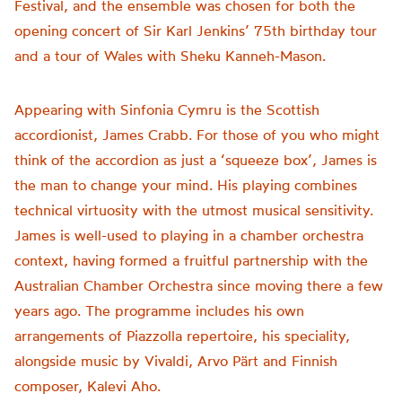
Festival, and the ensemble was chosen for both the
opening concert of Sir Karl Jenkins’ 75th birthday tour
and a tour of Wales with Sheku Kanneh-Mason.
Appearing with Sinfonia Cymru is the Scottish
accordionist, James Crabb. For those of you who might
think of the accordion as just a ‘squeeze box’, James is
the man to change your mind. His playing combines
technical virtuosity with the utmost musical sensitivity.
James is well-used to playing in a chamber orchestra
context, having formed a fruitful partnership with the
Australian Chamber Orchestra since moving there a few
years ago. The programme includes his own
arrangements of Piazzolla repertoire, his speciality,
alongside music by Vivaldi, Arvo Pärt and Finnish
composer, Kalevi Aho.