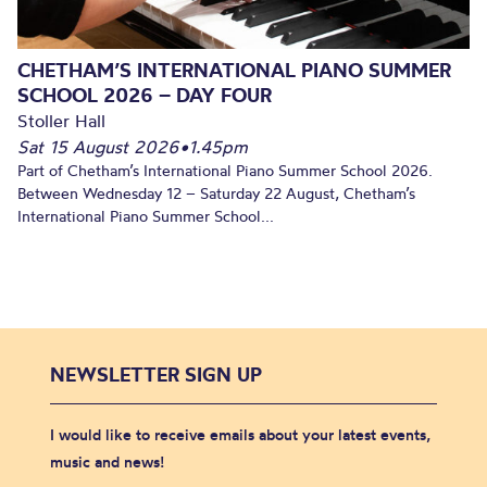
CHETHAM’S INTERNATIONAL PIANO SUMMER
SCHOOL 2026 – DAY FOUR
Stoller Hall
Sat 15 August 2026
•
1.45pm
Part of Chetham’s International Piano Summer School 2026.
Between Wednesday 12 – Saturday 22 August, Chetham’s
International Piano Summer School...
NEWSLETTER SIGN UP
I would like to receive emails about your latest events,
music and news!