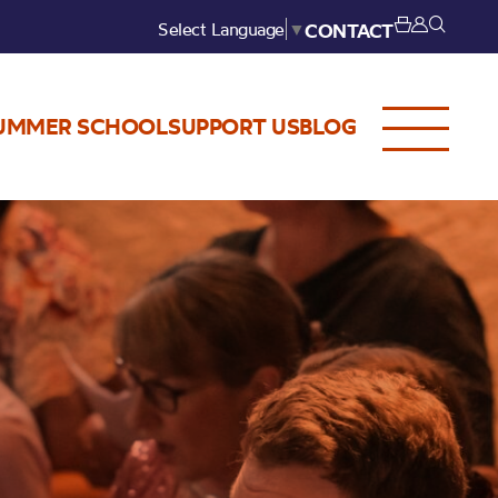
Select Language
▼
CONTACT
UMMER SCHOOL
SUPPORT US
BLOG