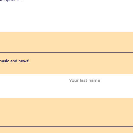
 music and news!