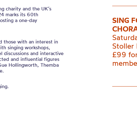
ing charity and the UK’s
024 marks its 60th
SING 
hosting a one-day
CHORA
Saturd
 those with an interest in
Stoller 
ith singing workshops,
£99 fo
el discussions and interactive
ed and influential figures
membe
, Sue Hollingworth, Themba
e.
ing.