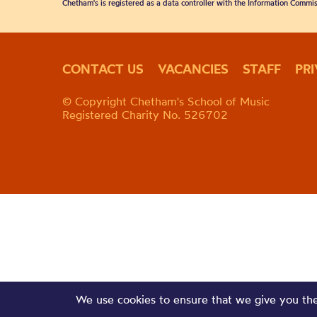
Chetham's is registered as a data controller with the Information Commis
CONTACT US
VACANCIES
STAFF
PR
© Copyright Chetham's School of Music
Registered Charity No. 526702
We use cookies to ensure that we give you the 