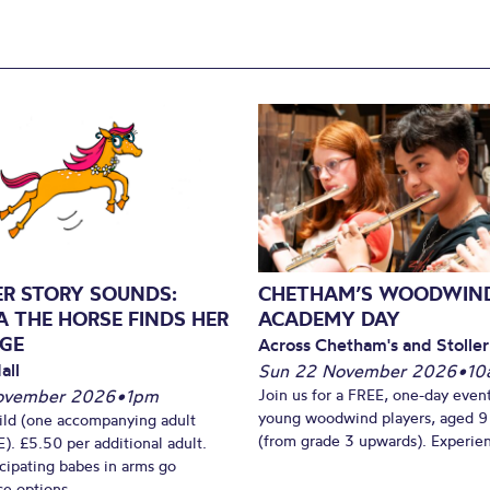
ER STORY SOUNDS:
CHETHAM’S WOODWIN
A THE HORSE FINDS HER
ACADEMY DAY
GE
Across Chetham's and Stoller
all
Sun 22 November 2026
•
10
ovember 2026
•
1pm
Join us for a FREE, one-day event
young woodwind players, aged 9
ild (one accompanying adult
(from grade 3 upwards). Experien
). £5.50 per additional adult.
cipating babes in arms go
e options...