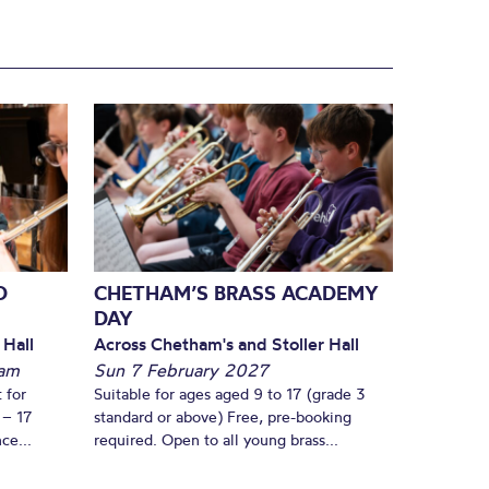
D
CHETHAM’S BRASS ACADEMY
DAY
 Hall
Across Chetham's and Stoller Hall
am
Sun 7 February 2027
 for
Suitable for ages aged 9 to 17 (grade 3
 – 17
standard or above) Free, pre-booking
ce...
required. Open to all young brass...