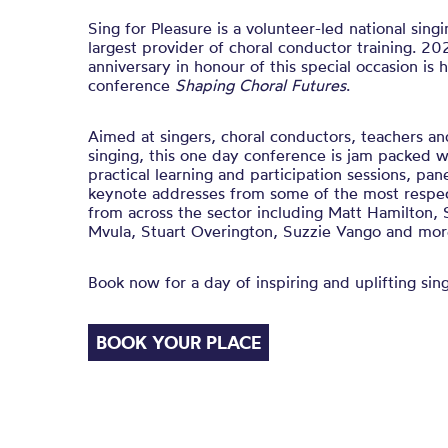
Sing for Pleasure is a volunteer-led national sing
largest provider of choral conductor training. 2
anniversary in honour of this special occasion is 
conference
Shaping Choral Futures
.
Aimed at singers, choral conductors, teachers and
singing, this one day conference is jam packed w
practical learning and participation sessions, pan
keynote addresses from some of the most respect
from across the sector including Matt Hamilton
Mvula, Stuart Overington, Suzzie Vango and mor
Book now for a day of inspiring and uplifting sing
BOOK YOUR PLACE