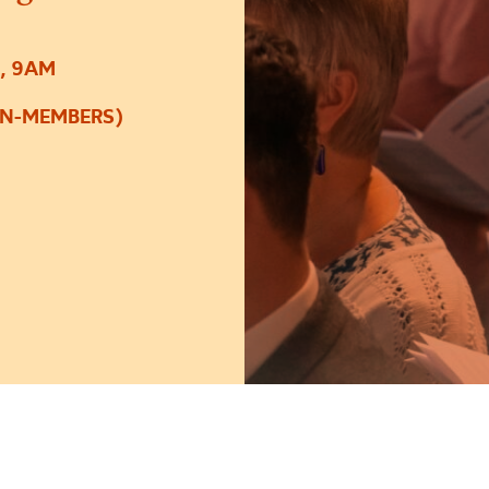
, 9AM
ON-MEMBERS)