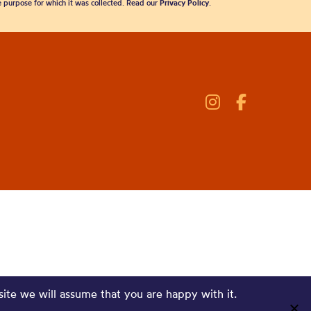
he purpose for which it was collected. Read our
Privacy Policy
.
site we will assume that you are happy with it.