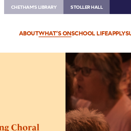
CHETHAM'S LIBRARY
STOLLER HALL
ABOUT
WHAT’S ON
SCHOOL LIFE
APPLY
S
Image
Sing
For
Pleasure
–
Shaping
Choral
Futures
ing Choral