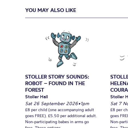
YOU MAY ALSO LIKE
STOLLER STORY SOUNDS:
STOLL
ROBOT – FOUND IN THE
HELEN
FOREST
COURA
Stoller Hall
Stoller H
Sat 26 September 2026
•
1pm
Sat 7 N
£8 per child (one accompanying adult
£8 per ch
goes FREE). £5.50 per additional adult.
goes FREE
Non-participating babes in arms go
Non-parti
free. These options...
free. Thes