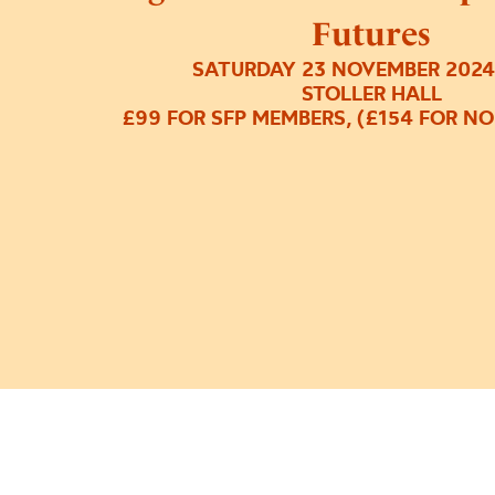
Futures
SATURDAY 23 NOVEMBER 2024
STOLLER HALL
£99 FOR SFP MEMBERS, (£154 FOR N