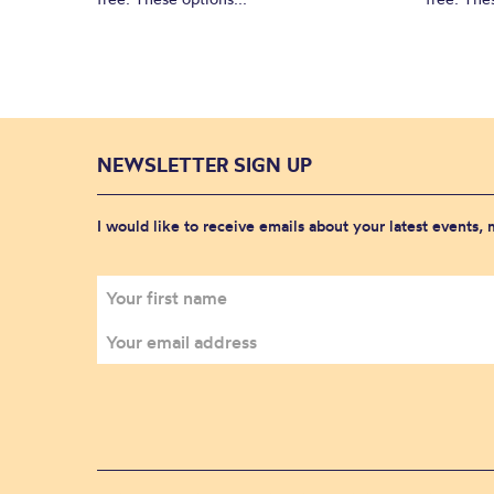
NEWSLETTER SIGN UP
I would like to receive emails about your latest events,