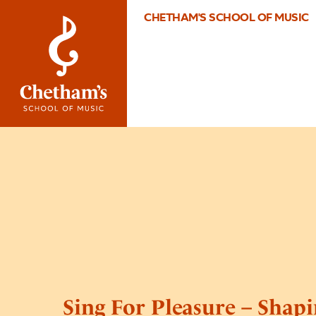
CHETHAM'S SCHOOL OF MUSIC
Sing For Pleasure – Shap