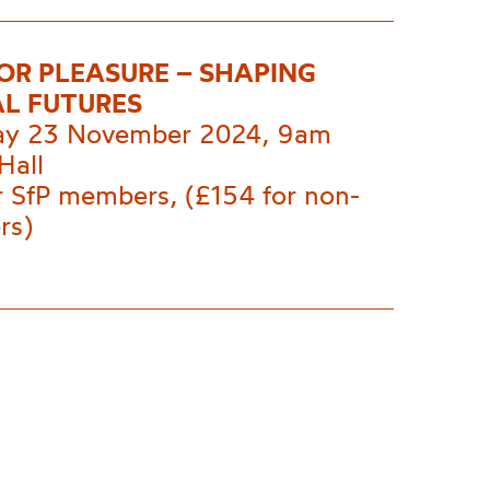
FOR PLEASURE – SHAPING
L FUTURES
ay 23 November 2024, 9am
Hall
r SfP members, (£154 for non-
rs)