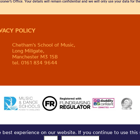
sioner’s Office. Your details will remain confidential and we will only use your data for t
IVACY POLICY
Chetham's School of Music,
Long Millgate,
Manchester M3 1SB
tel. 0161 834 9644
best experience on our website. If you continue to use this 