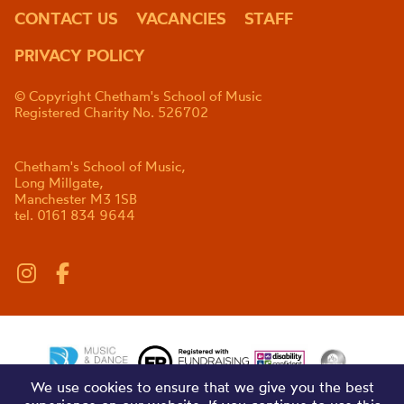
CONTACT US
VACANCIES
STAFF
PRIVACY POLICY
© Copyright Chetham's School of Music
Registered Charity No. 526702
Chetham's School of Music,
Long Millgate,
Manchester M3 1SB
tel. 0161 834 9644
We use cookies to ensure that we give you the best