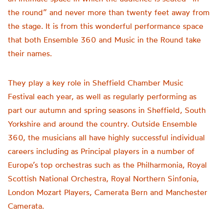
the round” and never more than twenty feet away from
the stage. It is from this wonderful performance space
that both Ensemble 360 and Music in the Round take
their names.
They play a key role in Sheffield Chamber Music
Festival each year, as well as regularly performing as
part our autumn and spring seasons in Sheffield, South
Yorkshire and around the country. Outside Ensemble
360, the musicians all have highly successful individual
careers including as Principal players in a number of
Europe’s top orchestras such as the Philharmonia, Royal
Scottish National Orchestra, Royal Northern Sinfonia,
London Mozart Players, Camerata Bern and Manchester
Camerata.