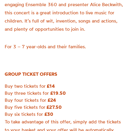
engaging Ensemble 360 and presenter Alice Beckwith,
this concert is a great introduction to live music for
children. It’s full of wit, invention, songs and actions,
and plenty of opportunities to join in.
For 3 – 7 year-olds and their families.
GROUP TICKET OFFERS
Buy two tickets for
£14
Buy three tickets for
£19.50
Buy four tickets for
£24
Buy five tickets for
£27.50
Buy six tickets for
£30
To take advantage of this offer, simply add the tickets
to your basket and your offer will be automatically