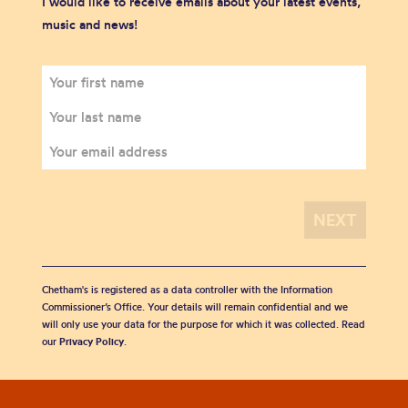
I would like to receive emails about your latest events,
music and news!
Chetham's is registered as a data controller with the Information
Commissioner’s Office. Your details will remain confidential and we
will only use your data for the purpose for which it was collected. Read
our
Privacy Policy
.