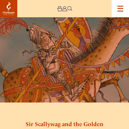
Image
Sir
Scallywag
and
the
Golden
Underpants
Sir Scallywag and the Golden