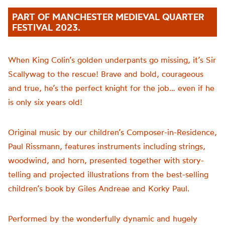
PART OF MANCHESTER MEDIEVAL QUARTER
FESTIVAL 2023.
When King Colin’s golden underpants go missing, it’s Sir
Scallywag to the rescue! Brave and bold, courageous
and true, he’s the perfect knight for the job… even if he
is only six years old!
Original music by our children’s Composer-in-Residence,
Paul Rissmann, features instruments including strings,
woodwind, and horn, presented together with story-
telling and projected illustrations from the best-selling
children’s book by Giles Andreae and Korky Paul.
Performed by the wonderfully dynamic and hugely