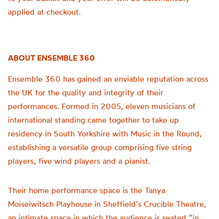
applied at checkout.
ABOUT ENSEMBLE 360
Ensemble 360 has gained an enviable reputation across
the UK for the quality and integrity of their
performances. Formed in 2005, eleven musicians of
international standing came together to take up
residency in South Yorkshire with Music in the Round,
establishing a versatile group comprising five string
players, five wind players and a pianist.
Their home performance space is the Tanya
Moiseiwitsch Playhouse in Sheffield’s Crucible Theatre,
an intimate space in which the audience is seated “in