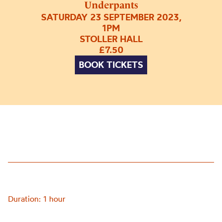
Underpants
SATURDAY 23 SEPTEMBER 2023,
1PM
STOLLER HALL
£7.50
BOOK TICKETS
Duration: 1 hour