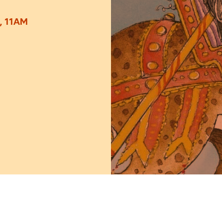
, 11AM