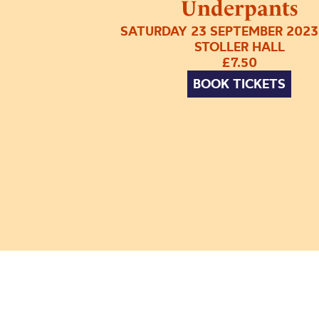
Underpants
SATURDAY 23 SEPTEMBER 2023
STOLLER HALL
£7.50
BOOK TICKETS