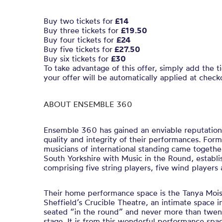
Buy two tickets for
£14
Buy three tickets for
£19.50
Buy four tickets for
£24
Buy five tickets for
£27.50
Buy six tickets for
£30
To take advantage of this offer, simply add the t
your offer will be automatically applied at check
ABOUT ENSEMBLE 360
Ensemble 360 has gained an enviable reputation
quality and integrity of their performances. For
musicians of international standing came togethe
South Yorkshire with Music in the Round, establis
comprising five string players, five wind players
Their home performance space is the Tanya Mois
Sheffield’s Crucible Theatre, an intimate space i
seated “in the round” and never more than twen
stage. It is from this wonderful performance sp