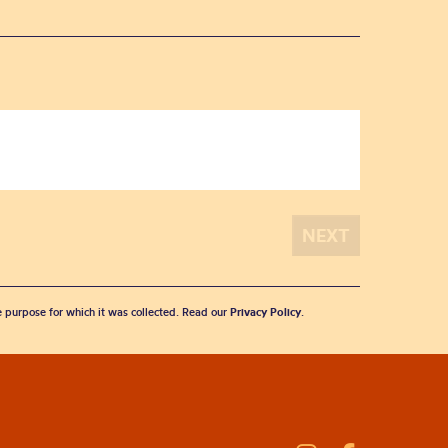
he purpose for which it was collected. Read our
Privacy Policy
.