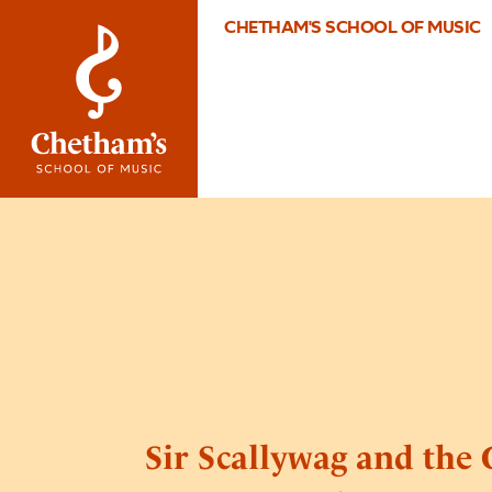
CHETHAM'S SCHOOL OF MUSIC
Sir Scallywag and the