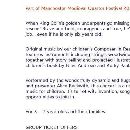
Part of Manchester Medieval Quarter Festival 20
When King Colin’s golden underpants go missing, 
rescue! Brave and bold, courageous and true, he’
job… even if he is only six years old!
Original music by our children’s Composer-in-Re
features instruments including strings, woodwin
together with story-telling and projected illustra
children’s book by Giles Andreae and Korky Pau
Performed by the wonderfully dynamic and hug
and presenter Alice Beckwith, this concert is a gr
music for children. It’s full of wit, invention, so
opportunities to join in.
For 3 – 7 year-olds and their families.
GROUP TICKET OFFERS