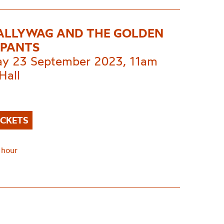
CALLYWAG AND THE GOLDEN
PANTS
ay 23 September 2023, 11am
Hall
ICKETS
 hour