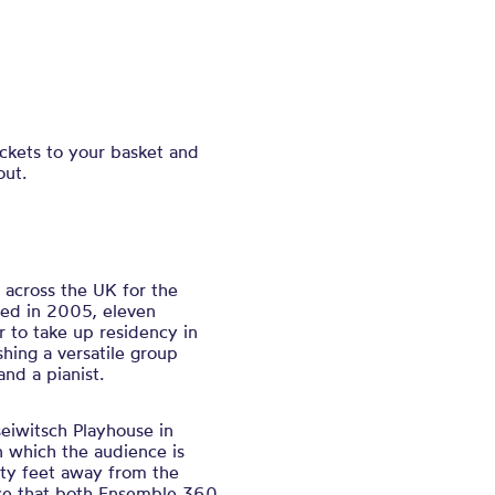
ickets to your basket and
out.
 across the UK for the
med in 2005, eleven
r to take up residency in
hing a versatile group
 and a pianist.
eiwitsch Playhouse in
n which the audience is
ty feet away from the
ace that both Ensemble 360