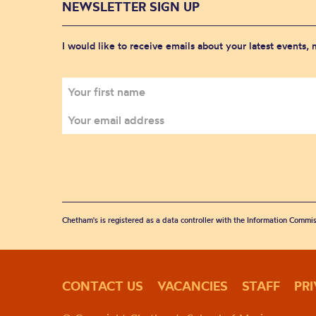
NEWSLETTER SIGN UP
I would like to receive emails about your latest events,
Chetham's is registered as a data controller with the Information Commis
CONTACT US
VACANCIES
STAFF
PR