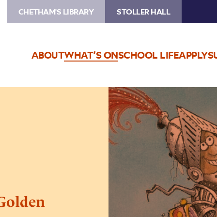
CHETHAM'S LIBRARY
STOLLER HALL
ABOUT
WHAT’S ON
SCHOOL LIFE
APPLY
S
Image
Sir
Scallywag
and
the
Golden
Underpants
 Golden