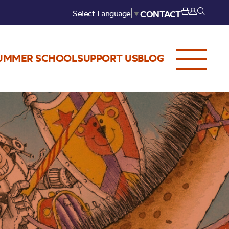
Select Language
▼
CONTACT
UMMER SCHOOL
SUPPORT US
BLOG