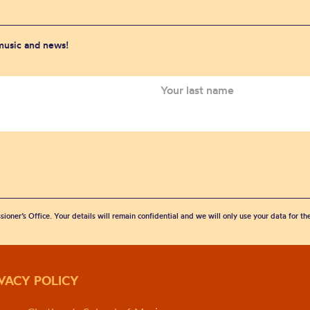
 music and news!
sioner’s Office. Your details will remain confidential and we will only use your data for t
IVACY POLICY