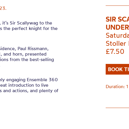
23.
SIR S
it’s Sir Scallywag to the
UNDER
s the perfect knight for the
Saturd
Stoller 
sidence, Paul Rissmann,
£7.50
d, and horn, presented
tions from the best-selling
l.
BOOK T
ely engaging Ensemble 360
eat introduction to live
Duration: 1
ngs and actions, and plenty of