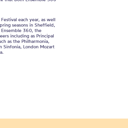
Festival each year, as well
pring seasons in Sheffield,
e Ensemble 360, the
eers including as Principal
uch as the Philharmonia,
rn Sinfonia, London Mozart
a.