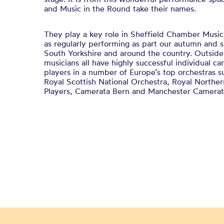
and Music in the Round take their names.
They play a key role in Sheffield Chamber Music 
as regularly performing as part our autumn and s
South Yorkshire and around the country. Outsid
musicians all have highly successful individual car
players in a number of Europe’s top orchestras s
Royal Scottish National Orchestra, Royal Northe
Players, Camerata Bern and Manchester Camerat