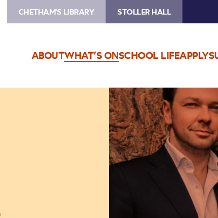
CHETHAM'S LIBRARY
STOLLER HALL
ABOUT
WHAT’S ON
SCHOOL LIFE
APPLY
S
Image
Sitkovetsky
Trio
o