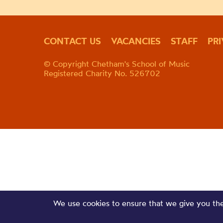
CONTACT US
VACANCIES
STAFF
PR
© Copyright Chetham's School of Music
Registered Charity No. 526702
We use cookies to ensure that we give you the 