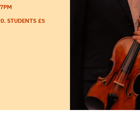
 7PM
50. STUDENTS £5