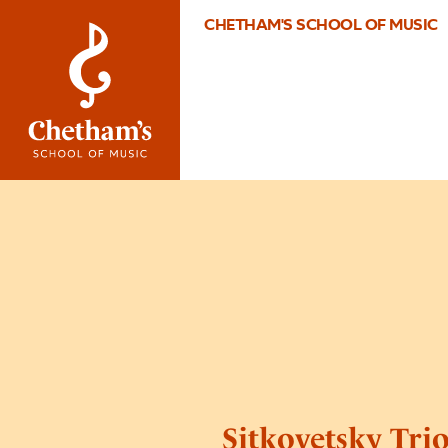
CHETHAM'S SCHOOL OF MUSIC
Sitkovetsky Tri