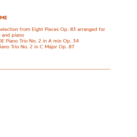
ME
lection from Eight Pieces Op. 83 arranged for
lo and piano
Piano Trio No. 2 in A min Op. 34
no Trio No. 2 in C Major Op. 87