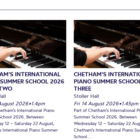
AM’S INTERNATIONAL
CHETHAM’S INTERNATI
 SUMMER SCHOOL 2026
PIANO SUMMER SCHOOL
 TWO
THREE
all
Stoller Hall
August 2026
•
1.4pm
Fri 14 August 2026
•
1.45pm
hetham’s International Piano
Part of Chetham’s International P
chool 2026. Between
Summer School 2026. Between
y 12 – Saturday 22 August,
Wednesday 12 – Saturday 22 Aug
 International Piano Summer
Chetham’s International Piano 
School...