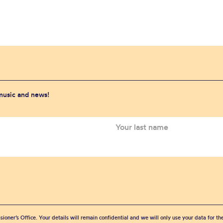
 music and news!
sioner’s Office. Your details will remain confidential and we will only use your data for t