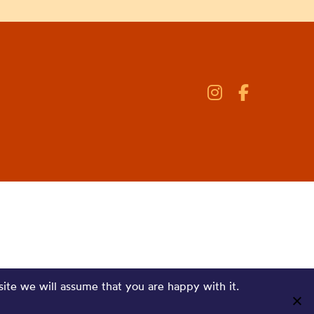
site we will assume that you are happy with it.