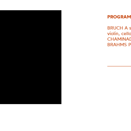
PROGRAM
BRUCH A se
violin, cel
CHAMINADE 
BRAHMS Pia