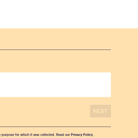
he purpose for which it was collected. Read our
Privacy Policy
.