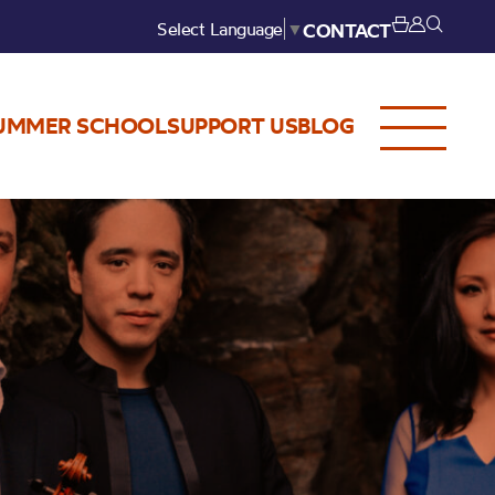
Select Language
▼
CONTACT
UMMER SCHOOL
SUPPORT US
BLOG