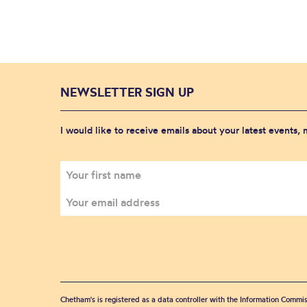
NEWSLETTER SIGN UP
I would like to receive emails about your latest events,
Chetham's is registered as a data controller with the Information Commis