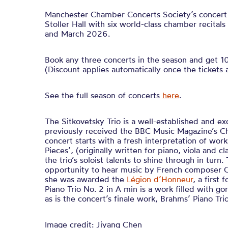
Manchester Chamber Concerts Society’s concert 
Stoller Hall with six world-class chamber recit
and March 2026.
Book any three concerts in the season and get 10%
(Discount applies automatically once the tickets 
See the full season of concerts
here
.
The Sitkovetsky Trio is a well-established and ex
previously received the BBC Music Magazine’s 
concert starts with a fresh interpretation of wor
Pieces’, (originally written for piano, viola and cl
the trio’s soloist talents to shine through in turn.
opportunity to hear music by French composer C
she was awarded the
Légion d’Honneur
, a first
Piano Trio No. 2 in A min is a work filled with go
as is the concert’s finale work, Brahms’ Piano Tri
Image credit: Jiyang Chen