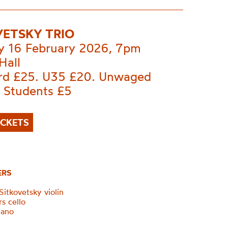
VETSKY TRIO
 16 February 2026, 7pm
Hall
rd £25. U35 £20. Unwaged
. Students £5
ICKETS
ERS
itkovetsky violin
s cello
iano