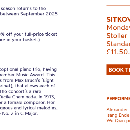
season returns to the
als between September 2025
SITKO
Monday
 off your full-price ticket
Stoller 
are in your basket.)
Standa
£11.50
ceptional piano trio, having
BOOK T
Chamber Music Award. This
ks from Max Bruch’s ‘Eight
arinet), that allows each of
 The concert’s a rare
ècile Chaminade. In 1913,
PERFORM
 for a female composer. Her
rgeous and lyrical melodies,
Alexander S
o No. 2 in C Major.
Isang Ender
Wu Qian p