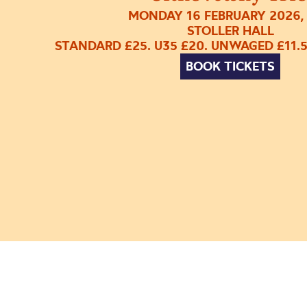
MONDAY 16 FEBRUARY 2026,
STOLLER HALL
STANDARD £25. U35 £20. UNWAGED £11.
BOOK TICKETS