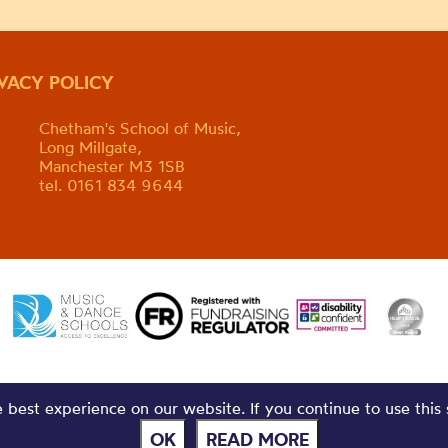
IVACY POLICY
Chetham's School of Music,
Long Millgate,
Manchester M3 1SB
tel. 0161 834 9644
best experience on our website. If you continue to use this 
OK
READ MORE