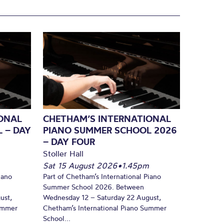
ONAL
CHETHAM’S INTERNATIONAL
 – DAY
PIANO SUMMER SCHOOL 2026
– DAY FOUR
Stoller Hall
Sat 15 August 2026
•
1.45pm
iano
Part of Chetham’s International Piano
Summer School 2026. Between
ust,
Wednesday 12 – Saturday 22 August,
Summer
Chetham’s International Piano Summer
School...