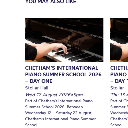
YOU MAY ALSO LIKE
CHETHAM’S INTERNATIONAL
CHETH
PIANO SUMMER SCHOOL 2026
PIANO
– DAY ONE
– DAY
Stoller Hall
Stoller H
Wed 12 August 2026
•
5pm
Thu 13 
Part of Chetham’s International Piano
Part of C
Summer School 2026. Between
Summer S
Wednesday 12 – Saturday 22 August,
Wednesda
Chetham’s International Piano Summer
Chetham’s
School...
School...