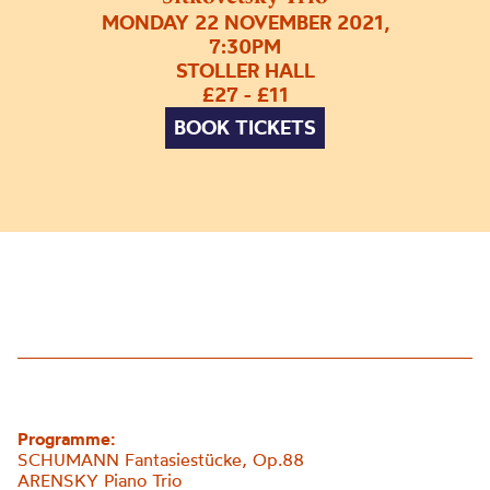
MONDAY 22 NOVEMBER 2021,
7:30PM
STOLLER HALL
£27 - £11
BOOK TICKETS
Programme:
SCHUMANN
Fantasiest
ü
cke
, Op.88
ARENSKY Piano Trio