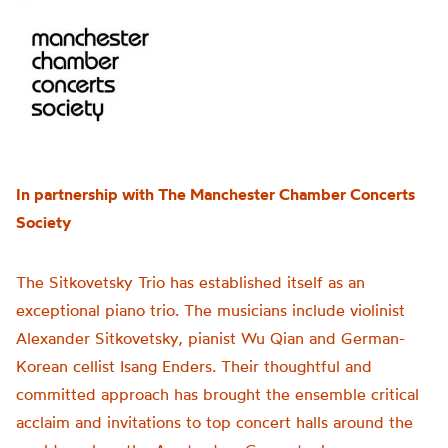
In partnership with The Manchester Chamber Concerts
Society
The Sitkovetsky Trio has established itself as an
exceptional piano trio. The musicians include violinist
Alexander Sitkovetsky, pianist Wu Qian and German-
Korean cellist Isang Enders. Their thoughtful and
committed approach has brought the ensemble critical
acclaim and invitations to top concert halls around the