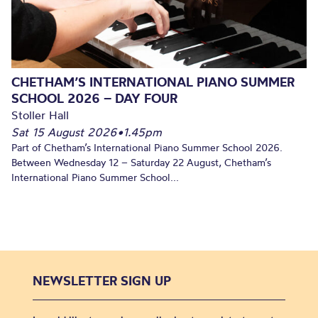
CHETHAM’S INTERNATIONAL PIANO SUMMER
SCHOOL 2026 – DAY FOUR
Stoller Hall
Sat 15 August 2026
•
1.45pm
Part of Chetham’s International Piano Summer School 2026.
Between Wednesday 12 – Saturday 22 August, Chetham’s
International Piano Summer School...
NEWSLETTER SIGN UP