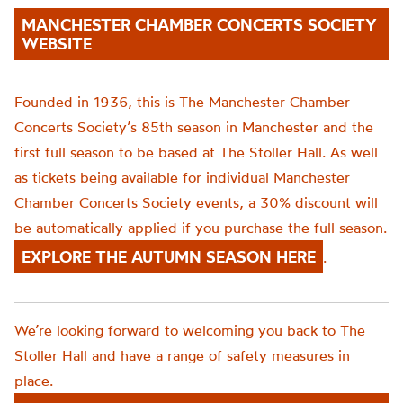
MANCHESTER CHAMBER CONCERTS SOCIETY
WEBSITE
Founded in 1936, this is The Manchester Chamber
Concerts Society’s 85th season in Manchester and the
first full season to be based at The Stoller Hall. As well
as tickets being available for individual Manchester
Chamber Concerts Society events, a 30% discount will
be automatically applied if you purchase the full season.
EXPLORE THE AUTUMN SEASON HERE
.
We’re looking forward to welcoming you back to The
Stoller Hall and have a range of safety measures in
place.