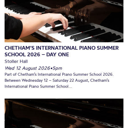
CHETHAM’S INTERNATIONAL PIANO SUMMER
SCHOOL 2026 – DAY ONE
Stoller Hall
Wed 12 August 2026
•
5pm
Part of Chetham’s International Piano Summer School 2026.
Between Wednesday 12 – Saturday 22 August, Chetham’s
International Piano Summer School...