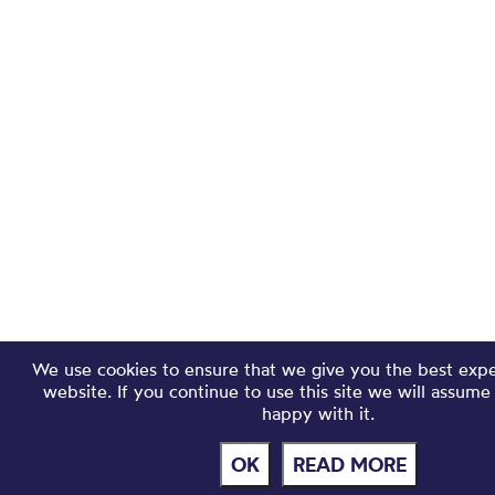
We use cookies to ensure that we give you the best exp
website. If you continue to use this site we will assume
happy with it.
OK
READ MORE