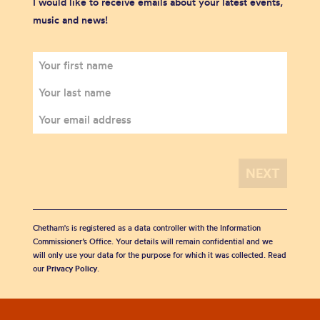
I would like to receive emails about your latest events,
music and news!
Chetham's is registered as a data controller with the Information
Commissioner’s Office. Your details will remain confidential and we
will only use your data for the purpose for which it was collected. Read
our
Privacy Policy
.