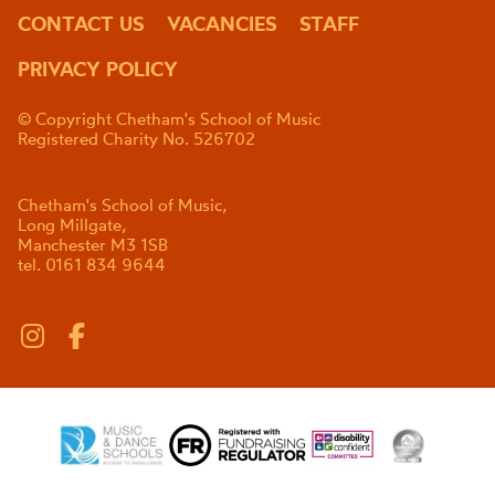
CONTACT US
VACANCIES
STAFF
PRIVACY POLICY
© Copyright Chetham's School of Music
Registered Charity No. 526702
Chetham's School of Music,
Long Millgate,
Manchester M3 1SB
tel. 0161 834 9644