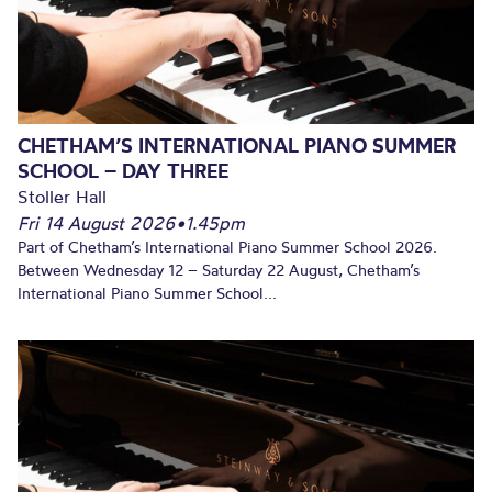
CHETHAM’S INTERNATIONAL PIANO SUMMER
SCHOOL – DAY THREE
Stoller Hall
Fri 14 August 2026
•
1.45pm
Part of Chetham’s International Piano Summer School 2026.
Between Wednesday 12 – Saturday 22 August, Chetham’s
International Piano Summer School...