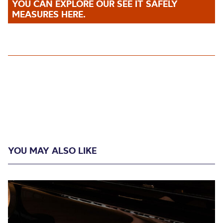
YOU CAN EXPLORE OUR SEE IT SAFELY
MEASURES HERE.
YOU MAY ALSO LIKE