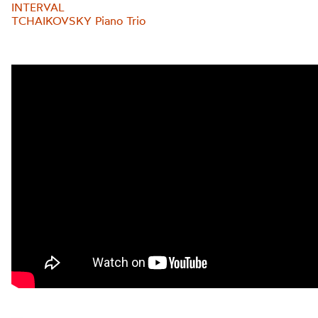
INTERVAL
TCHAIKOVSKY Piano Trio