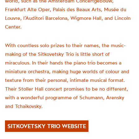
world, such as the Amsterdam Concertgebouw,
Frankfurt Alte Oper, Palais des Beaux Arts, Musée du
Louvre, l’Auditori Barcelona, Wigmore Hall, and Lincoln
Center.
With countless solo prizes to their names, the music-
making of the Sitkovetsky Trio is little short of
miraculous. In their hands the piano trio becomes a
miniature orchestra, making huge worlds of colour and
texture from their personal, intimate musical format.
Their Stoller Hall concert promises to be no different,
with a wonderful programme of Schumann, Arensky
and Tchaikovsky.
SITKOVETSKY TRIO WEBSITE