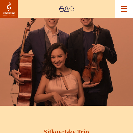
Image
Sitkovetsky
Trio
Sitkovetsky Trio