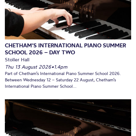
CHETHAM’S INTERNATIONAL PIANO SUMMER
SCHOOL 2026 – DAY TWO
Stoller Hall
Thu 13 August 2026
•
1.4pm
Part of Chetham’s International Piano Summer School 2026.
Between Wednesday 12 – Saturday 22 August, Chetham’s
International Piano Summer School...