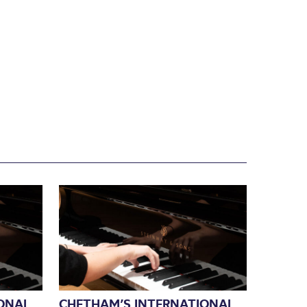
ONAL
CHETHAM’S INTERNATIONAL