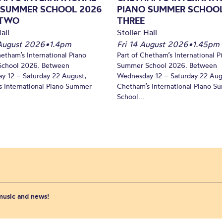
 SUMMER SCHOOL 2026
PIANO SUMMER SCHOOL
 TWO
THREE
all
Stoller Hall
August 2026
•
1.4pm
Fri 14 August 2026
•
1.45pm
hetham’s International Piano
Part of Chetham’s International P
chool 2026. Between
Summer School 2026. Between
y 12 – Saturday 22 August,
Wednesday 12 – Saturday 22 Aug
 International Piano Summer
Chetham’s International Piano 
School...
 music and news!