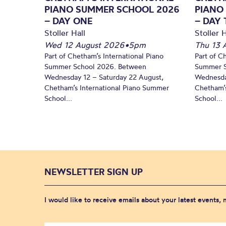
PIANO SUMMER SCHOOL 2026
PIANO
– DAY ONE
– DAY
Stoller Hall
Stoller H
Wed 12 August 2026
•
5pm
Thu 13 
Part of Chetham’s International Piano
Part of C
Summer School 2026. Between
Summer S
Wednesday 12 – Saturday 22 August,
Wednesda
Chetham’s International Piano Summer
Chetham’s
School...
School...
NEWSLETTER SIGN UP
I would like to receive emails about your latest events,