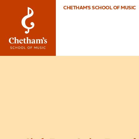
CHETHAM'S SCHOOL OF MUSIC