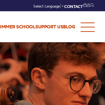
Select Language
▼
CONTACT
UMMER SCHOOL
SUPPORT US
BLOG