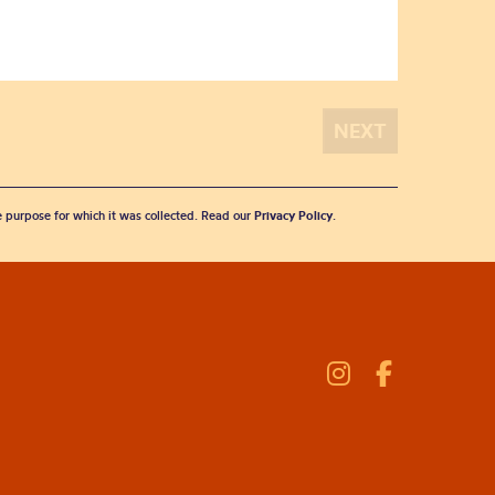
he purpose for which it was collected. Read our
Privacy Policy
.