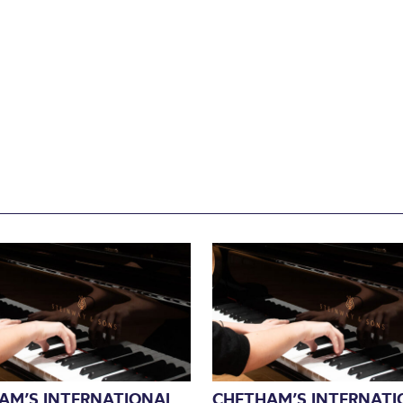
AM’S INTERNATIONAL
CHETHAM’S INTERNATI