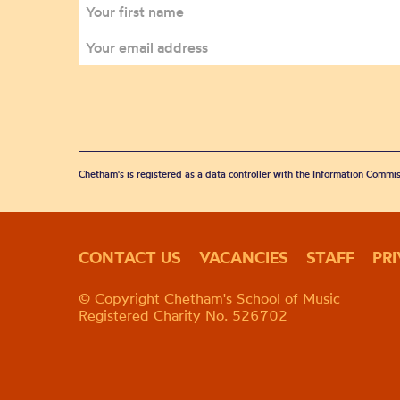
Chetham's is registered as a data controller with the Information Commis
CONTACT US
VACANCIES
STAFF
PR
© Copyright Chetham's School of Music
Registered Charity No. 526702