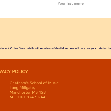
sioner’s Office. Your details will remain confidential and we will only use your data for t
IVACY POLICY
Chetham's School of Music,
Long Millgate,
Manchester M3 1SB
tel. 0161 834 9644