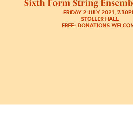
Sixth Form String Ensemb
FRIDAY 2 JULY 2021, 7.30
STOLLER HALL
FREE- DONATIONS WELCO