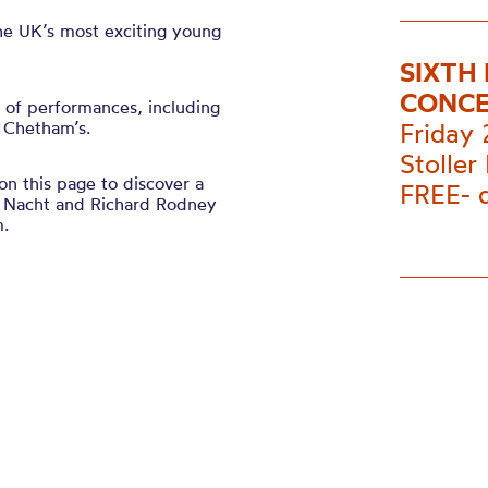
he UK’s most exciting young
SIXTH
CONC
l of performances, including
t Chetham’s.
Friday 
Stoller 
n this page to discover a
FREE- 
e Nacht and
Richard Rodney
m.