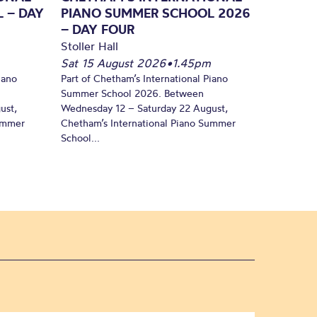
 – DAY
PIANO SUMMER SCHOOL 2026
– DAY FOUR
Stoller Hall
Sat 15 August 2026
•
1.45pm
iano
Part of Chetham’s International Piano
Summer School 2026. Between
ust,
Wednesday 12 – Saturday 22 August,
Summer
Chetham’s International Piano Summer
School...