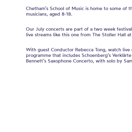
Chetham’s School of Music is home to some of t
musicians, aged 8-18.
Our July concerts are part of a two week festiva
live streams like this one from The Stoller Hall a
With guest Conductor Rebecca Tong, watch live o
programme that includes
Schoenberg’s
Verklärt
Bennett’s Saxophone Concerto, with solo by Sa