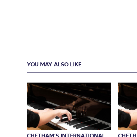
YOU MAY ALSO LIKE
CHETHAM’S INTERNATIONAL
CHETH