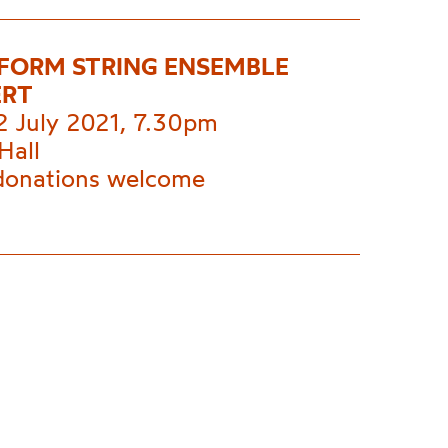
 FORM STRING ENSEMBLE
ERT
2 July 2021, 7.30pm
Hall
donations welcome