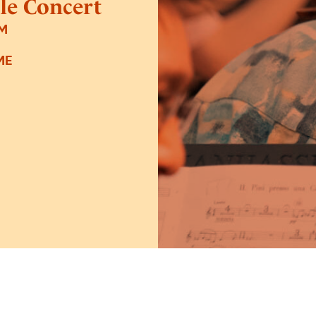
le Concert
PM
ME