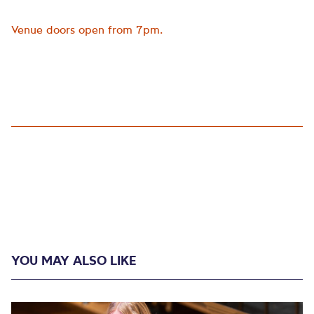
Venue doors open from 7pm.
YOU MAY ALSO LIKE