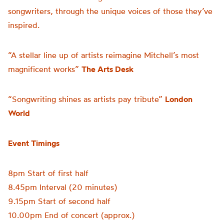
songwriters, through the unique voices of those they’ve
inspired.
“A stellar line up of artists reimagine Mitchell’s most
magnificent works”
The Arts Desk
“Songwriting shines as artists pay tribute”
London
World
Event Timings
8pm Start of first half
8.45pm Interval (20 minutes)
9.15pm Start of second half
10.00pm End of concert (approx.)