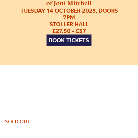
of Joni Mitchell
TUESDAY 14 OCTOBER 2025, DOORS
7PM
STOLLER HALL
£27.50 - £37
BOOK TICKETS
SOLD OUT!