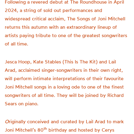
Following a revered debut at The Roundhouse in April
2024, a string of sold out performances and
widespread critical acclaim, The Songs of Joni Mitchell
returns this autumn with an extraordinary lineup of
artists paying tribute to one of the greatest songwriters
of all time.
Jesca Hoop, Kate Stables (This Is The Kit) and Lail
Arad, acclaimed singer-songwriters in their own right,
will perform intimate interpretations of their favourite
Joni Mitchell songs in a loving ode to one of the finest
songwriters of all time. They will be joined by Richard
Sears on piano.
O
riginally conceived and curated by Lail Arad to mark
th
Joni Mitchell’s 80
birthday and hosted by Cerys