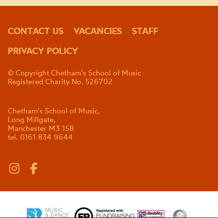
CONTACT US
VACANCIES
STAFF
PRIVACY POLICY
© Copyright Chetham's School of Music
Registered Charity No. 526702
Chetham's School of Music,
Long Millgate,
Manchester M3 1SB
tel. 0161 834 9644