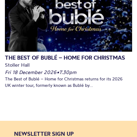
THE BEST OF BUBLÉ – HOME FOR CHRISTMAS
Stoller Hall
Fri 18 December 2026
•
7.30pm
The Best of Bublé – Home for Christmas returns for its 2026
UK winter tour, formerly known as Bublé by...
NEWSLETTER SIGN UP