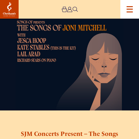
Image
SJM
Concerts
Present
–
The
Songs
of
Joni
Mitchell
SJM Concerts Present – The Songs