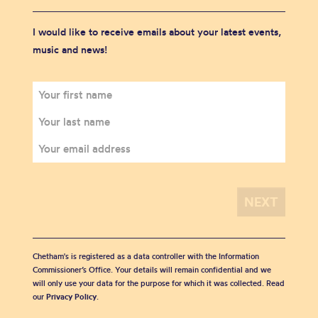
I would like to receive emails about your latest events,
music and news!
Chetham's is registered as a data controller with the Information
Commissioner’s Office. Your details will remain confidential and we
will only use your data for the purpose for which it was collected. Read
our
Privacy Policy
.