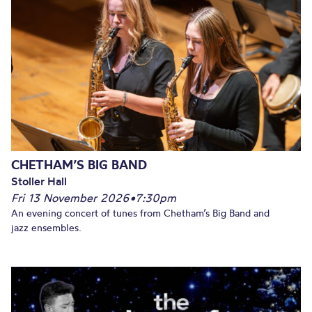
CHETHAM’S BIG BAND
Stoller Hall
Fri 13 November 2026
•
7:30pm
An evening concert of tunes from Chetham’s Big Band and
jazz ensembles.