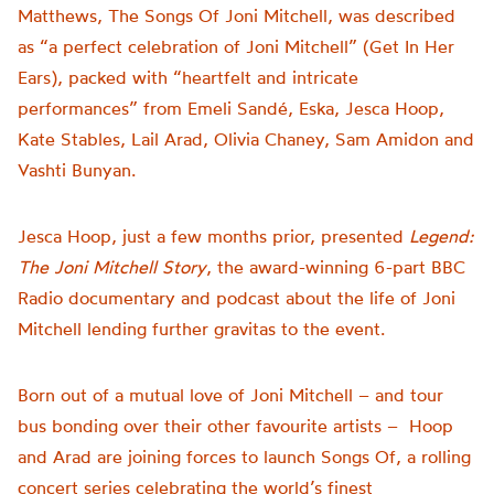
Matthews, The Songs Of Joni Mitchell, was described
as “a perfect celebration of Joni Mitchell” (Get In Her
Ears), packed with “heartfelt and intricate
performances” from Emeli Sandé, Eska, Jesca Hoop,
Kate Stables, Lail Arad, Olivia Chaney, Sam Amidon and
Vashti Bunyan.
Jesca Hoop, just a few months prior, presented
Legend:
The Joni Mitchell Story
, the award-winning 6-part BBC
Radio documentary and podcast about the life of Joni
Mitchell lending further gravitas to the event.
Born out of a mutual love of Joni Mitchell – and tour
bus bonding over their other favourite artists –
Hoop
and Arad are joining forces to launch Songs Of, a rolling
concert series celebrating the world’s finest