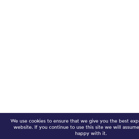
We use cookies to ensure that we give you the best exp
website. If you continue to use this site we will assum
happy with it.