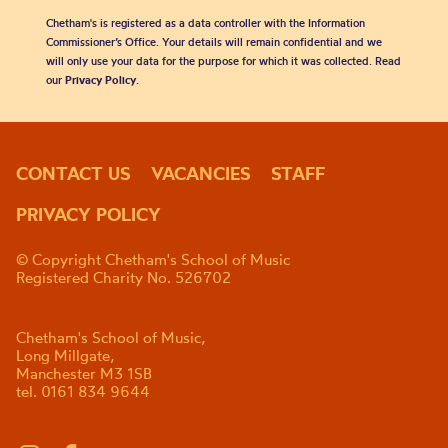
Chetham's is registered as a data controller with the Information
Commissioner’s Office. Your details will remain confidential and we
will only use your data for the purpose for which it was collected. Read
our
Privacy Policy
.
CONTACT US
VACANCIES
STAFF
PRIVACY POLICY
© Copyright Chetham's School of Music
Registered Charity No. 526702
Chetham's School of Music,
Long Millgate,
Manchester M3 1SB
tel. 0161 834 9644