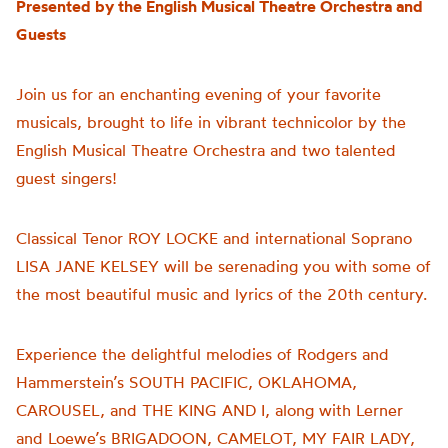
Presented by the English Musical Theatre Orchestra and
Guests
Join us for an enchanting evening of your favorite
musicals, brought to life in vibrant technicolor by the
English Musical Theatre Orchestra and two talented
guest singers!
Classical Tenor ROY LOCKE and international Soprano
LISA JANE KELSEY will be serenading you with some of
the most beautiful music and lyrics of the 20th century.
Experience the delightful melodies of Rodgers and
Hammerstein’s SOUTH PACIFIC, OKLAHOMA,
CAROUSEL, and THE KING AND I, along with Lerner
and Loewe’s BRIGADOON, CAMELOT, MY FAIR LADY,