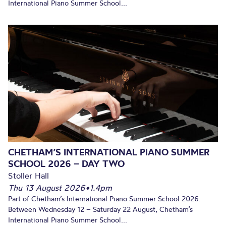
International Piano Summer School...
CHETHAM’S INTERNATIONAL PIANO SUMMER
SCHOOL 2026 – DAY TWO
Stoller Hall
Thu 13 August 2026
•
1.4pm
Part of Chetham’s International Piano Summer School 2026.
Between Wednesday 12 – Saturday 22 August, Chetham’s
International Piano Summer School...