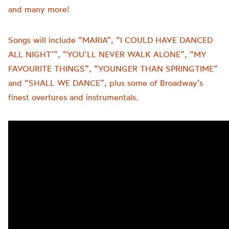
and many more!
Songs will include “MARIA”, “I COULD HAVE DANCED
ALL NIGHT’”, “YOU’LL NEVER WALK ALONE”, “MY
FAVOURITE THINGS”, “YOUNGER THAN SPRINGTIME”
and “SHALL WE DANCE”, plus some of Broadway’s
finest overtures and instrumentals.