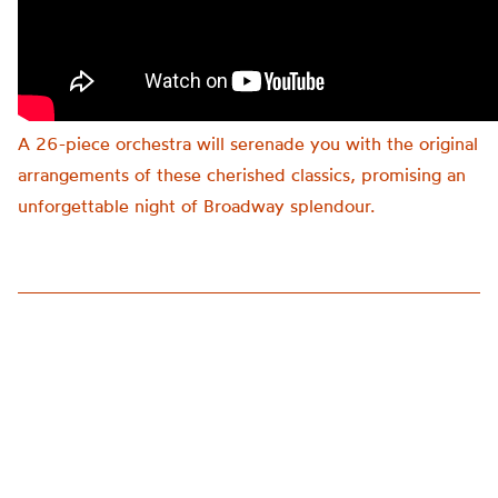
A 26-piece orchestra will serenade you with the original
arrangements of these cherished classics, promising an
unforgettable night of Broadway splendour.