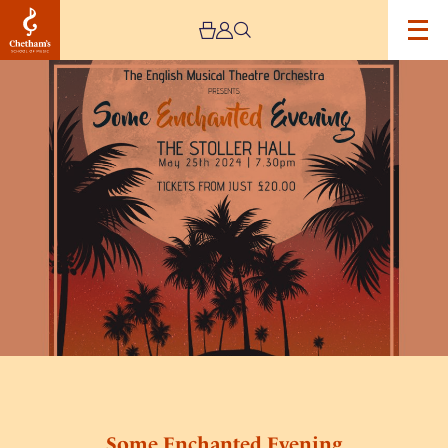
Image
Some
Enchanted
Evening
Some Enchanted Evening