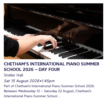
CHETHAM’S INTERNATIONAL PIANO SUMMER
SCHOOL 2026 – DAY FOUR
Stoller Hall
Sat 15 August 2026
•
1.45pm
Part of Chetham’s International Piano Summer School 2026.
Between Wednesday 12 – Saturday 22 August, Chetham’s
International Piano Summer School...