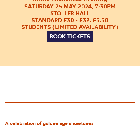
SATURDAY 25 MAY 2024, 7:30PM
STOLLER HALL
STANDARD £30 - £32. £5.50
STUDENTS (LIMITED AVAILABILITY)
BOOK TICKETS
A celebration of golden age showtunes