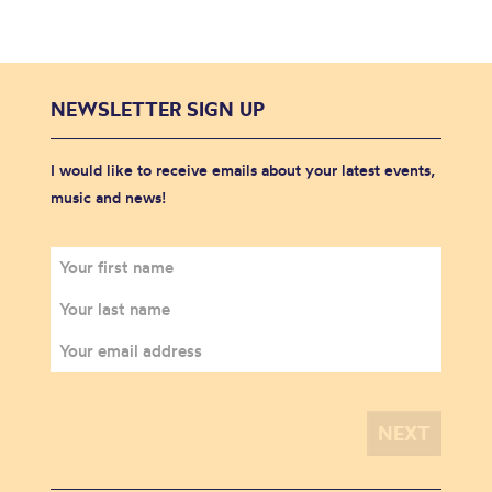
NEWSLETTER SIGN UP
I would like to receive emails about your latest events,
music and news!