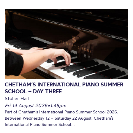
CHETHAM’S INTERNATIONAL PIANO SUMMER
SCHOOL – DAY THREE
Stoller Hall
Fri 14 August 2026
•
1.45pm
Part of Chetham’s International Piano Summer School 2026.
Between Wednesday 12 – Saturday 22 August, Chetham’s
International Piano Summer School...