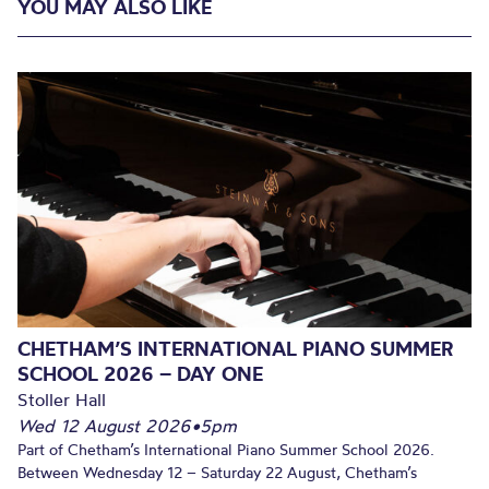
YOU MAY ALSO LIKE
CHETHAM’S INTERNATIONAL PIANO SUMMER
SCHOOL 2026 – DAY ONE
Stoller Hall
Wed 12 August 2026
•
5pm
Part of Chetham’s International Piano Summer School 2026.
Between Wednesday 12 – Saturday 22 August, Chetham’s