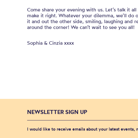
Come share your evening with us. Let’s talk it al
make it right. Whatever your dilemma, we’ll do 
it and out the other side, smiling, laughing and 
around the corner! We can’t wait to see you all!
Sophia & Cinzia xxxx
NEWSLETTER SIGN UP
I would like to receive emails about your latest events,