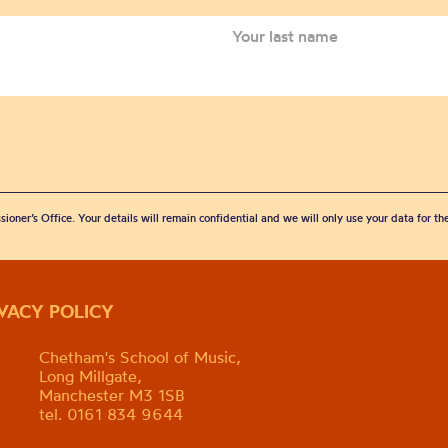
sioner’s Office. Your details will remain confidential and we will only use your data for t
IVACY POLICY
Chetham's School of Music,
Long Millgate,
Manchester M3 1SB
tel. 0161 834 9644