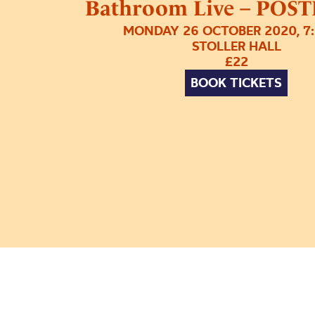
Bathroom Live – PO
MONDAY 26 OCTOBER 2020, 7
STOLLER HALL
£22
BOOK TICKETS