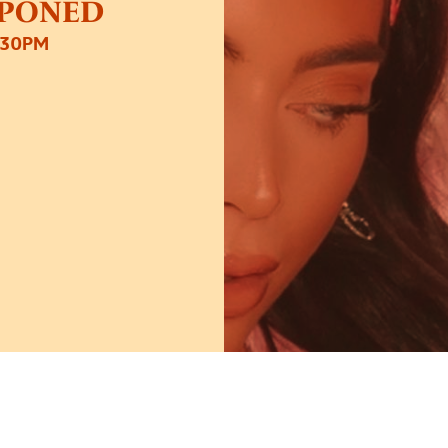
STPONED
:30PM