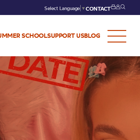
Select Language
▼
CONTACT
UMMER SCHOOL
SUPPORT US
BLOG