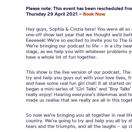
Please note: This event has been rescheduled fro
Thursday 29 April 2021 –
Book Now
Hey guys, Sophia & Cinzia here! You were all so
one-off show last year that we thought we’d bette
Eeeeeek! We’re so excited to invite you to The Gi
We’re bringing our podcast to life – in a city n
stage, as we help you with whatever problems yo
have a whole lot of fun together.
This show is the live version of our podcast, Th
try and help you guys out with your love lives, 
and have some real fun girl chat! It all started 
began a mini-series of ‘Girl Talks’ and ‘Boy Tal
really enjoy! Hearing everyone’s dilemmas and h
made us realise that we really are all in this toge
So now we’re bringing you all together in real lif
country. We’re going to try and help you all by 
tears and the triumphs, and all the laughs – up c