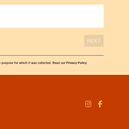
he purpose for which it was collected. Read our
Privacy Policy
.