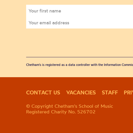
Chetham's is registered as a data controller with the Information Commis
CONTACT US
VACANCIES
STAFF
PR
© Copyright Chetham's School of Music
Registered Charity No. 526702