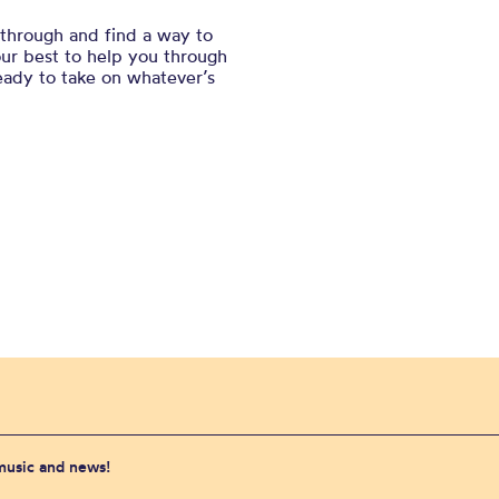
l through and find a way to
our best to help you through
ready to take on whatever’s
 music and news!