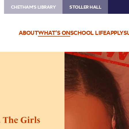
CHETHAM'S LIBRARY
STOLLER HALL
ABOUT
WHAT’S ON
SCHOOL LIFE
APPLY
S
Image
Sophia
&
Cinzia
present…
The
Girls
Bathroom
Live
 The Girls
–
POSTPONED