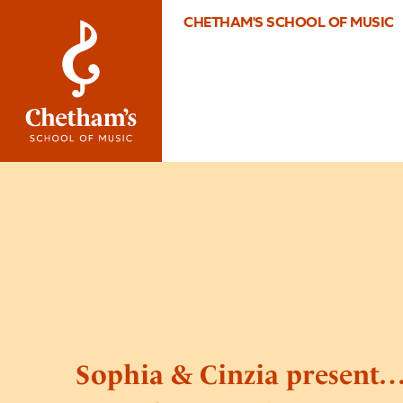
CHETHAM'S SCHOOL OF MUSIC
Sophia & Cinzia present…