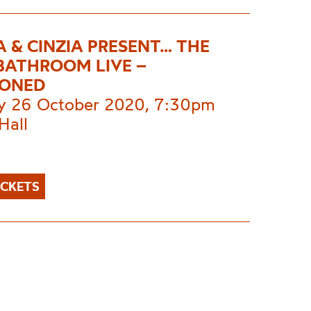
A & CINZIA PRESENT… THE
 BATHROOM LIVE –
PONED
 26 October 2020, 7:30pm
Hall
ICKETS