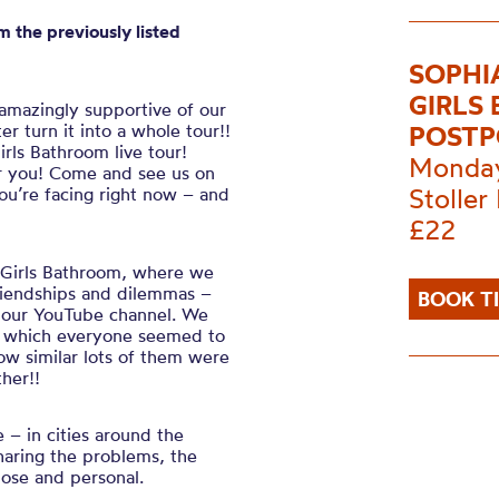
m the previously listed
SOPHI
GIRLS
 amazingly supportive of our
r turn it into a whole tour!!
POST
rls Bathroom live tour!
Monday
ear you! Come and see us on
Stoller 
u’re facing right now – and
£22
e Girls Bathroom, where we
friendships and dilemmas –
BOOK T
on our YouTube channel. We
ks’ which everyone seemed to
ow similar lots of them were
ther!!
e – in cities around the
sharing the problems, the
lose and personal.