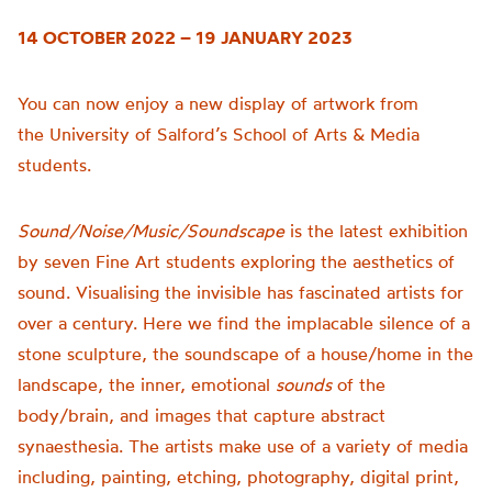
14 OCTOBER 2022 – 19 JANUARY 2023
You can now enjoy a new display of artwork from
the
University of
Salford’s School of Arts & Media
students.
Sound/Noise/Music/Soundscape
is t
he latest exhibition
by seven Fine Art students exploring the aesthetics of
sound.
Visualising the invisible has fascinated artists for
over a century. Here we find the implacable silence of a
stone sculpture, the soundscape of a house/home in the
landscape, the inner, emotional
sounds
of the
body/brain, and images that capture abstract
synaesthesia.
The artists make use of a variety of media
including, painting, etching, photography, digital print,