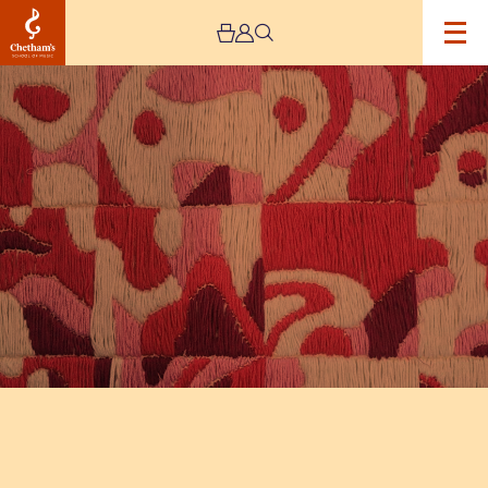
Image
The
Jeremy
Haworth
Gallery