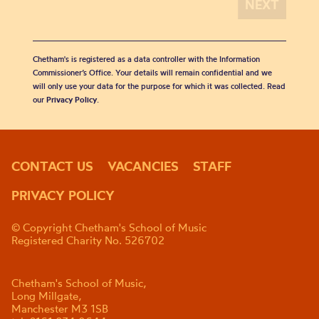
Chetham's is registered as a data controller with the Information
Commissioner’s Office. Your details will remain confidential and we
will only use your data for the purpose for which it was collected. Read
our
Privacy Policy
.
CONTACT US
VACANCIES
STAFF
PRIVACY POLICY
© Copyright Chetham's School of Music
Registered Charity No. 526702
Chetham's School of Music,
Long Millgate,
Manchester M3 1SB