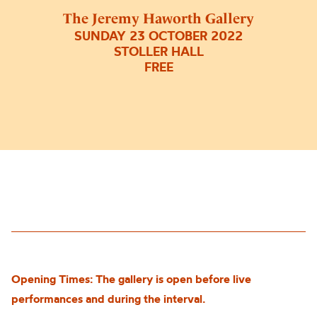
The Jeremy Haworth Gallery
SUNDAY 23 OCTOBER 2022
STOLLER HALL
FREE
Opening Times: The gallery is open before live
performances and during the interval.