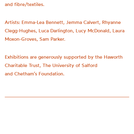
and fibre/textiles.
Artists:
Emma-Lea Bennett, Jemma Calvert, Rhyanne
Clegg-Hughes, Luca Darlington, Lucy McDonald, Laura
Moxon-Groves, Sam Parker.
Exhibitions are generously supported by the Haworth
Charitable Trust, The University of Salford
and
Chetham’s
Foundation.