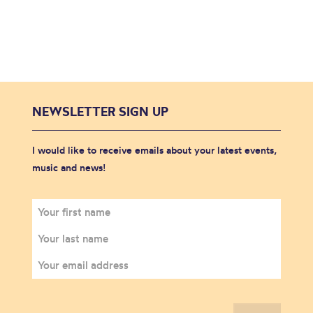
NEWSLETTER SIGN UP
I would like to receive emails about your latest events,
music and news!