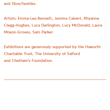
and fibre/textiles.
Artists:
Emma-Lea Bennett, Jemma Calvert, Rhyanne
Clegg-Hughes, Luca Darlington, Lucy McDonald, Laura
Moxon-Groves, Sam Parker.
Exhibitions are generously supported by the Haworth
Charitable Trust, The University of Salford
and
Chetham’s
Foundation.