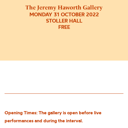
The Jeremy Haworth Gallery
MONDAY 31 OCTOBER 2022
STOLLER HALL
FREE
Opening Times: The gallery is open before live
performances and during the interval.