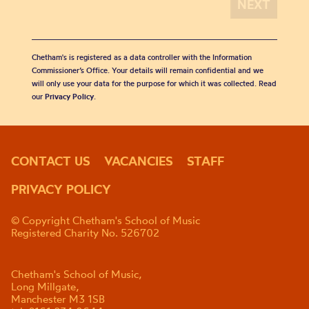
Chetham's is registered as a data controller with the Information
Commissioner’s Office. Your details will remain confidential and we
will only use your data for the purpose for which it was collected. Read
our
Privacy Policy
.
CONTACT US
VACANCIES
STAFF
PRIVACY POLICY
© Copyright Chetham's School of Music
Registered Charity No. 526702
Chetham's School of Music,
Long Millgate,
Manchester M3 1SB