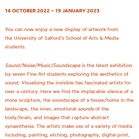
14 OCTOBER 2022 – 19 JANUARY 2023
You can now enjoy a new display of artwork from
the
University of
Salford’s School of Arts & Media
students.
Sound/Noise/Music/Soundscape
is t
he latest exhibition
by seven Fine Art students exploring the aesthetics of
sound.
Visualising the invisible has fascinated artists for
over a century. Here we find the implacable silence of a
stone sculpture, the soundscape of a house/home in the
landscape, the inner, emotional
sounds
of the
body/brain, and images that capture abstract
synaesthesia.
The artists make use of a variety of media
including, painting, etching, photography, digital print,