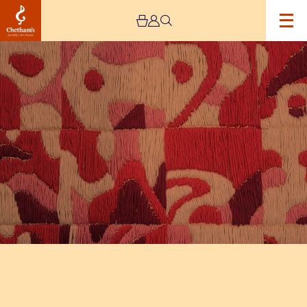
Image
The
Jeremy
Haworth
Gallery