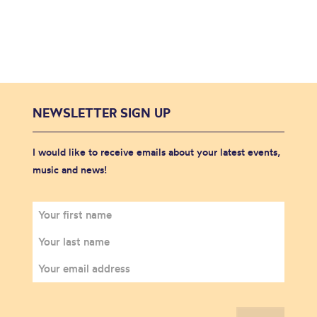
NEWSLETTER SIGN UP
I would like to receive emails about your latest events,
music and news!