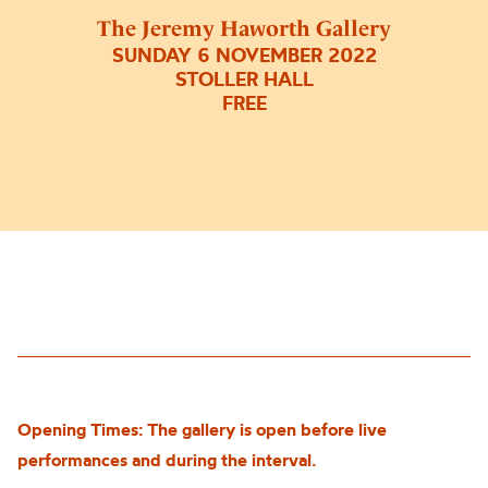
The Jeremy Haworth Gallery
SUNDAY 6 NOVEMBER 2022
STOLLER HALL
FREE
Opening Times: The gallery is open before live
performances and during the interval.