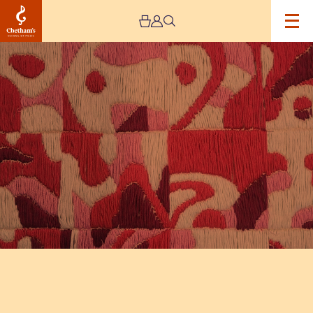
Image
The
Jeremy
Haworth
Gallery