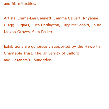
and fibre/textiles.
Artists:
Emma-Lea Bennett, Jemma Calvert, Rhyanne
Clegg-Hughes, Luca Darlington, Lucy McDonald, Laura
Moxon-Groves, Sam Parker.
Exhibitions are generously supported by the Haworth
Charitable Trust, The University of Salford
and
Chetham’s
Foundation.