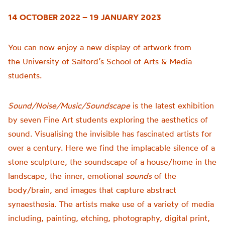
14 OCTOBER 2022 – 19 JANUARY 2023
You can now enjoy a new display of artwork from
the
University of
Salford’s School of Arts & Media
students.
Sound/Noise/Music/Soundscape
is t
he latest exhibition
by seven Fine Art students exploring the aesthetics of
sound.
Visualising the invisible has fascinated artists for
over a century. Here we find the implacable silence of a
stone sculpture, the soundscape of a house/home in the
landscape, the inner, emotional
sounds
of the
body/brain, and images that capture abstract
synaesthesia.
The artists make use of a variety of media
including, painting, etching, photography, digital print,