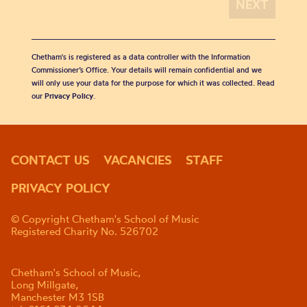
Chetham's is registered as a data controller with the Information
Commissioner’s Office. Your details will remain confidential and we
will only use your data for the purpose for which it was collected. Read
our
Privacy Policy
.
CONTACT US
VACANCIES
STAFF
PRIVACY POLICY
© Copyright Chetham's School of Music
Registered Charity No. 526702
Chetham's School of Music,
Long Millgate,
Manchester M3 1SB