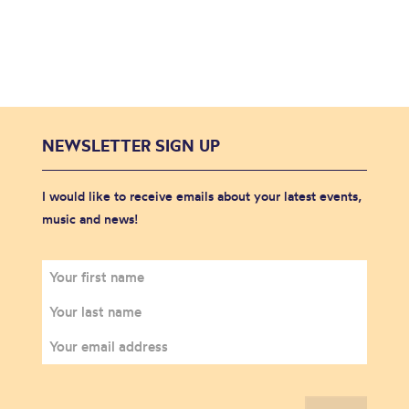
NEWSLETTER SIGN UP
I would like to receive emails about your latest events,
music and news!