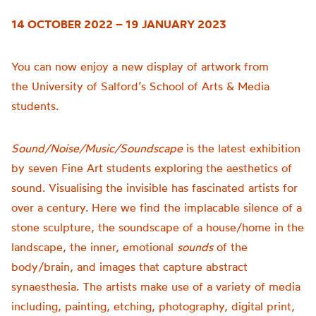
14 OCTOBER 2022 – 19 JANUARY 2023
You can now enjoy a new display of artwork from
the
University of
Salford’s School of Arts & Media
students.
Sound/Noise/Music/Soundscape
is t
he latest exhibition
by seven Fine Art students exploring the aesthetics of
sound.
Visualising the invisible has fascinated artists for
over a century. Here we find the implacable silence of a
stone sculpture, the soundscape of a house/home in the
landscape, the inner, emotional
sounds
of the
body/brain, and images that capture abstract
synaesthesia.
The artists make use of a variety of media
including, painting, etching, photography, digital print,