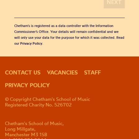
Chetham's is registered as a data controller with the Information
Commissioner’s Office. Your details will remain confidential and we
will only use your data for the purpose for which it was collected. Read
our
Privacy Policy
.
CONTACT US
VACANCIES
STAFF
PRIVACY POLICY
© Copyright Chetham's School of Music
Registered Charity No. 526702
Chetham's School of Music,
Long Millgate,
Manchester M3 1SB