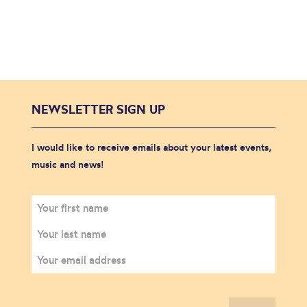
NEWSLETTER SIGN UP
I would like to receive emails about your latest events,
music and news!