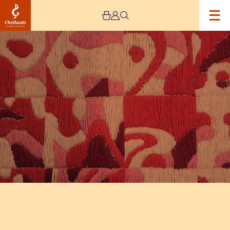
Image
The
Jeremy
Haworth
Gallery