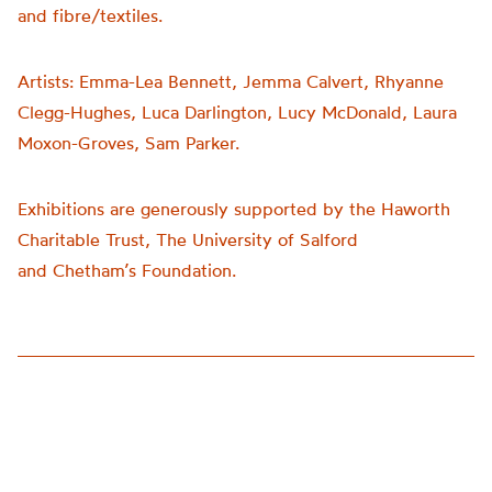
and fibre/textiles.
Artists:
Emma-Lea Bennett, Jemma Calvert, Rhyanne
Clegg-Hughes, Luca Darlington, Lucy McDonald, Laura
Moxon-Groves, Sam Parker.
Exhibitions are generously supported by the Haworth
Charitable Trust, The University of Salford
and
Chetham’s
Foundation.