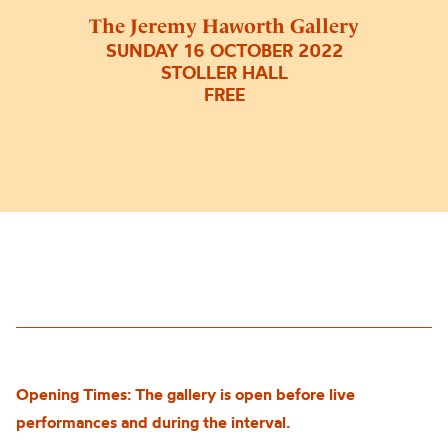
The Jeremy Haworth Gallery
SUNDAY 16 OCTOBER 2022
STOLLER HALL
FREE
Opening Times: The gallery is open before live
performances and during the interval.