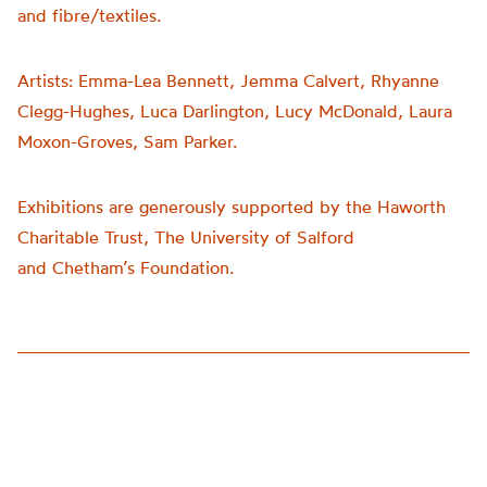
and fibre/textiles.
Artists:
Emma-Lea Bennett, Jemma Calvert, Rhyanne
Clegg-Hughes, Luca Darlington, Lucy McDonald, Laura
Moxon-Groves, Sam Parker.
Exhibitions are generously supported by the Haworth
Charitable Trust, The University of Salford
and
Chetham’s
Foundation.