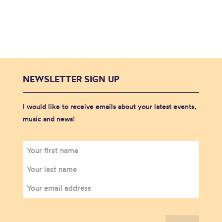
NEWSLETTER SIGN UP
I would like to receive emails about your latest events,
music and news!