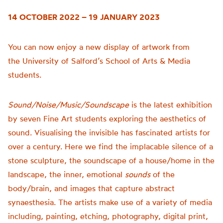
14 OCTOBER 2022 – 19 JANUARY 2023
You can now enjoy a new display of artwork from
the
University of
Salford’s School of Arts & Media
students.
Sound/Noise/Music/Soundscape
is t
he latest exhibition
by seven Fine Art students exploring the aesthetics of
sound.
Visualising the invisible has fascinated artists for
over a century. Here we find the implacable silence of a
stone sculpture, the soundscape of a house/home in the
landscape, the inner, emotional
sounds
of the
body/brain, and images that capture abstract
synaesthesia.
The artists make use of a variety of media
including, painting, etching, photography, digital print,