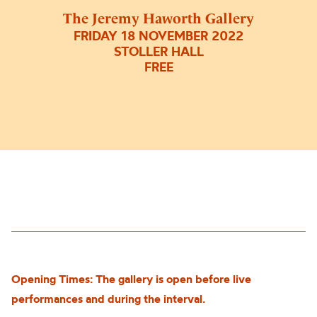
The Jeremy Haworth Gallery
FRIDAY 18 NOVEMBER 2022
STOLLER HALL
FREE
Opening Times: The gallery is open before live
performances and during the interval.