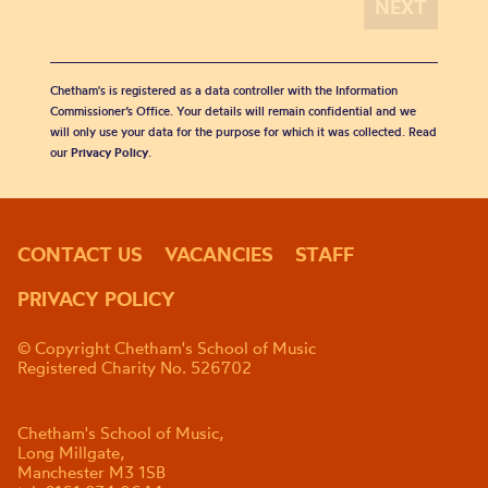
Chetham's is registered as a data controller with the Information
Commissioner’s Office. Your details will remain confidential and we
will only use your data for the purpose for which it was collected. Read
our
Privacy Policy
.
CONTACT US
VACANCIES
STAFF
PRIVACY POLICY
© Copyright Chetham's School of Music
Registered Charity No. 526702
Chetham's School of Music,
Long Millgate,
Manchester M3 1SB