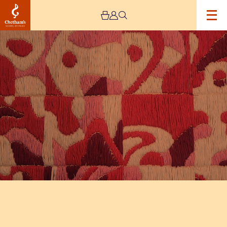
Image
The
Jeremy
Haworth
Gallery