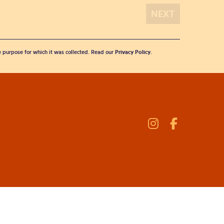
he purpose for which it was collected. Read our
Privacy Policy
.