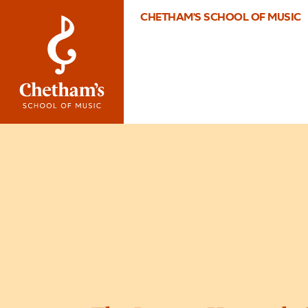
CHETHAM'S SCHOOL OF MUSIC