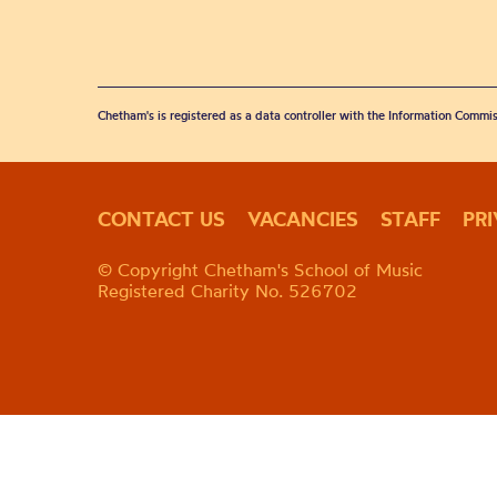
Chetham's is registered as a data controller with the Information Commis
CONTACT US
VACANCIES
STAFF
PR
© Copyright Chetham's School of Music
Registered Charity No. 526702