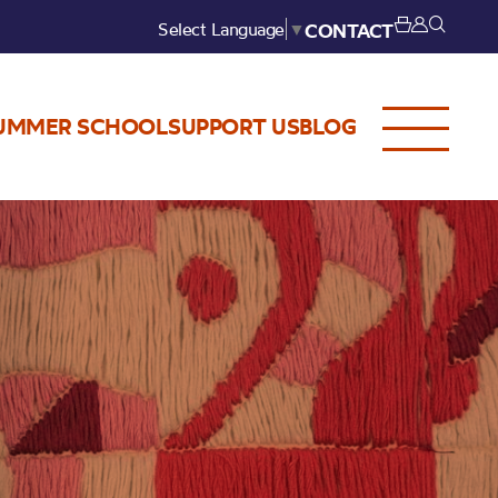
Select Language
▼
CONTACT
UMMER SCHOOL
SUPPORT US
BLOG