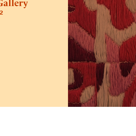
allery
2