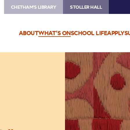
CHETHAM'S LIBRARY
STOLLER HALL
ABOUT
WHAT’S ON
SCHOOL LIFE
APPLY
S
Image
The
Jeremy
Haworth
Gallery