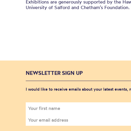
Exhibitions are generously supported by the Haw
University of Salford and
Chetham’s
Foundation.
NEWSLETTER SIGN UP
I would like to receive emails about your latest events,