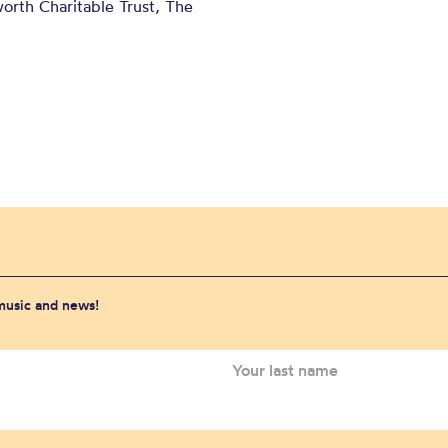
orth Charitable Trust, The
 music and news!