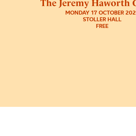
The Jeremy Haworth G
MONDAY 17 OCTOBER 202
STOLLER HALL
FREE