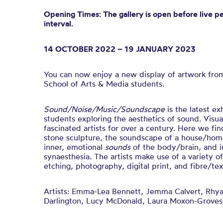
Opening Times: The gallery is open before live p
interval.
14 OCTOBER 2022 – 19 JANUARY 2023
You can now enjoy a new display of artwork fro
School of Arts & Media students.
Sound/Noise/Music/Soundscape
is t
he latest ex
students exploring the aesthetics of sound.
Visua
fascinated artists for over a century. Here we fin
stone sculpture, the soundscape of a house/home
inner, emotional
sounds
of the body/brain, and i
synaesthesia.
The artists make use of a variety o
etching, photography, digital print, and fibre/text
Artists:
Emma-Lea Bennett, Jemma Calvert, Rhya
Darlington, Lucy McDonald, Laura Moxon-Groves