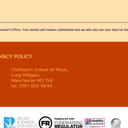
sioner’s Office. Your details will remain confidential and we will only use your data for t
IVACY POLICY
Chetham's School of Music,
Long Millgate,
Manchester M3 1SB
tel. 0161 834 9644