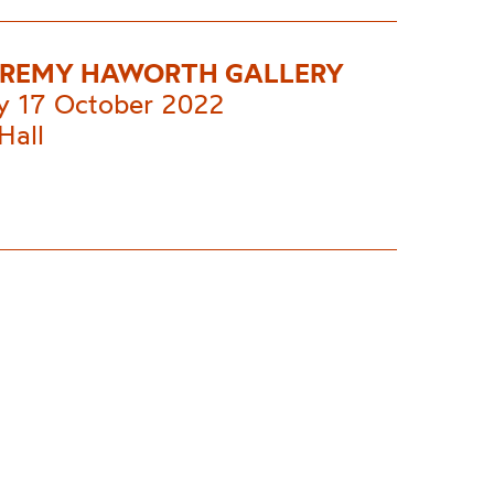
EREMY HAWORTH GALLERY
 17 October 2022
Hall