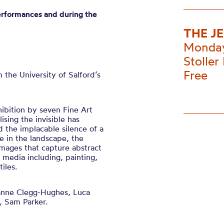
erformances and during the
THE J
Monday
Stoller 
Free
m the
University of
Salford’s
hibition by seven Fine Art
lising the invisible has
d the implacable silence of a
 in the landscape, the
mages that capture abstract
f media including, painting,
iles.
nne Clegg-Hughes, Luca
, Sam Parker.