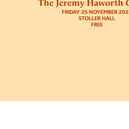
The Jeremy Haworth G
FRIDAY 25 NOVEMBER 202
STOLLER HALL
FREE