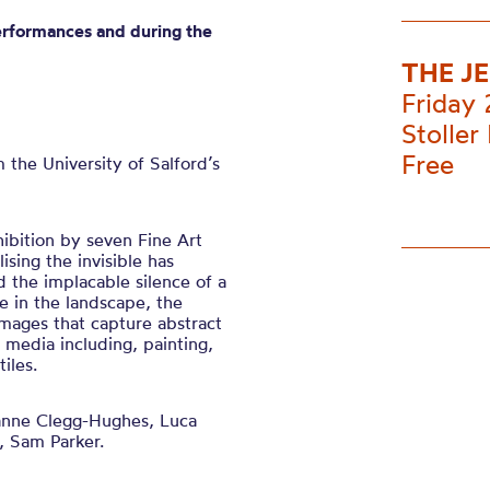
erformances and during the
THE J
Friday
Stoller 
Free
m the
University of
Salford’s
hibition by seven Fine Art
lising the invisible has
d the implacable silence of a
 in the landscape, the
mages that capture abstract
f media including, painting,
iles.
nne Clegg-Hughes, Luca
, Sam Parker.