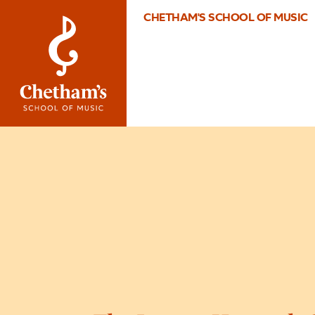
CHETHAM'S SCHOOL OF MUSIC