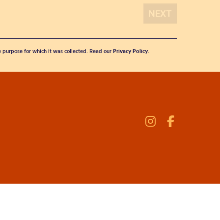
he purpose for which it was collected. Read our
Privacy Policy
.