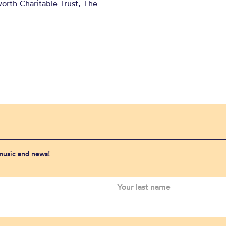
orth Charitable Trust, The
 music and news!