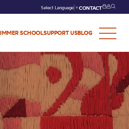
Select Language
▼
CONTACT
UMMER SCHOOL
SUPPORT US
BLOG