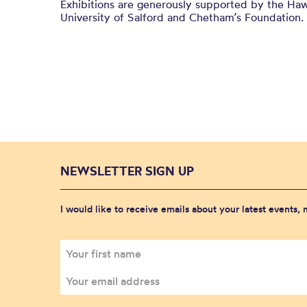
Exhibitions are generously supported by the Haw
University of Salford and
Chetham’s
Foundation.
NEWSLETTER SIGN UP
I would like to receive emails about your latest events,