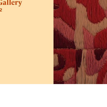
allery
2