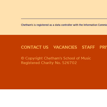
Chetham's is registered as a data controller with the Information Commis
CONTACT US
VACANCIES
STAFF
PR
© Copyright Chetham's School of Music
Registered Charity No. 526702