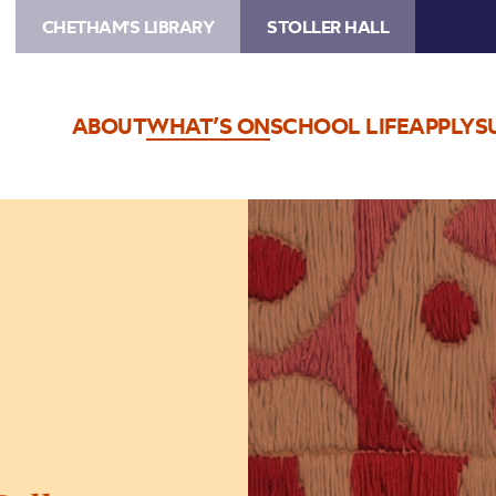
CHETHAM'S LIBRARY
STOLLER HALL
ABOUT
WHAT’S ON
SCHOOL LIFE
APPLY
S
Image
The
Jeremy
Haworth
Gallery