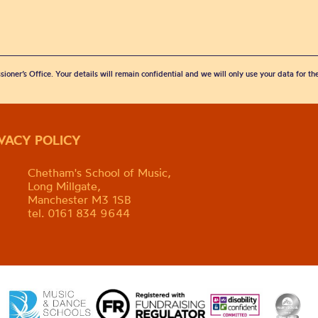
sioner’s Office. Your details will remain confidential and we will only use your data for t
IVACY POLICY
Chetham's School of Music,
Long Millgate,
Manchester M3 1SB
tel. 0161 834 9644