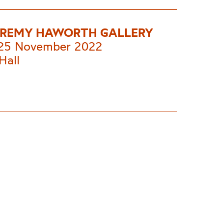
EREMY HAWORTH GALLERY
 25 November 2022
Hall