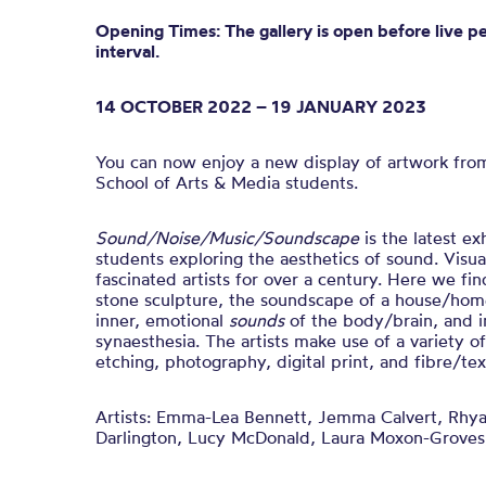
Opening Times: The gallery is open before live p
interval.
14 OCTOBER 2022 – 19 JANUARY 2023
You can now enjoy a new display of artwork fro
School of Arts & Media students.
Sound/Noise/Music/Soundscape
is t
he latest ex
students exploring the aesthetics of sound.
Visua
fascinated artists for over a century. Here we fin
stone sculpture, the soundscape of a house/home
inner, emotional
sounds
of the body/brain, and i
synaesthesia.
The artists make use of a variety o
etching, photography, digital print, and fibre/text
Artists:
Emma-Lea Bennett, Jemma Calvert, Rhya
Darlington, Lucy McDonald, Laura Moxon-Groves