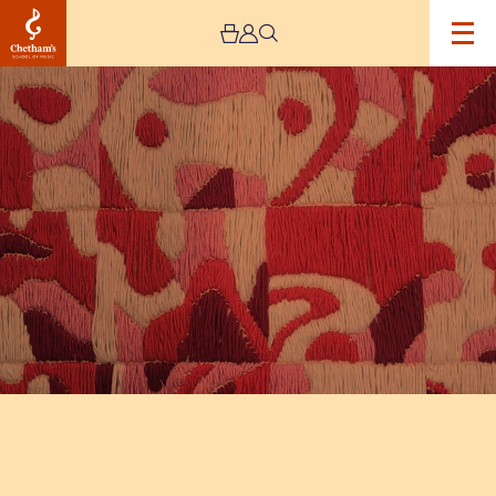
Image
The
Jeremy
Haworth
Gallery