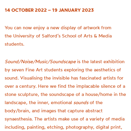
14 OCTOBER 2022 – 19 JANUARY 2023
You can now enjoy a new display of artwork from
the
University of
Salford’s School of Arts & Media
students.
Sound/Noise/Music/Soundscape
is t
he latest exhibition
by seven Fine Art students exploring the aesthetics of
sound.
Visualising the invisible has fascinated artists for
over a century. Here we find the implacable silence of a
stone sculpture, the soundscape of a house/home in the
landscape, the inner, emotional
sounds
of the
body/brain, and images that capture abstract
synaesthesia.
The artists make use of a variety of media
including, painting, etching, photography, digital print,