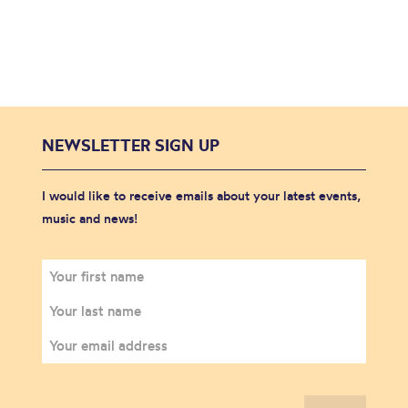
NEWSLETTER SIGN UP
I would like to receive emails about your latest events,
music and news!