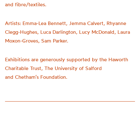
and fibre/textiles.
Artists:
Emma-Lea Bennett, Jemma Calvert, Rhyanne
Clegg-Hughes, Luca Darlington, Lucy McDonald, Laura
Moxon-Groves, Sam Parker.
Exhibitions are generously supported by the Haworth
Charitable Trust, The University of Salford
and
Chetham’s
Foundation.