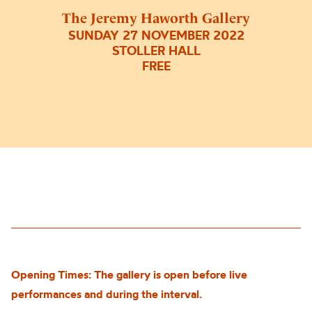
The Jeremy Haworth Gallery
SUNDAY 27 NOVEMBER 2022
STOLLER HALL
FREE
Opening Times: The gallery is open before live
performances and during the interval.