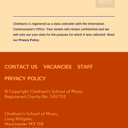
Chetham's is registered as a data controller with the Information
Commissioner’s Office. Your details will remain confidential and we
will only use your data for the purpose for which it was collected. Read
our
Privacy Policy
.
CONTACT US
VACANCIES
STAFF
PRIVACY POLICY
© Copyright Chetham's School of Music
Registered Charity No. 526702
Chetham's School of Music,
Long Millgate,
Manchester M3 1SB