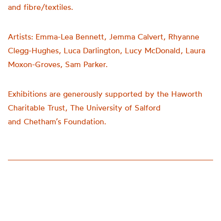
and fibre/textiles.
Artists:
Emma-Lea Bennett, Jemma Calvert, Rhyanne
Clegg-Hughes, Luca Darlington, Lucy McDonald, Laura
Moxon-Groves, Sam Parker.
Exhibitions are generously supported by the Haworth
Charitable Trust, The University of Salford
and
Chetham’s
Foundation.