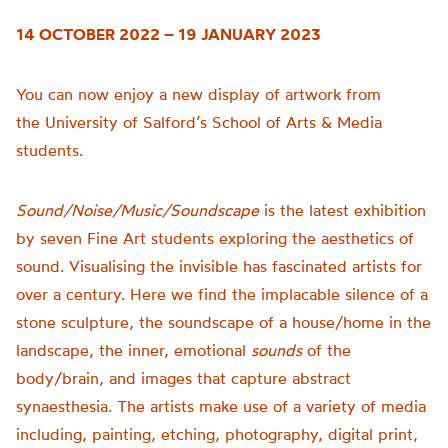
14 OCTOBER 2022 – 19 JANUARY 2023
You can now enjoy a new display of artwork from
the
University of
Salford’s School of Arts & Media
students.
Sound/Noise/Music/Soundscape
is t
he latest exhibition
by seven Fine Art students exploring the aesthetics of
sound.
Visualising the invisible has fascinated artists for
over a century. Here we find the implacable silence of a
stone sculpture, the soundscape of a house/home in the
landscape, the inner, emotional
sounds
of the
body/brain, and images that capture abstract
synaesthesia.
The artists make use of a variety of media
including, painting, etching, photography, digital print,