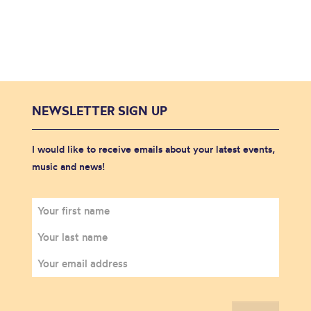
NEWSLETTER SIGN UP
I would like to receive emails about your latest events,
music and news!