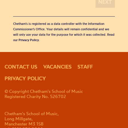
Chetham's is registered as a data controller with the Information
Commissioner’s Office. Your details will remain confidential and we
will only use your data for the purpose for which it was collected. Read
our
Privacy Policy
.
CONTACT US
VACANCIES
STAFF
PRIVACY POLICY
© Copyright Chetham's School of Music
Registered Charity No. 526702
Chetham's School of Music,
Long Millgate,
Manchester M3 1SB