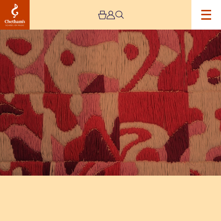
Image
The
Jeremy
Haworth
Gallery