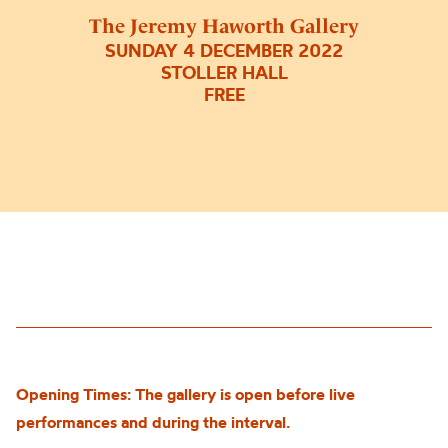
The Jeremy Haworth Gallery
SUNDAY 4 DECEMBER 2022
STOLLER HALL
FREE
Opening Times: The gallery is open before live
performances and during the interval.