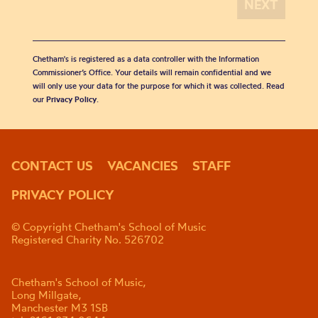
Chetham's is registered as a data controller with the Information
Commissioner’s Office. Your details will remain confidential and we
will only use your data for the purpose for which it was collected. Read
our
Privacy Policy
.
CONTACT US
VACANCIES
STAFF
PRIVACY POLICY
© Copyright Chetham's School of Music
Registered Charity No. 526702
Chetham's School of Music,
Long Millgate,
Manchester M3 1SB