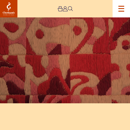
Image
The
Jeremy
Haworth
Gallery