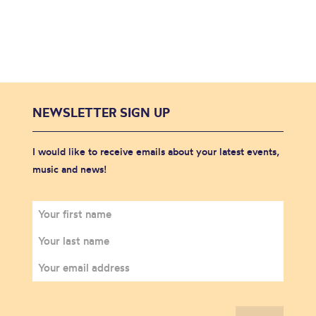
NEWSLETTER SIGN UP
I would like to receive emails about your latest events,
music and news!