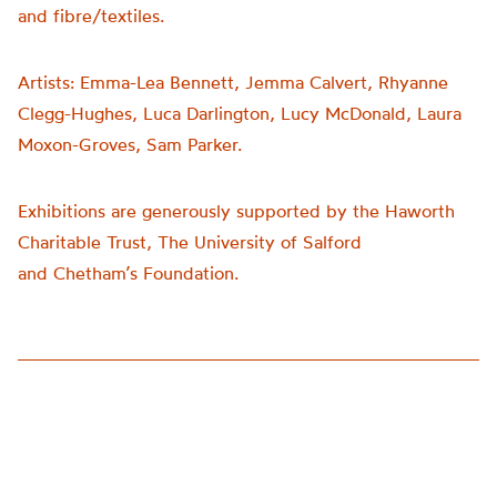
and fibre/textiles.
Artists:
Emma-Lea Bennett, Jemma Calvert, Rhyanne
Clegg-Hughes, Luca Darlington, Lucy McDonald, Laura
Moxon-Groves, Sam Parker.
Exhibitions are generously supported by the Haworth
Charitable Trust, The University of Salford
and
Chetham’s
Foundation.