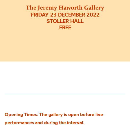
The Jeremy Haworth Gallery
FRIDAY 23 DECEMBER 2022
STOLLER HALL
FREE
Opening Times: The gallery is open before live
performances and during the interval.