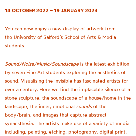
14 OCTOBER 2022 – 19 JANUARY 2023
You can now enjoy a new display of artwork from
the
University of
Salford’s School of Arts & Media
students.
Sound/Noise/Music/Soundscape
is t
he latest exhibition
by seven Fine Art students exploring the aesthetics of
sound.
Visualising the invisible has fascinated artists for
over a century. Here we find the implacable silence of a
stone sculpture, the soundscape of a house/home in the
landscape, the inner, emotional
sounds
of the
body/brain, and images that capture abstract
synaesthesia.
The artists make use of a variety of media
including, painting, etching, photography, digital print,