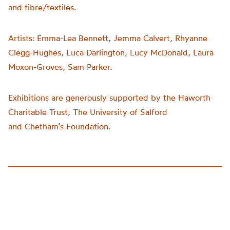
and fibre/textiles.
Artists:
Emma-Lea Bennett, Jemma Calvert, Rhyanne
Clegg-Hughes, Luca Darlington, Lucy McDonald, Laura
Moxon-Groves, Sam Parker.
Exhibitions are generously supported by the Haworth
Charitable Trust, The University of Salford
and
Chetham’s
Foundation.