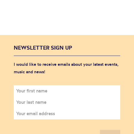
NEWSLETTER SIGN UP
I would like to receive emails about your latest events,
music and news!