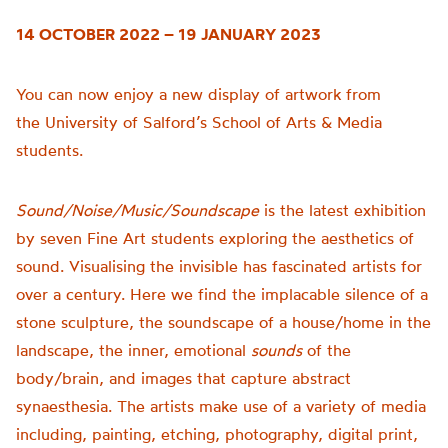
14 OCTOBER 2022 – 19 JANUARY 2023
You can now enjoy a new display of artwork from
the
University of
Salford’s School of Arts & Media
students.
Sound/Noise/Music/Soundscape
is t
he latest exhibition
by seven Fine Art students exploring the aesthetics of
sound.
Visualising the invisible has fascinated artists for
over a century. Here we find the implacable silence of a
stone sculpture, the soundscape of a house/home in the
landscape, the inner, emotional
sounds
of the
body/brain, and images that capture abstract
synaesthesia.
The artists make use of a variety of media
including, painting, etching, photography, digital print,