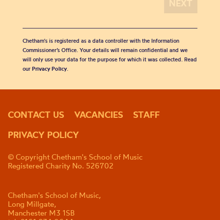
Chetham's is registered as a data controller with the Information
Commissioner’s Office. Your details will remain confidential and we
will only use your data for the purpose for which it was collected. Read
our
Privacy Policy
.
CONTACT US
VACANCIES
STAFF
PRIVACY POLICY
© Copyright Chetham's School of Music
Registered Charity No. 526702
Chetham's School of Music,
Long Millgate,
Manchester M3 1SB