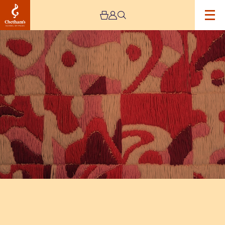
Image
The
Jeremy
Haworth
Gallery