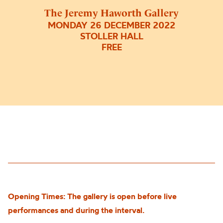
The Jeremy Haworth Gallery
MONDAY 26 DECEMBER 2022
STOLLER HALL
FREE
Opening Times: The gallery is open before live
performances and during the interval.