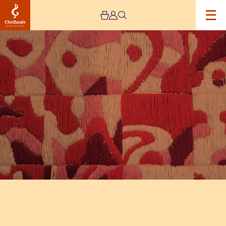
Image
The
Jeremy
Haworth
Gallery