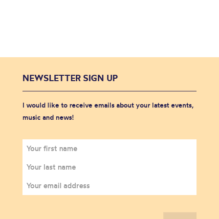
NEWSLETTER SIGN UP
I would like to receive emails about your latest events,
music and news!