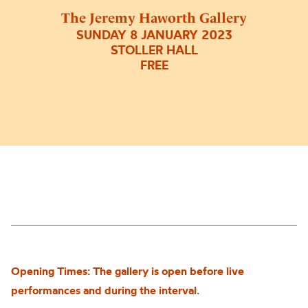
The Jeremy Haworth Gallery
SUNDAY 8 JANUARY 2023
STOLLER HALL
FREE
Opening Times: The gallery is open before live
performances and during the interval.