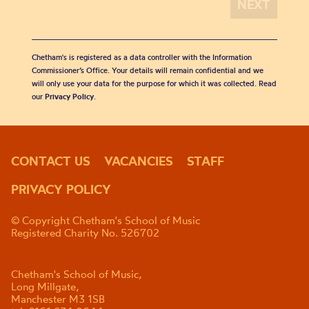
Chetham's is registered as a data controller with the Information
Commissioner’s Office. Your details will remain confidential and we
will only use your data for the purpose for which it was collected. Read
our
Privacy Policy
.
CONTACT US
VACANCIES
STAFF
PRIVACY POLICY
© Copyright Chetham's School of Music
Registered Charity No. 526702
Chetham's School of Music,
Long Millgate,
Manchester M3 1SB