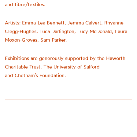
and fibre/textiles.
Artists:
Emma-Lea Bennett, Jemma Calvert, Rhyanne
Clegg-Hughes, Luca Darlington, Lucy McDonald, Laura
Moxon-Groves, Sam Parker.
Exhibitions are generously supported by the Haworth
Charitable Trust, The University of Salford
and
Chetham’s
Foundation.