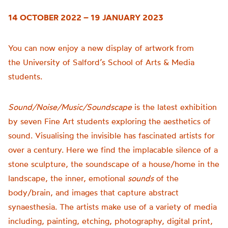
14 OCTOBER 2022 – 19 JANUARY 2023
You can now enjoy a new display of artwork from
the
University of
Salford’s School of Arts & Media
students.
Sound/Noise/Music/Soundscape
is t
he latest exhibition
by seven Fine Art students exploring the aesthetics of
sound.
Visualising the invisible has fascinated artists for
over a century. Here we find the implacable silence of a
stone sculpture, the soundscape of a house/home in the
landscape, the inner, emotional
sounds
of the
body/brain, and images that capture abstract
synaesthesia.
The artists make use of a variety of media
including, painting, etching, photography, digital print,