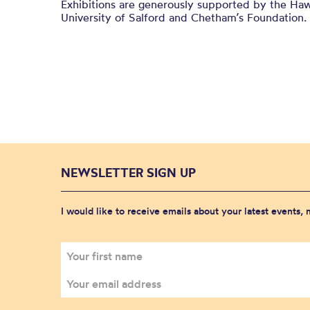
Exhibitions are generously supported by the Haw
University of Salford and
Chetham’s
Foundation.
NEWSLETTER SIGN UP
I would like to receive emails about your latest events,