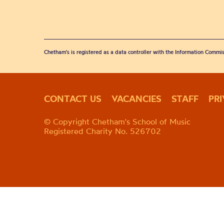
Chetham's is registered as a data controller with the Information Commis
CONTACT US
VACANCIES
STAFF
PR
© Copyright Chetham's School of Music
Registered Charity No. 526702