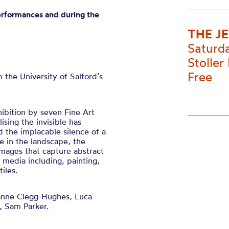
erformances and during the
THE J
Saturd
Stoller 
Free
m the
University of
Salford’s
hibition by seven Fine Art
lising the invisible has
d the implacable silence of a
 in the landscape, the
mages that capture abstract
f media including, painting,
iles.
nne Clegg-Hughes, Luca
, Sam Parker.