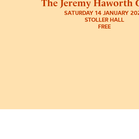
The Jeremy Haworth G
SATURDAY 14 JANUARY 20
STOLLER HALL
FREE