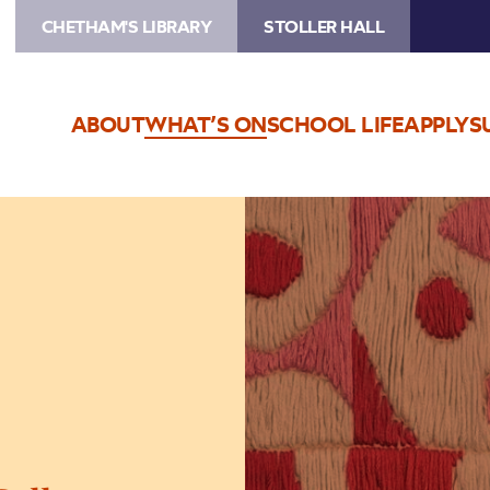
CHETHAM'S LIBRARY
STOLLER HALL
ABOUT
WHAT’S ON
SCHOOL LIFE
APPLY
S
Image
The
Jeremy
Haworth
Gallery