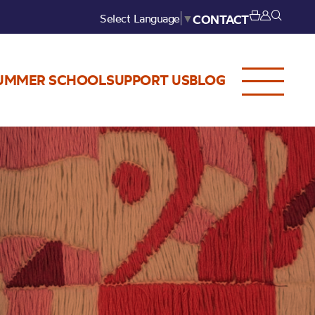
Select Language
▼
CONTACT
UMMER SCHOOL
SUPPORT US
BLOG