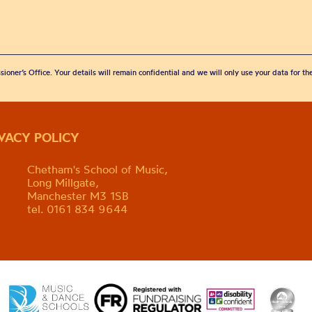
sioner’s Office. Your details will remain confidential and we will only use your data for t
IVACY POLICY
Chetham's School of Music,
Long Millgate,
Manchester M3 1SB
tel. 0161 834 9644