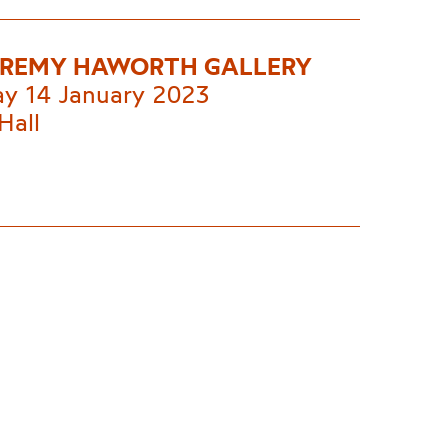
EREMY HAWORTH GALLERY
ay 14 January 2023
Hall