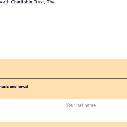
orth Charitable Trust, The
 music and news!