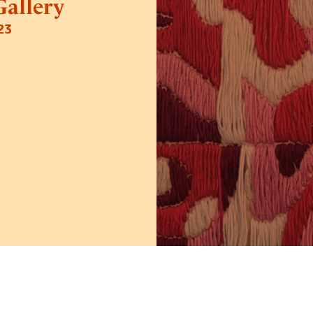
allery
23