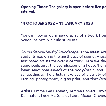
Opening Times: The gallery is open before live p
interval.
14 OCTOBER 2022 – 19 JANUARY 2023
You can now enjoy a new display of artwork fro
School of Arts & Media students.
Sound/Noise/Music/Soundscape
is t
he latest ex
students exploring the aesthetics of sound.
Visua
fascinated artists for over a century. Here we fin
stone sculpture, the soundscape of a house/home
inner, emotional
sounds
of the body/brain, and i
synaesthesia.
The artists make use of a variety o
etching, photography, digital print, and fibre/text
Artists:
Emma-Lea Bennett, Jemma Calvert, Rhya
Darlington, Lucy McDonald, Laura Moxon-Groves