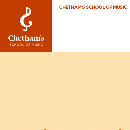
CHETHAM'S SCHOOL OF MUSIC