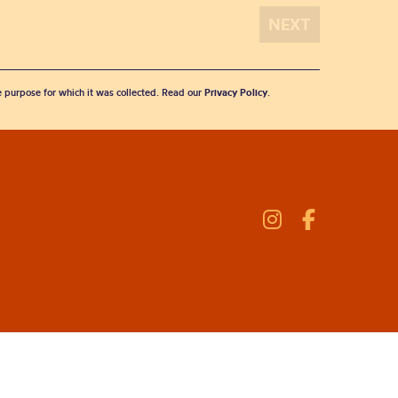
he purpose for which it was collected. Read our
Privacy Policy
.