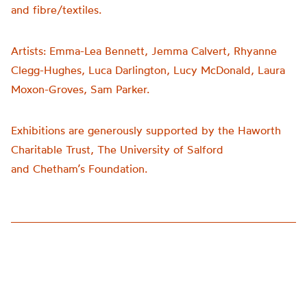
and fibre/textiles.
Artists:
Emma-Lea Bennett, Jemma Calvert, Rhyanne
Clegg-Hughes, Luca Darlington, Lucy McDonald, Laura
Moxon-Groves, Sam Parker.
Exhibitions are generously supported by the Haworth
Charitable Trust, The University of Salford
and
Chetham’s
Foundation.