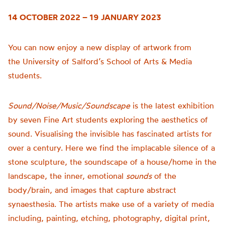
14 OCTOBER 2022 – 19 JANUARY 2023
You can now enjoy a new display of artwork from
the
University of
Salford’s School of Arts & Media
students.
Sound/Noise/Music/Soundscape
is t
he latest exhibition
by seven Fine Art students exploring the aesthetics of
sound.
Visualising the invisible has fascinated artists for
over a century. Here we find the implacable silence of a
stone sculpture, the soundscape of a house/home in the
landscape, the inner, emotional
sounds
of the
body/brain, and images that capture abstract
synaesthesia.
The artists make use of a variety of media
including, painting, etching, photography, digital print,