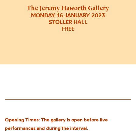
The Jeremy Haworth Gallery
MONDAY 16 JANUARY 2023
STOLLER HALL
FREE
Opening Times: The gallery is open before live
performances and during the interval.