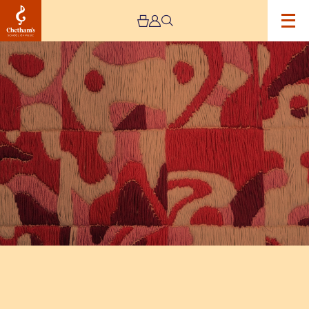
Image
The
Jeremy
Haworth
Gallery