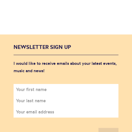
NEWSLETTER SIGN UP
I would like to receive emails about your latest events,
music and news!