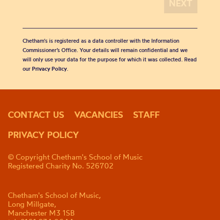
Chetham's is registered as a data controller with the Information
Commissioner’s Office. Your details will remain confidential and we
will only use your data for the purpose for which it was collected. Read
our
Privacy Policy
.
CONTACT US
VACANCIES
STAFF
PRIVACY POLICY
© Copyright Chetham's School of Music
Registered Charity No. 526702
Chetham's School of Music,
Long Millgate,
Manchester M3 1SB