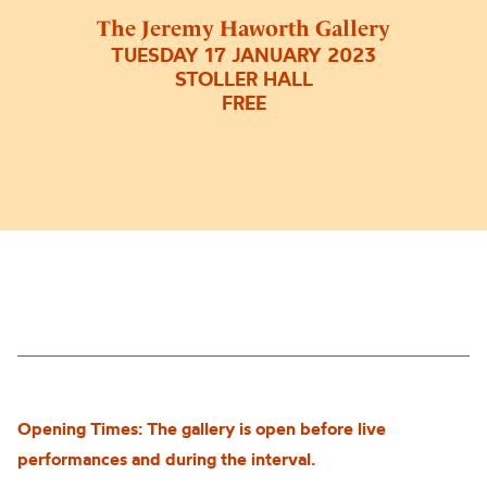
The Jeremy Haworth Gallery
TUESDAY 17 JANUARY 2023
STOLLER HALL
FREE
Opening Times: The gallery is open before live
performances and during the interval.