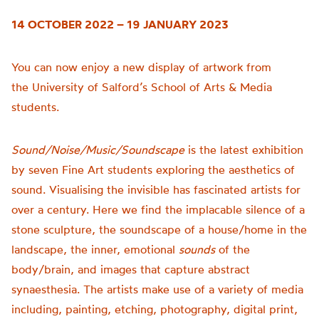
14 OCTOBER 2022 – 19 JANUARY 2023
You can now enjoy a new display of artwork from
the
University of
Salford’s School of Arts & Media
students.
Sound/Noise/Music/Soundscape
is t
he latest exhibition
by seven Fine Art students exploring the aesthetics of
sound.
Visualising the invisible has fascinated artists for
over a century. Here we find the implacable silence of a
stone sculpture, the soundscape of a house/home in the
landscape, the inner, emotional
sounds
of the
body/brain, and images that capture abstract
synaesthesia.
The artists make use of a variety of media
including, painting, etching, photography, digital print,