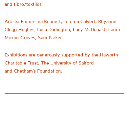
and fibre/textiles.
Artists:
Emma-Lea Bennett, Jemma Calvert, Rhyanne
Clegg-Hughes, Luca Darlington, Lucy McDonald, Laura
Moxon-Groves, Sam Parker.
Exhibitions are generously supported by the Haworth
Charitable Trust, The University of Salford
and
Chetham’s
Foundation.