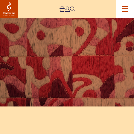
Image
The
Jeremy
Haworth
Gallery