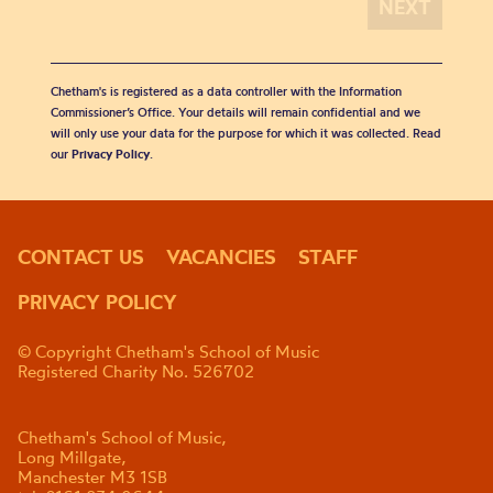
Chetham's is registered as a data controller with the Information
Commissioner’s Office. Your details will remain confidential and we
will only use your data for the purpose for which it was collected. Read
our
Privacy Policy
.
CONTACT US
VACANCIES
STAFF
PRIVACY POLICY
© Copyright Chetham's School of Music
Registered Charity No. 526702
Chetham's School of Music,
Long Millgate,
Manchester M3 1SB