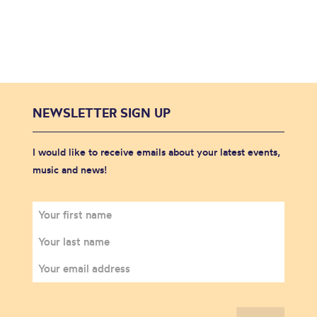
NEWSLETTER SIGN UP
I would like to receive emails about your latest events,
music and news!