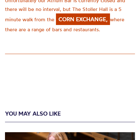
Unfortunately our Atrium Bar is currently closed and
there will be no interval, but The Stoller Hall is a 5
CORN EXCHANGE,
minute walk from the
where
there are a range of bars and restaurants.
YOU MAY ALSO LIKE