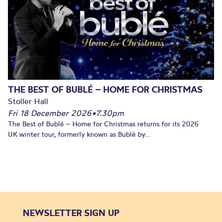
THE BEST OF BUBLÉ – HOME FOR CHRISTMAS
Stoller Hall
Fri 18 December 2026
•
7.30pm
The Best of Bublé – Home for Christmas returns for its 2026
UK winter tour, formerly known as Bublé by...
NEWSLETTER SIGN UP