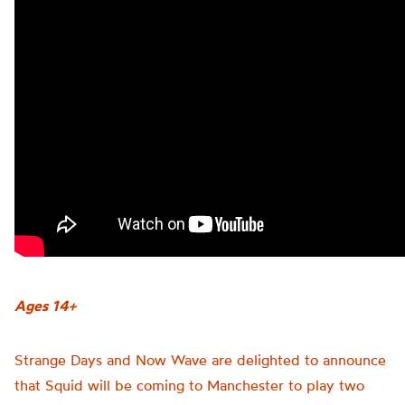
Ages 14+
Strange Days and Now Wave are delighted to announce
that Squid will be coming to Manchester to play two