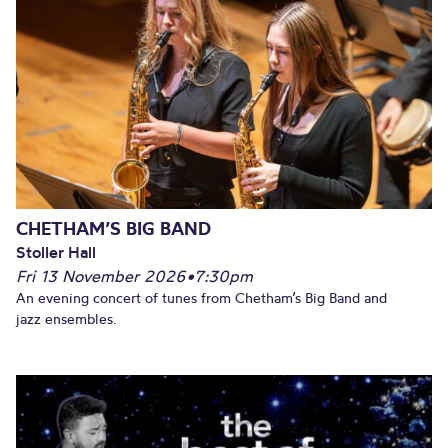
CHETHAM’S BIG BAND
Stoller Hall
Fri 13 November 2026
•
7:30pm
An evening concert of tunes from Chetham’s Big Band and
jazz ensembles.