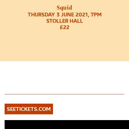
Squid
THURSDAY 3 JUNE 2021, 7PM
STOLLER HALL
£22
SEETICKETS.COM