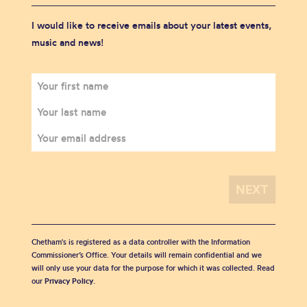
I would like to receive emails about your latest events,
music and news!
Chetham's is registered as a data controller with the Information
Commissioner’s Office. Your details will remain confidential and we
will only use your data for the purpose for which it was collected. Read
our
Privacy Policy
.