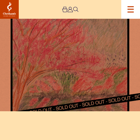
Image
Squid