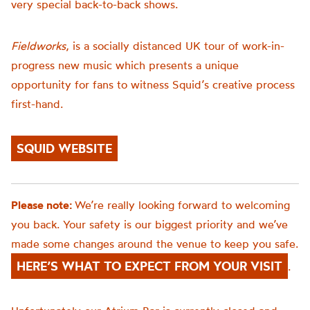
very special back-to-back shows.
Fieldworks
, is a socially distanced UK tour of work-in-
progress new music which presents a unique
opportunity for fans to witness Squid’s creative process
first-hand.
SQUID WEBSITE
Please note:
We’re really looking forward to welcoming
you back. Your safety is our biggest priority and we’ve
made some changes around the venue to keep you safe.
HERE’S WHAT TO EXPECT FROM YOUR VISIT
.