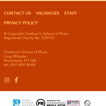
CONTACT US
VACANCIES
STAFF
PRIVACY POLICY
© Copyright Chetham's School of Music
Registered Charity No. 526702
Chetham's School of Music,
Long Millgate,
Manchester M3 1SB
tel. 0161 834 9644