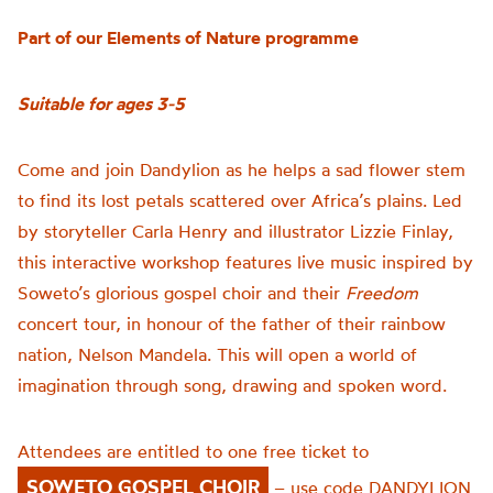
Part of our Elements of Nature programme
Suitable for ages 3-5
Come and join
Dandylion
as he helps a sad flower stem
to find its lost petals scattered
over Africa’s plains
.
Led
by storyteller Carla Henry and illustrator Lizzie Finlay,
this interactive workshop features live music inspired by
Soweto’s glorious gospel choir and their
Freedom
concert tour, in honour of the father of their rainbow
nation, Nelson Mandela.
T
his
will open a world of
imagination through
song
, drawing and spoken word.
Attendees are entitled to one free ticket to
SOWETO GOSPEL CHOIR
–
use code DANDYLION