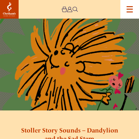
Image
Stoller
Story
Sounds
–
Dandylion
and
the
Sad
Stem
Stoller Story Sounds – Dandylion
and the Sad Stem