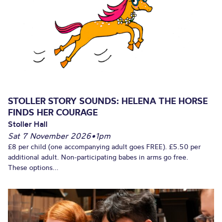
STOLLER STORY SOUNDS: HELENA THE HORSE
FINDS HER COURAGE
Stoller Hall
Sat 7 November 2026
•
1pm
£8 per child (one accompanying adult goes FREE). £5.50 per
additional adult. Non-participating babes in arms go free.
These options...