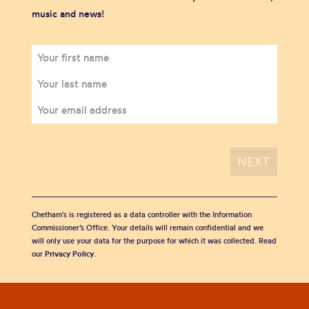
music and news!
Chetham's is registered as a data controller with the Information
Commissioner’s Office. Your details will remain confidential and we
will only use your data for the purpose for which it was collected. Read
our
Privacy Policy
.