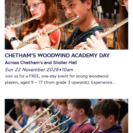
CHETHAM’S WOODWIND ACADEMY DAY
Across Chetham's and Stoller Hall
Sun 22 November 2026
•
10am
Join us for a FREE, one-day event for young woodwind
players, aged 9 – 17 (from grade 3 upwards). Experience...