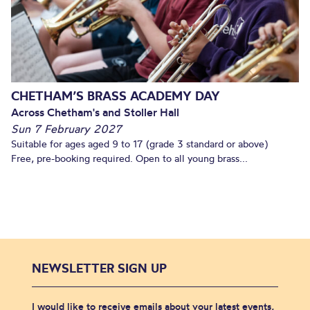
CHETHAM’S BRASS ACADEMY DAY
Across Chetham's and Stoller Hall
Sun 7 February 2027
Suitable for ages aged 9 to 17 (grade 3 standard or above)
Free, pre-booking required. Open to all young brass...
NEWSLETTER SIGN UP
I would like to receive emails about your latest events,