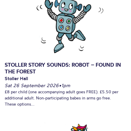
STOLLER STORY SOUNDS: ROBOT – FOUND IN
THE FOREST
Stoller Hall
Sat 26 September 2026
•
1pm
£8 per child (one accompanying adult goes FREE). £5.50 per
additional adult. Non-participating babes in arms go free.
These options...