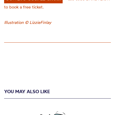
to book a free ticket.
Illustration © LizzieFinlay
YOU MAY ALSO LIKE