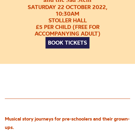
SATURDAY 22 OCTOBER 2022,
10:30AM
STOLLER HALL
£5 PER CHILD (FREE FOR
ACCOMPANYING ADULT)
BOOK TICKETS
Musical story journeys for pre-schoolers and their grown-
u
p
s.