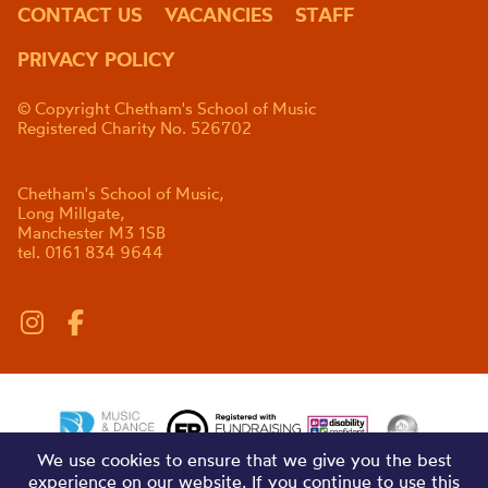
CONTACT US
VACANCIES
STAFF
PRIVACY POLICY
© Copyright Chetham's School of Music
Registered Charity No. 526702
Chetham's School of Music,
Long Millgate,
Manchester M3 1SB
tel. 0161 834 9644
We use cookies to ensure that we give you the best
experience on our website. If you continue to use this