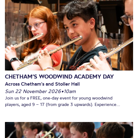
CHETHAM’S WOODWIND ACADEMY DAY
Across Chetham's and Stoller Hall
Sun 22 November 2026
•
10am
Join us for a FREE, one-day event for young woodwind
players, aged 9 – 17 (from grade 3 upwards). Experience...