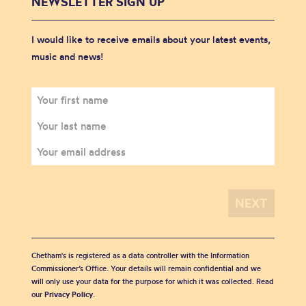
NEWSLETTER SIGN UP
I would like to receive emails about your latest events,
music and news!
Chetham's is registered as a data controller with the Information
Commissioner’s Office. Your details will remain confidential and we
will only use your data for the purpose for which it was collected. Read
our
Privacy Policy
.