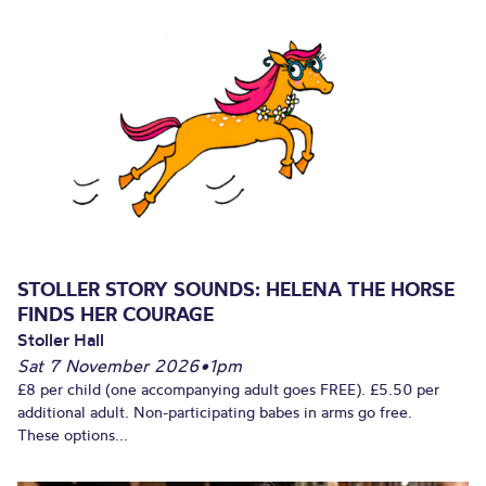
STOLLER STORY SOUNDS: HELENA THE HORSE
FINDS HER COURAGE
Stoller Hall
Sat 7 November 2026
•
1pm
£8 per child (one accompanying adult goes FREE). £5.50 per
additional adult. Non-participating babes in arms go free.
These options...