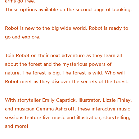
arms go free.
These options available on the second page of booking.
Robot is new to the big wide world. Robot is ready to
go and explore.
Join Robot on their next adventure as they learn all
about the forest and the mysterious powers of
nature. The forest is big. The forest is wild. Who will
Robot meet as they discover the secrets of the forest.
With storyteller Emily Capstick, illustrator, Lizzie Finlay,
and musician Gemma Ashcroft, these interactive music
sessions feature live music and illustration, storytelling,
and more!