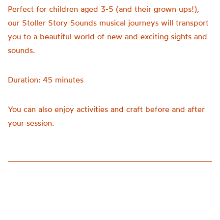
Perfect for children aged 3-5 (and their grown ups!),
our Stoller Story Sounds musical journeys will transport
you to a beautiful world of new and exciting sights and
sounds.
Duration: 45 minutes
You can also enjoy activities and craft before and after
your session.