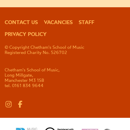
CONTACT US
VACANCIES
STAFF
PRIVACY POLICY
© Copyright Chetham's School of Music
Registered Charity No. 526702
Chetham's School of Music,
Long Millgate,
Manchester M3 1SB
tel. 0161 834 9644