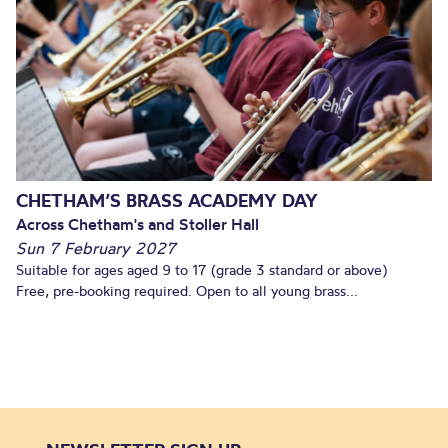
CHETHAM’S BRASS ACADEMY DAY
Across Chetham's and Stoller Hall
Sun 7 February 2027
Suitable for ages aged 9 to 17 (grade 3 standard or above)
Free, pre-booking required. Open to all young brass...