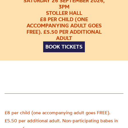
SATURDAY 26 SEPTEMBER 2026,
3PM
STOLLER HALL
£8 PER CHILD (ONE
ACCOMPANYING ADULT GOES
FREE). £5.50 PER ADDITIONAL
ADULT
BOOK TICKETS
£8 per child (one accompanying adult goes FREE).
£5.50 per additional adult. Non-participating babes in