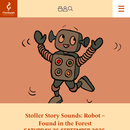
Image
Stoller
Story
Sounds:
Robot
–
Found
in
the
Forest
Stoller Story Sounds: Robot –
Found in the Forest