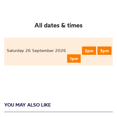
All dates & times
Saturday 26 September 2026
2pm
3pm
1pm
YOU MAY ALSO LIKE