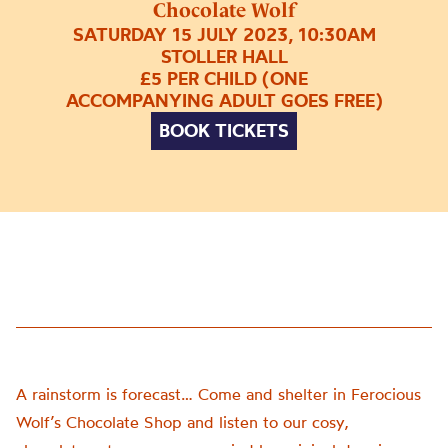
Chocolate Wolf
SATURDAY 15 JULY 2023, 10:30AM
STOLLER HALL
£5 PER CHILD (ONE
ACCOMPANYING ADULT GOES FREE)
BOOK TICKETS
A rainstorm is forecast… Come and shelter in Ferocious
Wolf’s Chocolate Shop and listen to our cosy,