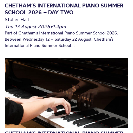
CHETHAM’S INTERNATIONAL PIANO SUMMER
SCHOOL 2026 – DAY TWO
Stoller Hall
Thu 13 August 2026
•
1.4pm
Part of Chetham’s International Piano Summer School 2026.
Between Wednesday 12 – Saturday 22 August, Chetham’s
International Piano Summer School...