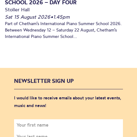
SCHOOL 2026 – DAY FOUR
Stoller Hall
Sat 15 August 2026
•
1.45pm
Part of Chetham’s International Piano Summer School 2026.
Between Wednesday 12 – Saturday 22 August, Chetham’s
International Piano Summer School...
NEWSLETTER SIGN UP
I would like to receive emails about your latest events,
music and news!