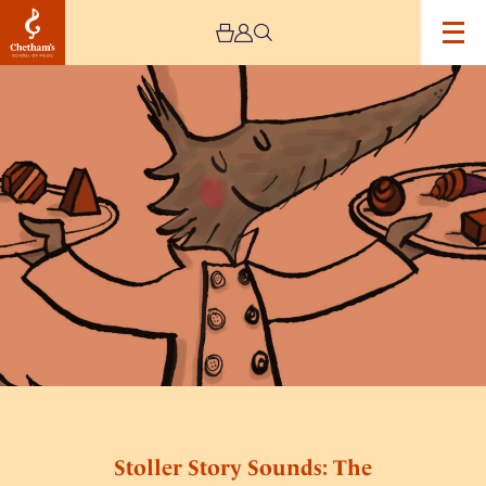
Image
Stoller
Story
Sounds:
The
Chocolate
Wolf
Stoller Story Sounds: The