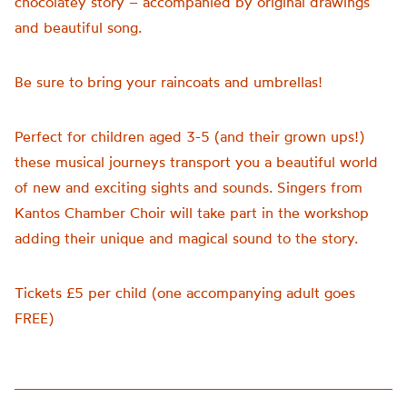
chocolatey story – accompanied by original drawings
and beautiful song.
Be sure to bring your raincoats and umbrellas!
Perfect for children aged 3-5 (and their grown ups!)
these musical journeys transport you a beautiful world
of new and exciting sights and sounds. Singers from
Kantos Chamber Choir will take part in the workshop
adding their unique and magical sound to the story.
Tickets £5 per child (one accompanying adult goes
FREE)