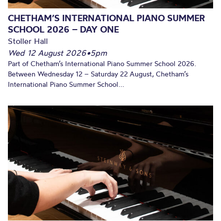
CHETHAM’S INTERNATIONAL PIANO SUMMER
SCHOOL 2026 – DAY ONE
Stoller Hall
Wed 12 August 2026
•
5pm
Part of Chetham’s International Piano Summer School 2026.
Between Wednesday 12 – Saturday 22 August, Chetham’s
International Piano Summer School...