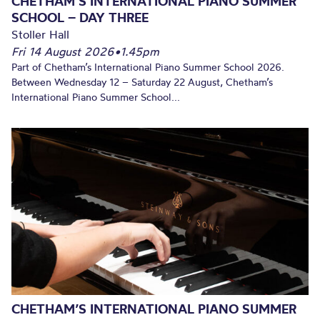
CHETHAM’S INTERNATIONAL PIANO SUMMER
SCHOOL – DAY THREE
Stoller Hall
Fri 14 August 2026
•
1.45pm
Part of Chetham’s International Piano Summer School 2026.
Between Wednesday 12 – Saturday 22 August, Chetham’s
International Piano Summer School...
CHETHAM’S INTERNATIONAL PIANO SUMMER