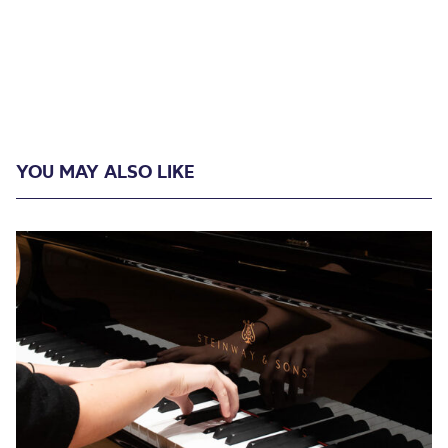
YOU MAY ALSO LIKE