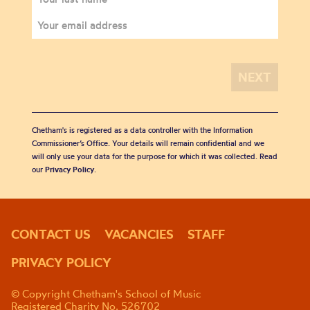
Chetham's is registered as a data controller with the Information
Commissioner’s Office. Your details will remain confidential and we
will only use your data for the purpose for which it was collected. Read
our
Privacy Policy
.
CONTACT US
VACANCIES
STAFF
PRIVACY POLICY
© Copyright Chetham's School of Music
Registered Charity No. 526702