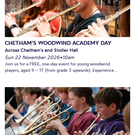
CHETHAM’S WOODWIND ACADEMY DAY
Across Chetham's and Stoller Hall
Sun 22 November 2026
•
10am
Join us for a FREE, one-day event for young woodwind
players, aged 9 – 17 (from grade 3 upwards). Experience...