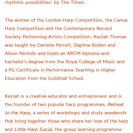
rhythmic possibilities’ by The Times.
The winner of the London Harp Competition, the Camac
Harp Competition and the Contemporary Record
Society Performing Artists Competition, Keziah Thomas
was taught by Danielle Perrett, Daphne Boden and
Alison Nicholls and holds an ARCM diploma and
bachelor’s degree from the Royal College of Music and
a PG Certificate in Performance Teaching in Higher
Education from the Guildhall School.
Keziah is a creative educator and entrepreneur and is
the founder of two popular harp programmes;
Retreat
to the Harp,
a series of workshops and study weekends
that bring together those who share her love of the harp
and
Little Harp Social
, the group learning programme