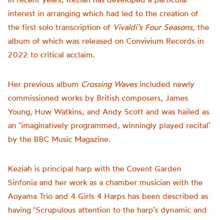
interest in arranging which had led to the creation of
the first solo transcription of
Vivaldi’s Four Seasons
, the
album of which was released on Convivium Records in
2022 to critical acclaim.
Her previous album
Crossing Waves
included newly
commissioned works by British composers, James
Young, Huw Watkins, and Andy Scott and was hailed as
an ‘imaginatively programmed, winningly played recital’
by the BBC Music Magazine.
Keziah is principal harp with the Covent Garden
Sinfonia and her work as a chamber musician with the
Aoyama Trio and 4 Girls 4 Harps has been described as
having ‘Scrupulous attention to the harp’s dynamic and