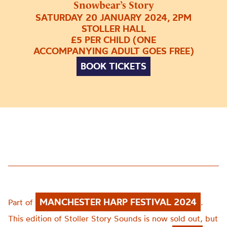
Snowbear’s Story
SATURDAY 20 JANUARY 2024, 2PM
STOLLER HALL
£5 PER CHILD (ONE
ACCOMPANYING ADULT GOES FREE)
BOOK TICKETS
MANCHESTER HARP FESTIVAL 2024
Part of
.
This edition of Stoller Story Sounds is now sold out, but