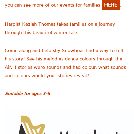
HERE
you can see more of our events for families
.
Harpist Keziah Thomas takes families on a journey
through this beautiful winter tale.
Come along and help shy
Snowbear
find a way to tell
his story! See his
melodies
dance colours through the
Air. If stories were sounds and had colour, what sounds
and colours would your stories reveal?
Suitable for ages 3-5