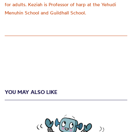
for adults. Keziah is Professor of harp at the Yehudi
Menuhin School and Guildhall School.
YOU MAY ALSO LIKE