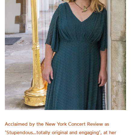
Acclaimed by the New York Concert Review as
‘Stupendous…totally original and engaging’, at her