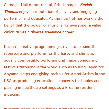
Carnegie Hall debut recital, British harpist
Keziah
Thomas
enjoys a reputation of a lively and engaging
performer and educator. At the heart of her work is the
belief that the power of music is for everyone, a value
which drives a diverse freelance career.
Keziah’s creative programming strives to expand the
repertoire and platform for the harp, and she is as
equally comfortable performing at major venues and
festivals throughout the world such as touring Japan for
Aoyama Harps and giving recitals for Astral Artists in the
USA as producing educational concerts for babies and
playing in healthcare settings as a Breathe resident
musician.
In recent years, Keziah has developed a particular