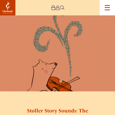
Image
Stoller
Story
Sounds:
The
Snowbear’s
Story
Stoller Story Sounds: The