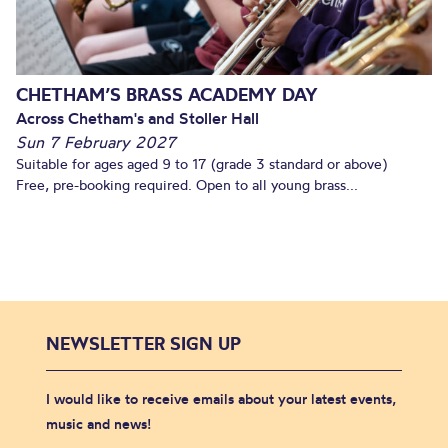
CHETHAM’S BRASS ACADEMY DAY
Across Chetham's and Stoller Hall
Sun 7 February 2027
Suitable for ages aged 9 to 17 (grade 3 standard or above)
Free, pre-booking required. Open to all young brass...
NEWSLETTER SIGN UP
I would like to receive emails about your latest events,
music and news!