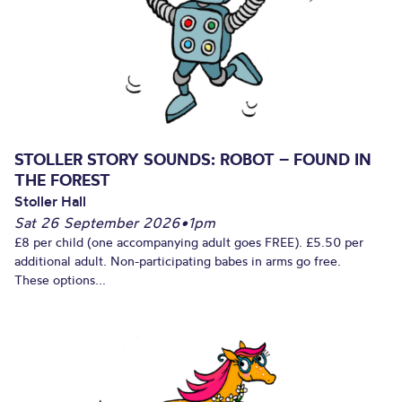
STOLLER STORY SOUNDS: ROBOT – FOUND IN
THE FOREST
Stoller Hall
Sat 26 September 2026
•
1pm
£8 per child (one accompanying adult goes FREE). £5.50 per
additional adult. Non-participating babes in arms go free.
These options...