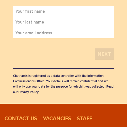
Chetham's is registered as a data controller with the Information
Commissioner’s Office. Your details will remain confidential and we
will only use your data for the purpose for which it was collected. Read
our
Privacy Policy
.
CONTACT US
VACANCIES
STAFF