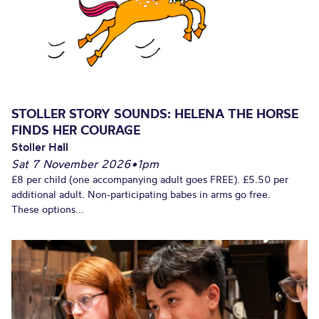
STOLLER STORY SOUNDS: HELENA THE HORSE
FINDS HER COURAGE
Stoller Hall
Sat 7 November 2026
•
1pm
£8 per child (one accompanying adult goes FREE). £5.50 per
additional adult. Non-participating babes in arms go free.
These options...