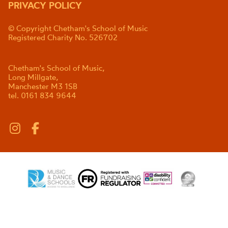
PRIVACY POLICY
© Copyright Chetham's School of Music
Registered Charity No. 526702
Chetham's School of Music,
Long Millgate,
Manchester M3 1SB
tel. 0161 834 9644