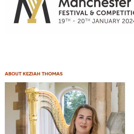
ABOUT KEZIAH THOMAS