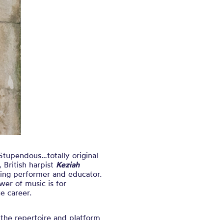
tupendous…totally original
 British harpist
Keziah
ging performer and educator.
wer of music is for
e career.
 the repertoire and platform