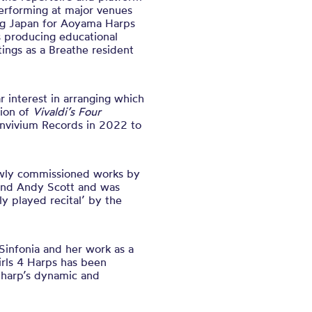
performing at major venues
ing Japan for Aoyama Harps
as producing educational
tings as a Breathe resident
r interest in arranging which
tion of
Vivaldi’s Four
onvivium Records in 2022 to
wly commissioned works by
and Andy Scott and was
y played recital’ by the
Sinfonia and her work as a
rls 4 Harps has been
e harp’s dynamic and