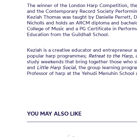
The winner of the London Harp Competition, t
and the Contemporary Record Society Performing
Keziah Thomas was taught by Danielle Perrett, 
Nicholls and holds an ARCM diploma and bachelo
College of Music and a PG Certificate in Perform
Education from the Guildhall School.
Keziah is a creative educator and entrepreneur a
popular harp programmes;
Retreat to the Harp,
study weekends that bring together those who sh
and
Little Harp Social
, the group learning progra
Professor of harp at the Yehudi Menuhin School a
YOU MAY ALSO LIKE