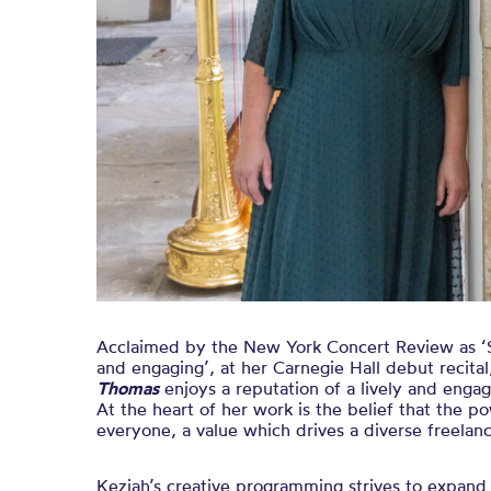
Acclaimed by the New York Concert Review as ‘S
and engaging’, at her Carnegie Hall debut recital,
Thomas
enjoys a reputation of a lively and enga
At the heart of her work is the belief that the po
everyone, a value which drives a diverse freelanc
Keziah’s creative programming strives to expand