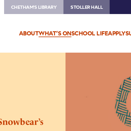
CHETHAM'S LIBRARY
STOLLER HALL
ABOUT
WHAT’S ON
SCHOOL LIFE
APPLY
S
Image
Stoller
Story
Sounds:
The
Snowbear’s
Story
 Snowbear’s