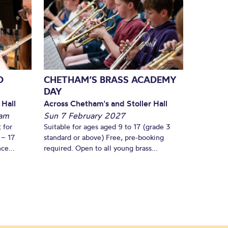
D
CHETHAM’S BRASS ACADEMY
DAY
 Hall
Across Chetham's and Stoller Hall
am
Sun 7 February 2027
 for
Suitable for ages aged 9 to 17 (grade 3
 – 17
standard or above) Free, pre-booking
ce...
required. Open to all young brass...