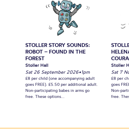
STOLLER STORY SOUNDS:
STOLL
ROBOT – FOUND IN THE
HELEN
FOREST
COURA
Stoller Hall
Stoller H
Sat 26 September 2026
•
1pm
Sat 7 N
£8 per child (one accompanying adult
£8 per ch
goes FREE). £5.50 per additional adult.
goes FREE
Non-participating babes in arms go
Non-parti
free. These options...
free. Thes