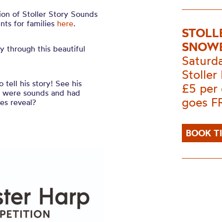
tion of Stoller Story Sounds
nts for families
here
.
STOLL
SNOWB
y through this beautiful
Saturd
Stoller 
 tell his story! See his
£5 per
es were sounds and had
goes F
ies reveal?
BOOK T