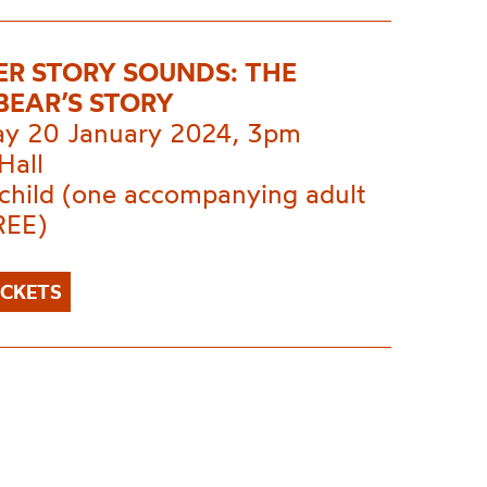
ER STORY SOUNDS: THE
EAR’S STORY
ay 20 January 2024, 3pm
Hall
 child (one accompanying adult
REE)
ICKETS