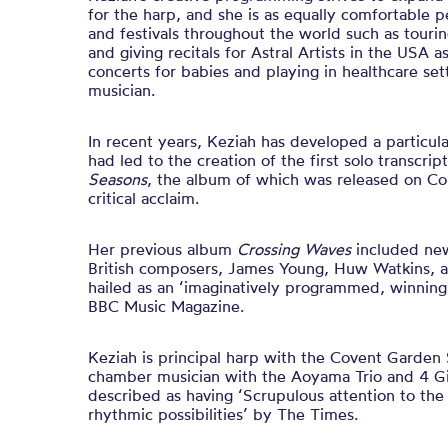
for the harp, and she is as equally comfortable 
and festivals throughout the world such as tour
and giving recitals for Astral Artists in the USA 
concerts for babies and playing in healthcare set
musician.
In recent years, Keziah has developed a particula
had led to the creation of the first solo transcrip
Seasons
, the album of which was released on C
critical acclaim.
Her previous album
Crossing Waves
included ne
British composers, James Young, Huw Watkins, 
hailed as an ‘imaginatively programmed, winningl
BBC Music Magazine.
Keziah is principal harp with the Covent Garden 
chamber musician with the Aoyama Trio and 4 Gi
described as having ‘Scrupulous attention to th
rhythmic possibilities’ by The Times.