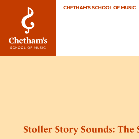
CHETHAM'S SCHOOL OF MUSIC
Stoller Story Sounds: The