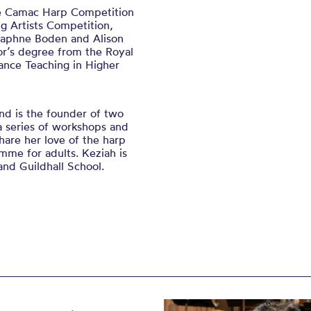
he Camac Harp Competition
 Artists Competition,
Daphne Boden and Alison
r’s degree from the Royal
ance Teaching in Higher
nd is the founder of two
a series of workshops and
are her love of the harp
mme for adults. Keziah is
nd Guildhall School.