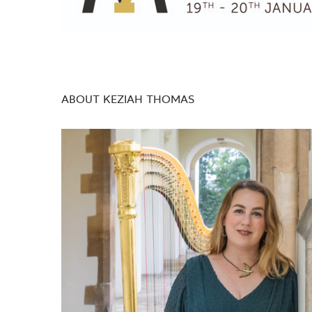
ABOUT KEZIAH THOMAS