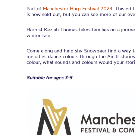
Part of
Manchester Harp Festival 2024
. This edi
is now sold out, but you can see more of our eve
Harpist Keziah Thomas takes families on a journe
winter tale.
Come along and help shy
Snowbear
find a way to
melodies
dance colours through the Air. If stori
colour, what sounds and colours would your stor
Suitable for ages 3-5