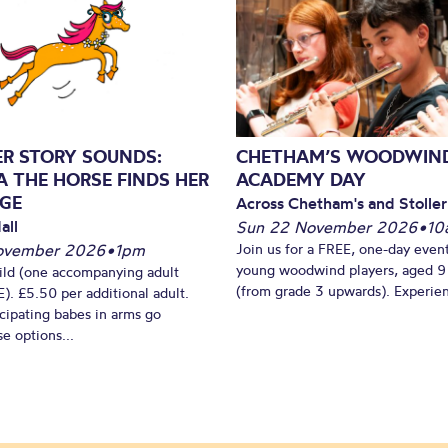
ER STORY SOUNDS:
CHETHAM’S WOODWIN
A THE HORSE FINDS HER
ACADEMY DAY
GE
Across Chetham's and Stoller
all
Sun 22 November 2026
•
10
ovember 2026
•
1pm
Join us for a FREE, one-day event
young woodwind players, aged 9
ild (one accompanying adult
(from grade 3 upwards). Experien
). £5.50 per additional adult.
cipating babes in arms go
e options...