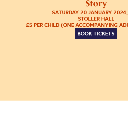
Story
SATURDAY 20 JANUARY 2024,
STOLLER HALL
£5 PER CHILD (ONE ACCOMPANYING ADU
BOOK TICKETS