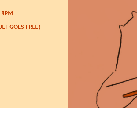
 3PM
LT GOES FREE)