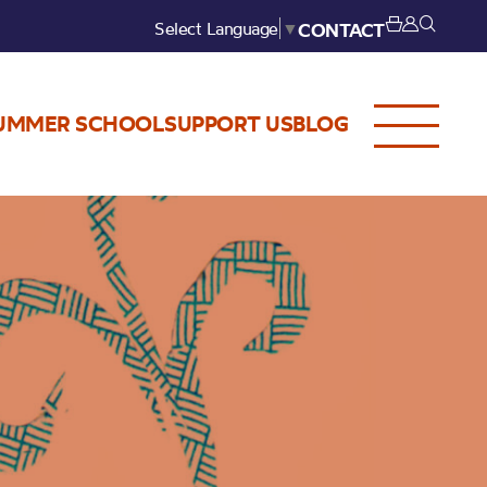
Select Language
▼
CONTACT
UMMER SCHOOL
SUPPORT US
BLOG