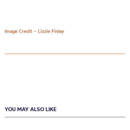
Image Credit – Lizzie Finlay
YOU MAY ALSO LIKE