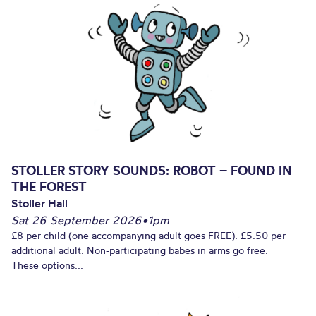
STOLLER STORY SOUNDS: ROBOT – FOUND IN
THE FOREST
Stoller Hall
Sat 26 September 2026
•
1pm
£8 per child (one accompanying adult goes FREE). £5.50 per
additional adult. Non-participating babes in arms go free.
These options...