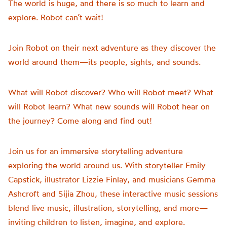
The world is huge, and there is so much to learn and
explore. Robot can’t wait!
Join Robot on their next adventure as they discover the
world around them—its people, sights, and sounds.
What will Robot discover? Who will Robot meet? What
will Robot learn? What new sounds will Robot hear on
the journey? Come along and find out!
Join us for an immersive storytelling adventure
exploring the world around us. With storyteller Emily
Capstick, illustrator Lizzie Finlay, and musicians Gemma
Ashcroft and Sijia Zhou, these interactive music sessions
blend live music, illustration, storytelling, and more—
inviting children to listen, imagine, and explore.