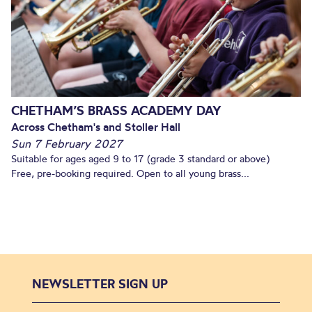
CHETHAM’S BRASS ACADEMY DAY
Across Chetham's and Stoller Hall
Sun 7 February 2027
Suitable for ages aged 9 to 17 (grade 3 standard or above)
Free, pre-booking required. Open to all young brass...
NEWSLETTER SIGN UP