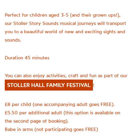
Perfect for children aged 3-5 (and their grown ups!),
our Stoller Story Sounds musical journeys will transport
you to a beautiful world of new and exciting sights and
sounds.
Duration 45 minutes
You can also enjoy activities, craft and fun as part of our
STOLLER HALL FAMILY FESTIVAL
!
£8 per child (one accompanying adult goes FREE).
£5.50 per additional adult (this option is available on
the second page of booking).
Babe in arms (not participating goes FREE)