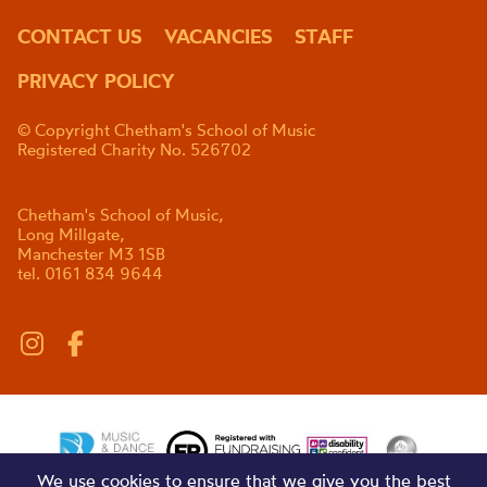
CONTACT US
VACANCIES
STAFF
PRIVACY POLICY
© Copyright Chetham's School of Music
Registered Charity No. 526702
Chetham's School of Music,
Long Millgate,
Manchester M3 1SB
tel. 0161 834 9644
We use cookies to ensure that we give you the best