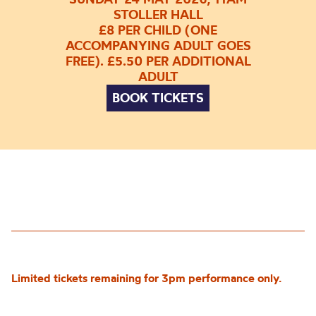
STOLLER HALL
£8 PER CHILD (ONE
ACCOMPANYING ADULT GOES
FREE). £5.50 PER ADDITIONAL
ADULT
BOOK TICKETS
Limited tickets remaining for 3pm performance only.