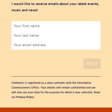
I would like to receive emails about your latest events,
music and news!
Chetham's is registered as a data controller with the Information
Commissioner’s Office. Your details will remain confidential and we
will only use your data for the purpose for which it was collected. Read
our
Privacy Policy
.