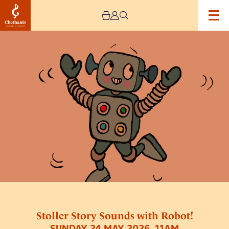
Image
Stoller
Story
Sounds
with
Robot!
Stoller Story Sounds with Robot!
SUNDAY 24 MAY 2026, 11AM