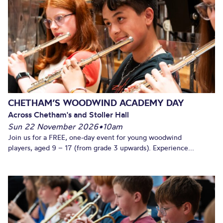
CHETHAM’S WOODWIND ACADEMY DAY
Across Chetham's and Stoller Hall
Sun 22 November 2026
•
10am
Join us for a FREE, one-day event for young woodwind
players, aged 9 – 17 (from grade 3 upwards). Experience...