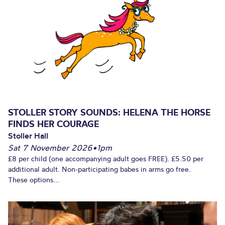
STOLLER STORY SOUNDS: HELENA THE HORSE
FINDS HER COURAGE
Stoller Hall
Sat 7 November 2026
•
1pm
£8 per child (one accompanying adult goes FREE). £5.50 per
additional adult. Non-participating babes in arms go free.
These options...