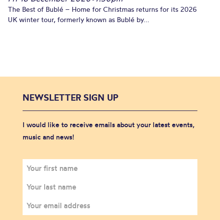
The Best of Bublé – Home for Christmas returns for its 2026
UK winter tour, formerly known as Bublé by...
NEWSLETTER SIGN UP
I would like to receive emails about your latest events,
music and news!