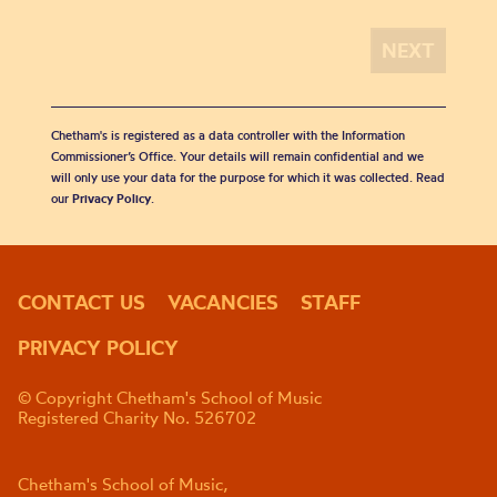
Chetham's is registered as a data controller with the Information
Commissioner’s Office. Your details will remain confidential and we
will only use your data for the purpose for which it was collected. Read
our
Privacy Policy
.
CONTACT US
VACANCIES
STAFF
PRIVACY POLICY
© Copyright Chetham's School of Music
Registered Charity No. 526702
Chetham's School of Music,