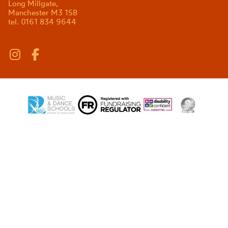
Long Millgate,
Manchester M3 1SB
tel. 0161 834 9644