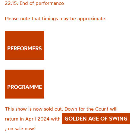
22.15: End of performance
Please note that timings may be approximate.
PERFORMERS
PROGRAMME
This show is now sold out. Down for the Count will
GOLDEN AGE OF SWING
return in April 2024 with
, on sale now!