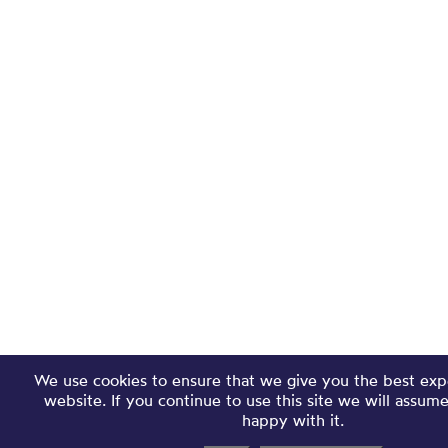
We use cookies to ensure that we give you the best exp
website. If you continue to use this site we will assum
happy with it.