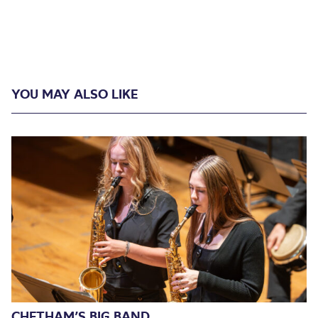
YOU MAY ALSO LIKE
CHETHAM’S BIG BAND