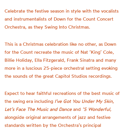
Celebrate the festive season in style with the vocalists
and instrumentalists of Down for the Count Concert
Orchestra, as they Swing Into Christmas.
This is a Christmas celebration like no other, as Down
for the Count recreate the music of Nat ‘King’ Cole,
Billie Holiday, Ella Fitzgerald, Frank Sinatra and many
more in a luscious 25-piece orchestral setting evoking
the sounds of the great Capitol Studios recordings.
Expect to hear faithful recreations of the best music of
the swing era including
I’ve Got You Under My Skin,
Let’s Face The Music and Dance
and
‘S Wonderful
,
alongside original arrangements of jazz and festive
standards written by the Orchestra’s principal