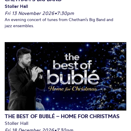
Stoller Hall
Fri 13 November 2026
•
7:30pm
An evening concert of tunes from Chetham’s Big Band and
jazz ensembles.
THE BEST OF BUBLÉ – HOME FOR CHRISTMAS
Stoller Hall
Fri 18 December 2026
•
7.30pm