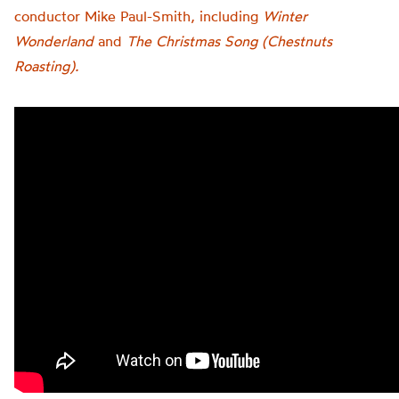
conductor Mike Paul-Smith, including
Winter
Wonderland
and
The Christmas Song (Chestnuts
Roasting).