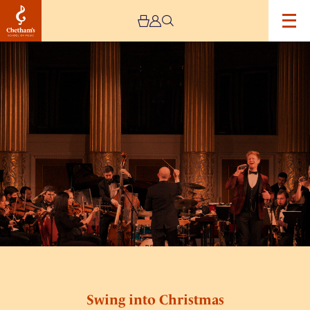
Image
Swing
into
Christmas
Swing into Christmas