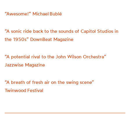
“Awesome!” Michael Bublé
“A sonic ride back to the sounds of Capitol Studios in
the 1950s” DownBeat Magazine
“A potential rival to the John Wilson Orchestra”
Jazzwise Magazine
“A breath of fresh air on the swing scene”
Twinwood Festival