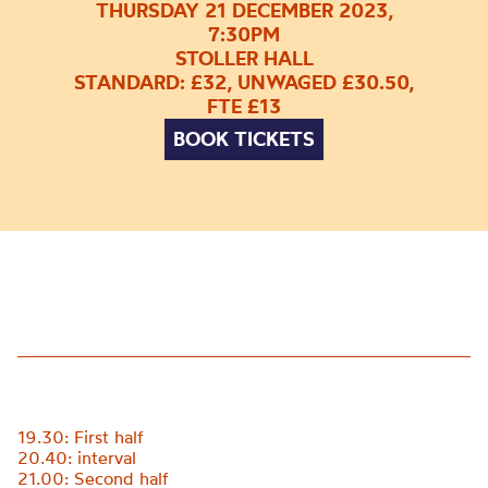
THURSDAY 21 DECEMBER 2023,
7:30PM
STOLLER HALL
STANDARD: £32, UNWAGED £30.50,
FTE £13
BOOK TICKETS
19.30: First half
20.40: interval
21.00: Second half