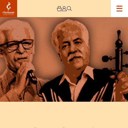
Image
Tales
From
The
Mountains