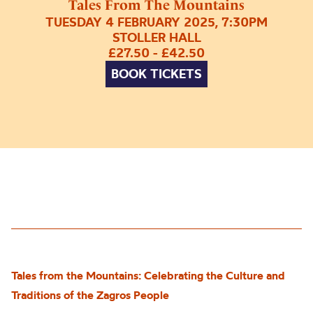
Tales From The Mountains
TUESDAY 4 FEBRUARY 2025, 7:30PM
STOLLER HALL
£27.50 - £42.50
BOOK TICKETS
Tales from the Mountains: Celebrating the Culture and
Traditions of the Zagros People