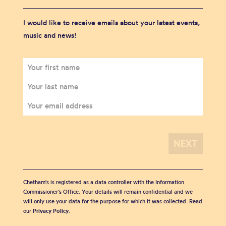
I would like to receive emails about your latest events,
music and news!
Chetham's is registered as a data controller with the Information
Commissioner’s Office. Your details will remain confidential and we
will only use your data for the purpose for which it was collected. Read
our
Privacy Policy
.