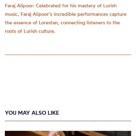
Faraj Alipoor: Celebrated for his mastery of Lurish
music, Faraj Alipoor’s incredible performances capture
the essence of Lorestan, connecting listeners to the
roots of Lurish culture.
YOU MAY ALSO LIKE