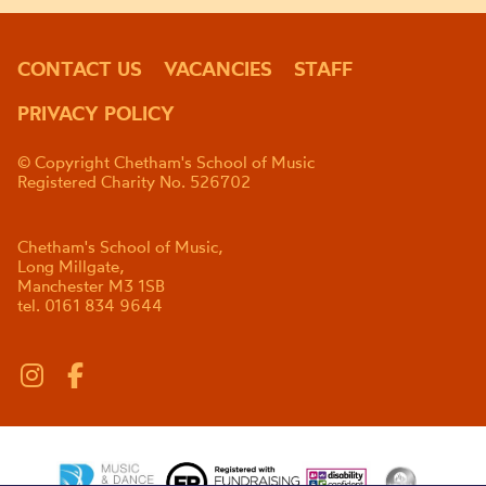
CONTACT US
VACANCIES
STAFF
PRIVACY POLICY
© Copyright Chetham's School of Music
Registered Charity No. 526702
Chetham's School of Music,
Long Millgate,
Manchester M3 1SB
tel. 0161 834 9644