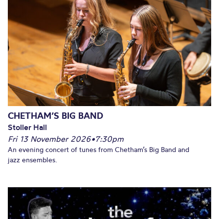
CHETHAM’S BIG BAND
Stoller Hall
Fri 13 November 2026
•
7:30pm
An evening concert of tunes from Chetham’s Big Band and
jazz ensembles.