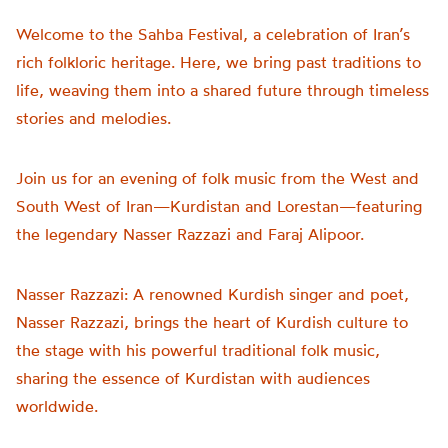
Welcome to the Sahba Festival, a celebration of Iran’s
rich folkloric heritage. Here, we bring past traditions to
life, weaving them into a shared future through timeless
stories and melodies.
Join us for an evening of folk music from the West and
South West of Iran—Kurdistan and Lorestan—featuring
the legendary Nasser Razzazi and Faraj Alipoor.
Nasser Razzazi: A renowned Kurdish singer and poet,
Nasser Razzazi, brings the heart of Kurdish culture to
the stage with his powerful traditional folk music,
sharing the essence of Kurdistan with audiences
worldwide.