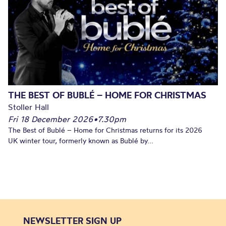
THE BEST OF BUBLÉ – HOME FOR CHRISTMAS
Stoller Hall
Fri 18 December 2026
•
7.30pm
The Best of Bublé – Home for Christmas returns for its 2026
UK winter tour, formerly known as Bublé by...
NEWSLETTER SIGN UP