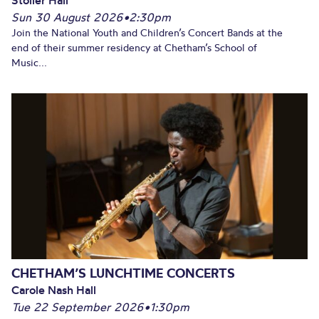
Sun 30 August 2026
•
2:30pm
Join the National Youth and Children’s Concert Bands at the
end of their summer residency at Chetham’s School of
Music...
CHETHAM’S LUNCHTIME CONCERTS
Carole Nash Hall
Tue 22 September 2026
•
1:30pm