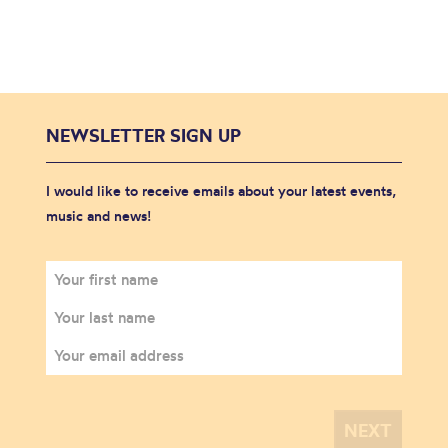
NEWSLETTER SIGN UP
I would like to receive emails about your latest events,
music and news!