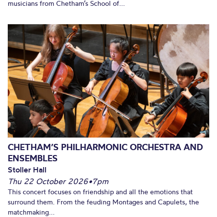
musicians from Chetham’s School of...
CHETHAM’S PHILHARMONIC ORCHESTRA AND
ENSEMBLES
Stoller Hall
Thu 22 October 2026
•
7pm
This concert focuses on friendship and all the emotions that
surround them. From the feuding Montages and Capulets, the
matchmaking...