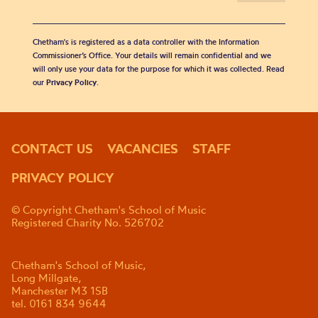
Chetham's is registered as a data controller with the Information
Commissioner’s Office. Your details will remain confidential and we
will only use your data for the purpose for which it was collected. Read
our
Privacy Policy
.
CONTACT US
VACANCIES
STAFF
PRIVACY POLICY
© Copyright Chetham's School of Music
Registered Charity No. 526702
Chetham's School of Music,
Long Millgate,
Manchester M3 1SB
tel. 0161 834 9644