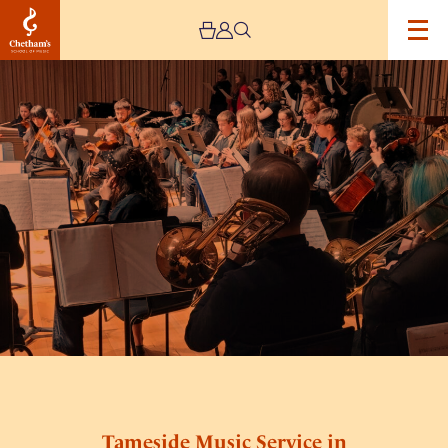
Image
Tameside
Music
Service
in
Concert
Tameside Music Service in