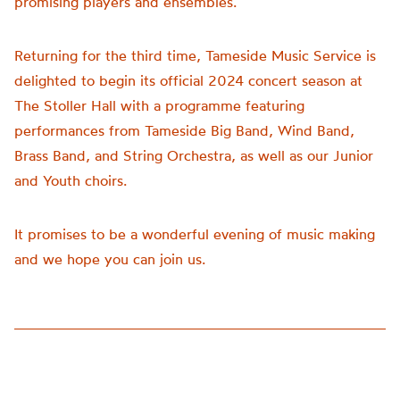
promising players and ensembles.
Returning for the third time, Tameside Music Service is
delighted to begin its official 2024 concert season at
The Stoller Hall with a programme featuring
performances from Tameside Big Band, Wind Band,
Brass Band, and String Orchestra, as well as our Junior
and Youth choirs.
It promises to be a wonderful evening of music making
and we hope you can join us.