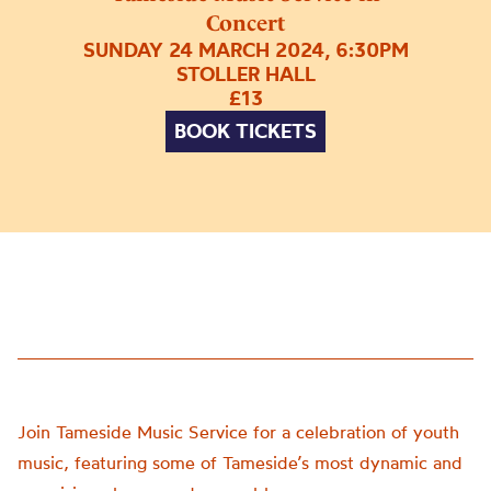
Concert
SUNDAY 24 MARCH 2024, 6:30PM
STOLLER HALL
£13
BOOK TICKETS
Join Tameside Music Service for a celebration of youth
music, featuring some of Tameside’s most dynamic and