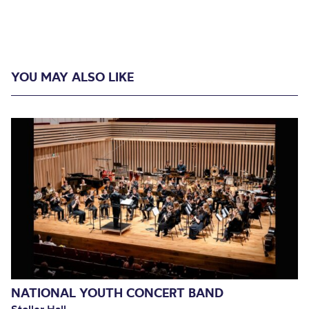
YOU MAY ALSO LIKE
NATIONAL YOUTH CONCERT BAND
Stoller Hall