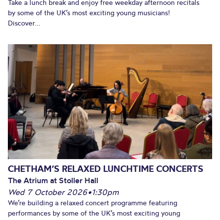
Take a lunch break and enjoy free weekday afternoon recitals
by some of the UK’s most exciting young musicians!
Discover...
CHETHAM’S RELAXED LUNCHTIME CONCERTS
The Atrium at Stoller Hall
Wed 7 October 2026
•
1:30pm
We’re building a relaxed concert programme featuring
performances by some of the UK’s most exciting young