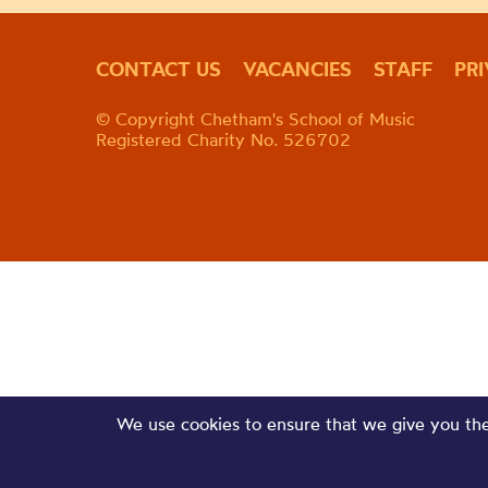
CONTACT US
VACANCIES
STAFF
PR
© Copyright Chetham's School of Music
Registered Charity No. 526702
We use cookies to ensure that we give you the 