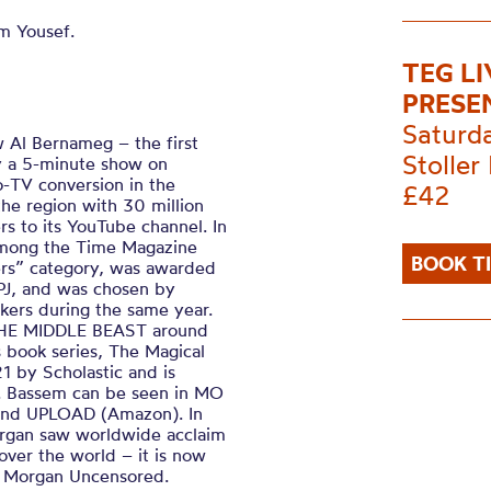
m Yousef.
TEG L
PRESE
Saturd
 Al Bernameg – the first
Stoller 
lly a 5-minute show on
-TV conversion in the
£42
he region with 30 million
rs to its YouTube channel. In
among the Time Magazine
BOOK T
eers” category, was awarded
PJ, and was chosen by
nkers during the same year.
 THE MIDDLE BEAST around
’s book series, The Magical
1 by Scholastic and is
s. Bassem can be seen in MO
 and UPLOAD (Amazon). In
organ saw worldwide acclaim
over the world – it is now
rs Morgan Uncensored.