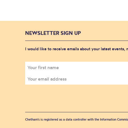
NEWSLETTER SIGN UP
I would like to receive emails about your latest events,
Chetham's is registered as a data controller with the Information Commis