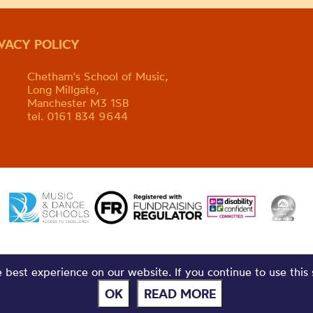
IVACY POLICY
Chetham's School of Music,
Long Millgate,
Manchester M3 1SB
tel. 0161 834 9644
best experience on our website. If you continue to use this 
OK
READ MORE