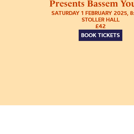
Presents Bassem You
SATURDAY 1 FEBRUARY 2025, 
STOLLER HALL
£42
BOOK TICKETS