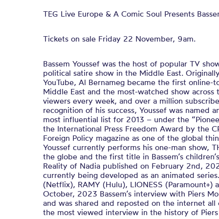
TEG Live Europe & A Comic Soul Presents Basse
Tickets on sale Friday 22 November, 9am.
Bassem Youssef was the host of popular TV show
political satire show in the Middle East. Origina
YouTube, Al Bernameg became the first online-to
Middle East and the most-watched show across t
viewers every week, and over a million subscribe
recognition of his success, Youssef was named 
most influential list for 2013 – under the “Pion
the International Press Freedom Award by the C
Foreign Policy magazine as one of the global thi
Youssef currently performs his one-man show,
the globe and the first title in Bassem’s children
Reality of Nadia published on February 2nd, 202
currently being developed as an animated serie
(Netflix), RAMY (Hulu), LIONESS (Paramount+)
October, 2023 Bassem’s interview with Piers M
and was shared and reposted on the internet all 
the most viewed interview in the history of Pie