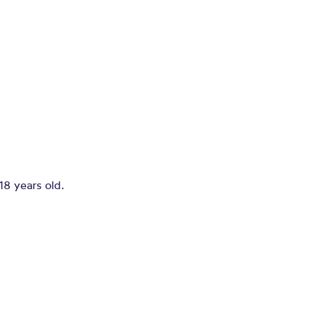
18 years old.