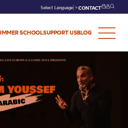
Select Language
▼
CONTACT
UMMER SCHOOL
SUPPORT US
BLOG