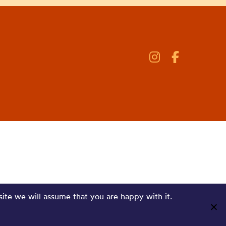
site we will assume that you are happy with it.