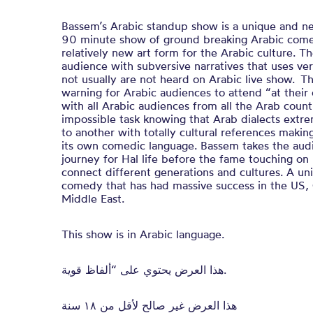
Bassem’s Arabic standup show is a unique and n
90 minute show of ground breaking Arabic com
relatively new art form for the Arabic culture. 
audience with subversive narratives that uses ver
not usually are not heard on Arabic live show. Tha
warning for Arabic audiences to attend “at their
with all Arabic audiences from all the Arab count
impossible task knowing that Arab dialects extr
to another with totally cultural references makin
its own comedic language. Bassem takes the audi
journey for Hal life before the fame touching on 
connect different generations and cultures. A u
comedy that has had massive success in the US,
Middle East.
This show is in Arabic language.
هذا العرض يحتوي على “ألفاظ قوية.
هذا العرض غير صالح لأقل من ١٨ سنة