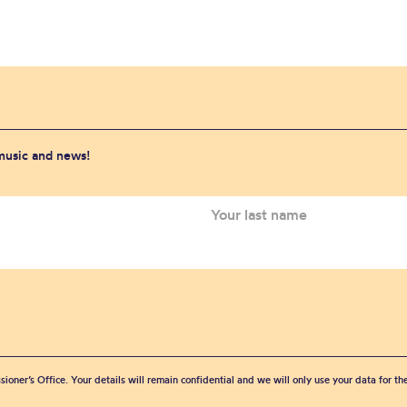
 music and news!
sioner’s Office. Your details will remain confidential and we will only use your data for t