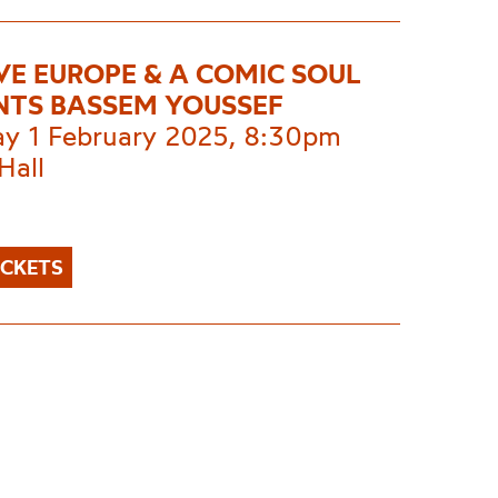
IVE EUROPE & A COMIC SOUL
NTS BASSEM YOUSSEF
ay 1 February 2025, 8:30pm
Hall
ICKETS