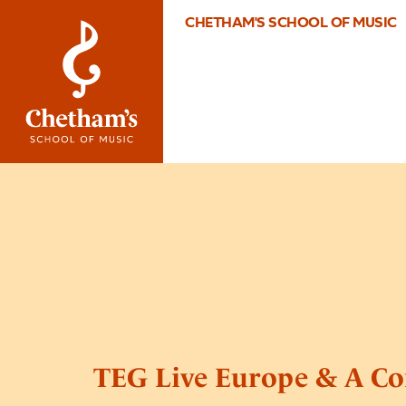
CHETHAM'S SCHOOL OF MUSIC
TEG Live Europe & A Co