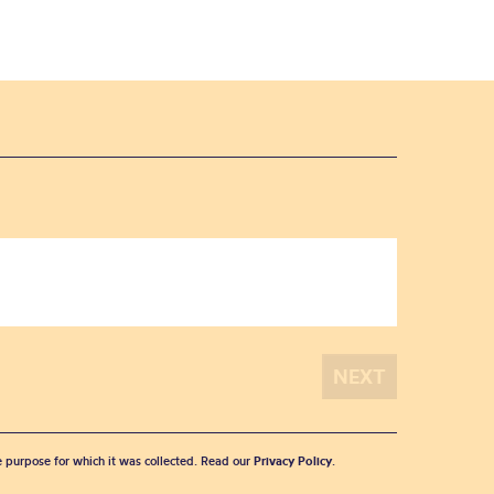
he purpose for which it was collected. Read our
Privacy Policy
.