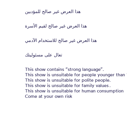
هذا العرض غير صالح للمؤدبين
هذا العرض غير صالح لقيم الأسرة
هذا العرض غير صالح للاستخدام الآدمي
تعال على مسئوليتك
This show contains “strong language”.
This show is unsuitable for people younger than 
This show is unsuitable for polite people.
This show is unsuitable for family values .
This show is unsuitable for human consumption
Come at your own risk