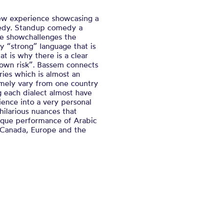
ew experience showcasing a
edy. Standup comedy a
The showchallenges the
y “strong” language that is
t is why there is a clear
 own risk”. Bassem connects
ries which is almost an
emely vary from one country
g each dialect almost have
ence into a very personal
hilarious nuances that
nique performance of Arabic
 Canada, Europe and the