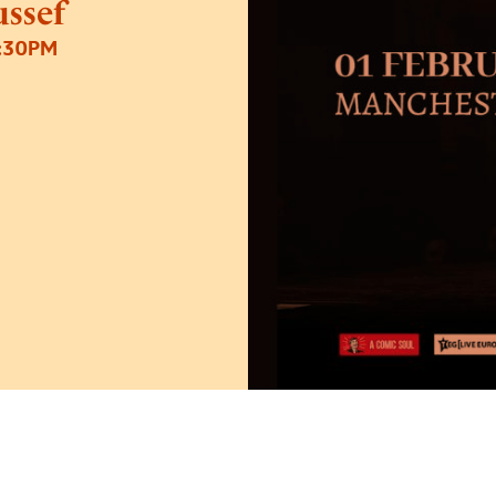
ssef
8:30PM