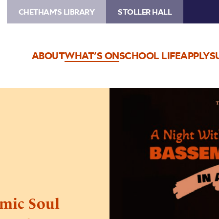
CHETHAM'S LIBRARY
STOLLER HALL
ABOUT
WHAT’S ON
SCHOOL LIFE
APPLY
S
Image
TEG
Live
Europe
&
A
Comic
Soul
Presents
mic Soul
Bassem
Youssef