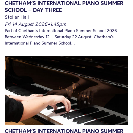
CHETHAM’S INTERNATIONAL PIANO SUMMER
SCHOOL – DAY THREE
Stoller Hall
Fri 14 August 2026
•
1.45pm
Part of Chetham’s International Piano Summer School 2026.
Between Wednesday 12 – Saturday 22 August, Chetham’s
International Piano Summer School...
CHETHAM’S INTERNATIONAL PIANO SUMMER