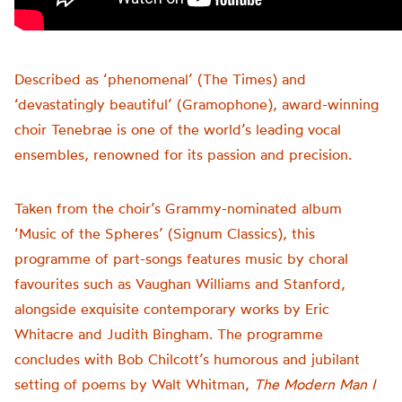
Described as ‘phenomenal’ (The Times) and
‘devastatingly beautiful’ (Gramophone), award-winning
choir Tenebrae is one of the world’s leading vocal
ensembles, renowned for its passion and precision.
Taken from the choir’s Grammy-nominated album
‘Music of the Spheres’ (Signum Classics), this
programme of part-songs features music by choral
favourites such as Vaughan Williams and Stanford,
alongside exquisite contemporary works by Eric
Whitacre and Judith Bingham. The programme
concludes with Bob Chilcott’s humorous and jubilant
setting of poems by Walt Whitman,
The Modern Man I