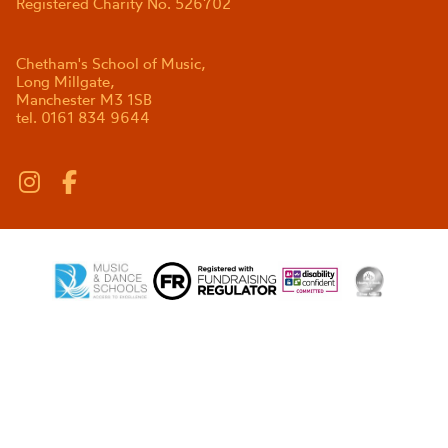
Registered Charity No. 526702
Chetham's School of Music,
Long Millgate,
Manchester M3 1SB
tel. 0161 834 9644