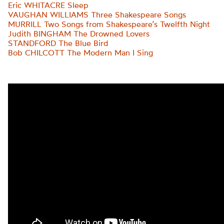
Eric WHITACRE Sleep
VAUGHAN WILLIAMS Three Shakespeare Songs
MURRILL Two Songs from Shakespeare’s Twelfth Night
Judith BINGHAM The Drowned Lovers
STANDFORD The Blue Bird
Bob CHILCOTT The Modern Man I Sing