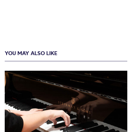
YOU MAY ALSO LIKE