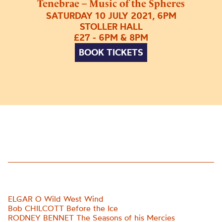
Tenebrae – Music of the Spheres
SATURDAY 10 JULY 2021, 6PM
STOLLER HALL
£27 - 6PM & 8PM
BOOK TICKETS
ELGAR O Wild West Wind
Bob CHILCOTT Before the Ice
RODNEY BENNET The Seasons of his Mercies