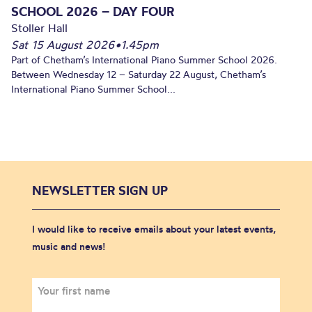
SCHOOL 2026 – DAY FOUR
Stoller Hall
Sat 15 August 2026
•
1.45pm
Part of Chetham’s International Piano Summer School 2026.
Between Wednesday 12 – Saturday 22 August, Chetham’s
International Piano Summer School...
NEWSLETTER SIGN UP
I would like to receive emails about your latest events,
music and news!