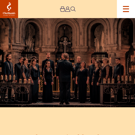
Image
Tenebrae
–
Music
of
the
Spheres