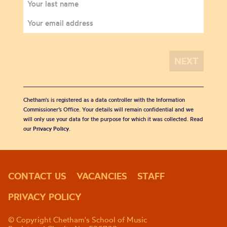
Chetham's is registered as a data controller with the Information
Commissioner’s Office. Your details will remain confidential and we
will only use your data for the purpose for which it was collected. Read
our
Privacy Policy
.
CONTACT US
VACANCIES
STAFF
PRIVACY POLICY
© Copyright Chetham's School of Music