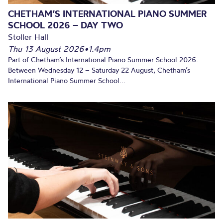
CHETHAM’S INTERNATIONAL PIANO SUMMER
SCHOOL 2026 – DAY TWO
Stoller Hall
Thu 13 August 2026
•
1.4pm
Part of Chetham’s International Piano Summer School 2026.
Between Wednesday 12 – Saturday 22 August, Chetham’s
International Piano Summer School...