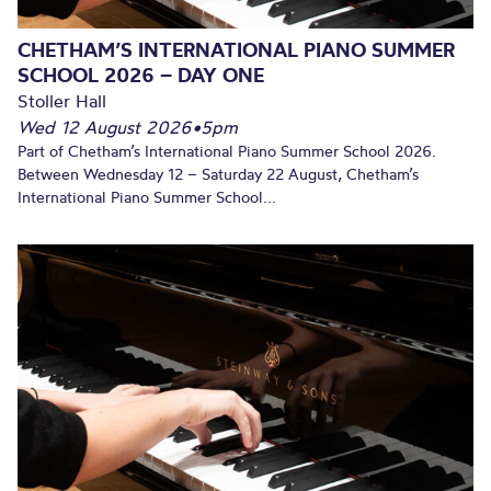
CHETHAM’S INTERNATIONAL PIANO SUMMER
SCHOOL 2026 – DAY ONE
Stoller Hall
Wed 12 August 2026
•
5pm
Part of Chetham’s International Piano Summer School 2026.
Between Wednesday 12 – Saturday 22 August, Chetham’s
International Piano Summer School...