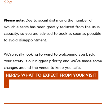
Sing
.
Please note:
Due to social distancing the number of
available seats has been greatly reduced from the usual
capacity, so you are advised to book as soon as possible
to avoid disappointment.
We’re really looking forward to welcoming you back.
Your safety is our biggest priority and we’ve made some
changes around the venue to keep you safe.
HERE’S WHAT TO EXPECT FROM YOUR VISIT
.