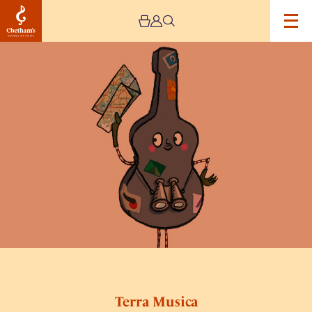
Image
Terra
Musica
Terra Musica