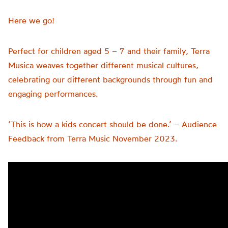
Here we go!
Perfect for children aged 5 – 7 and their family, Terra
Musica weaves together different musical cultures,
celebrating our different backgrounds through fun and
engaging performances.
‘This is how a kids concert should be done.’ – Audience
Feedback from Terra Music November 2023.