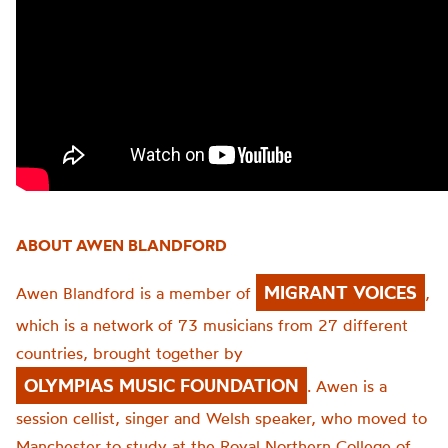
ABOUT AWEN BLANDFORD
MIGRANT VOICES
Awen Blandford is a member of
,
which is a network of 73 musicians from 27 different
countries, brought together by
OLYMPIAS MUSIC FOUNDATION
. Awen is a
session cellist, singer and Welsh speaker, who moved to
Manchester to study at the Royal Northern College of