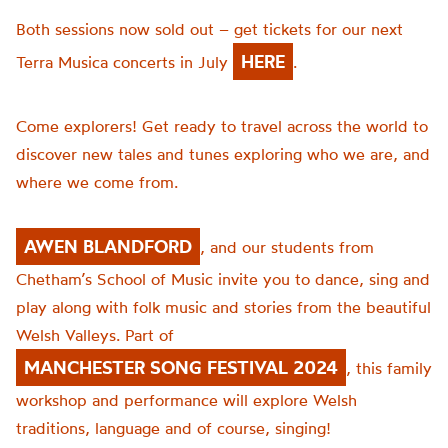
Both sessions now sold out – get tickets for our next
HERE
Terra Musica concerts in July
.
Come explorers! Get ready to travel across the world to
discover new tales and tunes exploring who we are, and
where we come from.
AWEN BLANDFORD
, and our students from
Chetham’s School of Music invite you to dance, sing and
play along with folk music and stories from the beautiful
Welsh Valleys. Part of
MANCHESTER SONG FESTIVAL 2024
, this family
workshop and performance will explore Welsh
traditions, language and of course, singing!