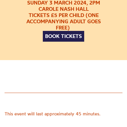
SUNDAY 3 MARCH 2024, 2PM
CAROLE NASH HALL
TICKETS £5 PER CHILD (ONE
ACCOMPANYING ADULT GOES
FREE)
BOOK TICKETS
This event will last approximately 45 minutes.