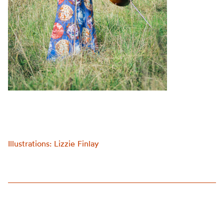
Illustrations: Lizzie Finlay