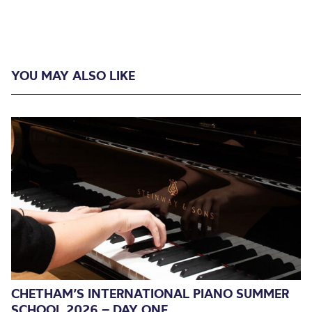
YOU MAY ALSO LIKE
CHETHAM’S INTERNATIONAL PIANO SUMMER
SCHOOL 2026 – DAY ONE