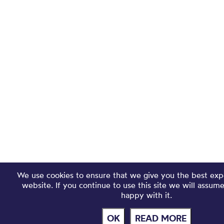
We use cookies to ensure that we give you the best exp
website. If you continue to use this site we will assum
happy with it.
OK
READ MORE