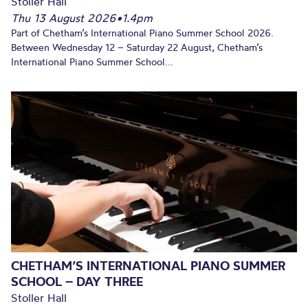
Stoller Hall
Thu 13 August 2026
•
1.4pm
Part of Chetham’s International Piano Summer School 2026.
Between Wednesday 12 – Saturday 22 August, Chetham’s
International Piano Summer School...
CHETHAM’S INTERNATIONAL PIANO SUMMER
SCHOOL – DAY THREE
Stoller Hall