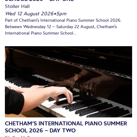
Stoller Hall
Wed 12 August 2026
•
5pm
Part of Chetham’s International Piano Summer School 2026.
Between Wednesday 12 – Saturday 22 August, Chetham’s
International Piano Summer School...
CHETHAM’S INTERNATIONAL PIANO SUMMER
SCHOOL 2026 – DAY TWO