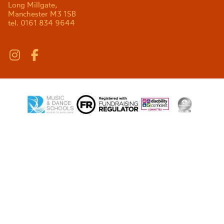
Long Millgate,
Manchester M3 1SB
tel. 0161 834 9644