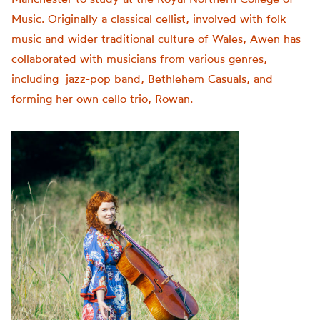
Music. Originally a classical cellist, involved with folk
music and wider traditional culture of Wales, Awen has
collaborated with musicians from various genres,
including jazz-pop band, Bethlehem Casuals, and
forming her own cello trio, Rowan.