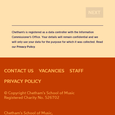
Chetham's is registered as a data controller with the Information
Commissioner’s Office. Your details will remain confidential and we
will only use your data for the purpose for which it was collected. Read
our
Privacy Policy
.
CONTACT US
VACANCIES
STAFF
PRIVACY POLICY
© Copyright Chetham's School of Music
Registered Charity No. 526702
Chetham's School of Music,