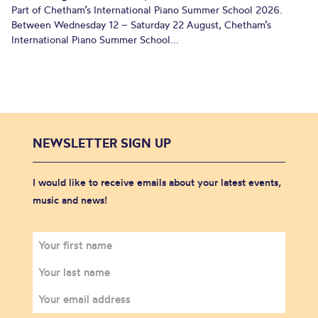
Part of Chetham’s International Piano Summer School 2026.
Between Wednesday 12 – Saturday 22 August, Chetham’s
International Piano Summer School...
NEWSLETTER SIGN UP
I would like to receive emails about your latest events,
music and news!