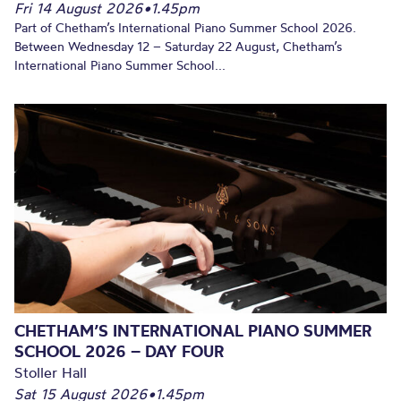
Fri 14 August 2026
•
1.45pm
Part of Chetham’s International Piano Summer School 2026.
Between Wednesday 12 – Saturday 22 August, Chetham’s
International Piano Summer School...
CHETHAM’S INTERNATIONAL PIANO SUMMER
SCHOOL 2026 – DAY FOUR
Stoller Hall
Sat 15 August 2026
•
1.45pm